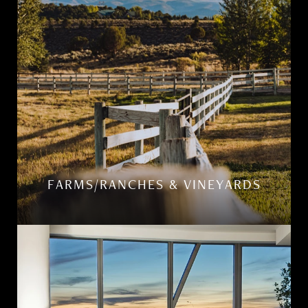
FARMS/RANCHES & VINEYARDS