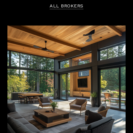
ALL BROKERS