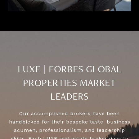
LUXE | FORBES GLOBAL
PROPERTIES MARKET
LEADERS
Our accomplished brokers have been
handpicked for their bespoke taste, business
acumen, professionalism, and leadership
skills. Each LUXE real estate broker goes to