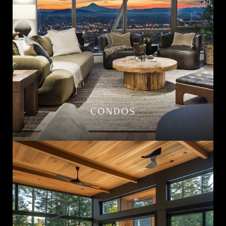
CONDOS