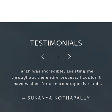
TESTIMONIALS
Farah was incredible, assisting me
throughout the entire process. I couldn't
have wished for a more supportive and
informed guide, as she ensured the whole
experience was seamless and worry-free. I
—
SUKANYA KOTHAPALLY
strongly recommend her to anyone looking
for a top-notch home-buying experience.