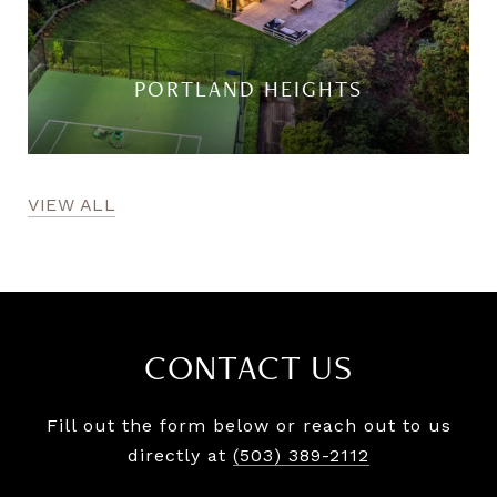
PORTLAND HEIGHTS
VIEW ALL
CONTACT US
Fill out the form below or reach out to us
directly at
(503) 389-2112