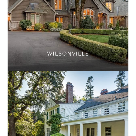
WILSONVILLE