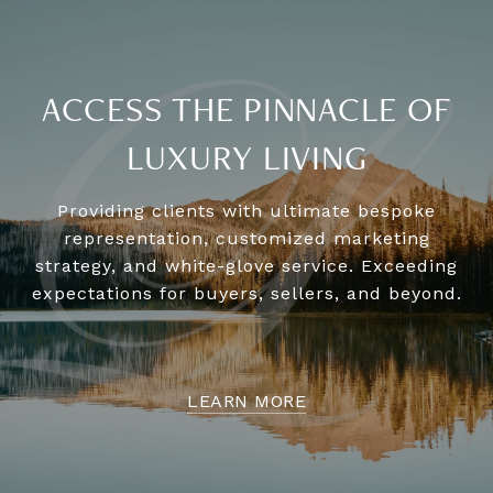
ACCESS THE PINNACLE OF
LUXURY LIVING
Providing clients with ultimate bespoke
representation, customized marketing
strategy, and white-glove service. Exceeding
expectations for buyers, sellers, and beyond.
LEARN MORE