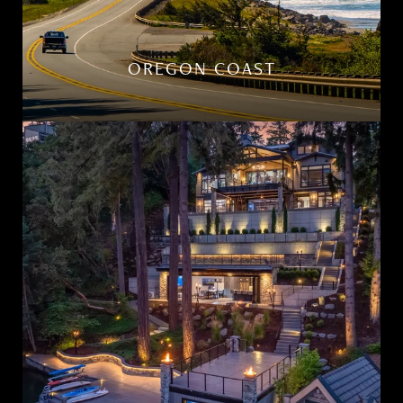
OREGON COAST