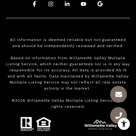
.
.
.
.
.
All information is deemed reliable but not guaranteed
and should be independently reviewed and verified.
Based on information from Willamette Valley Multiple
Listing Service, which neither guarantees nor is in any way
responsible for its accuracy. All data is provided AS IS
and with all faults. Data maintained by Willamette Valley
Multiple Listing Service may not reflect all real estate
activity in the market.
©
2026
Willamette Valley Multiple Listing Service. All
rights reserved.