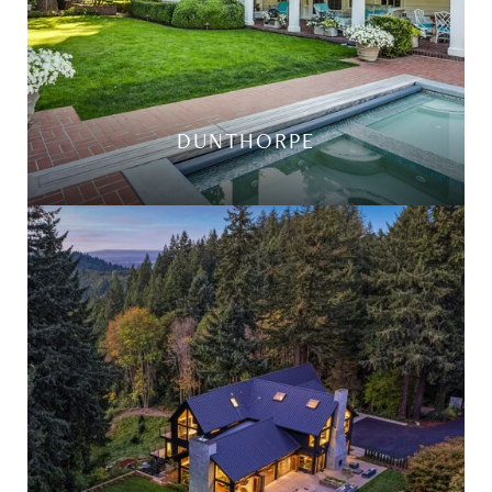
DUNTHORPE