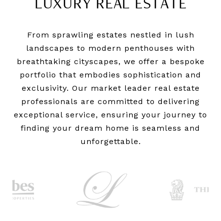
LUXURY REAL ESTATE
From sprawling estates nestled in lush
landscapes to modern penthouses with
breathtaking cityscapes, we offer a bespoke
portfolio that embodies sophistication and
exclusivity. Our market leader real estate
professionals are committed to delivering
exceptional service, ensuring your journey to
finding your dream home is seamless and
unforgettable.