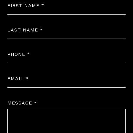
FIRST NAME
LAST NAME
PHONE
EMAIL
MESSAGE