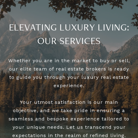
ELEVATING LUXURY LIVING:
OUR SERVICES
Whether you are in the market to buy or sell,
our elite team of real estate brokers is ready
to guide you through your luxury real estate
experience.
Your utmost satisfaction is our main
objective, and we take pride in ensuring a
seamless and bespoke experience tailored to
your unique needs. Let us transcend your
expectations in the realm of refined living.