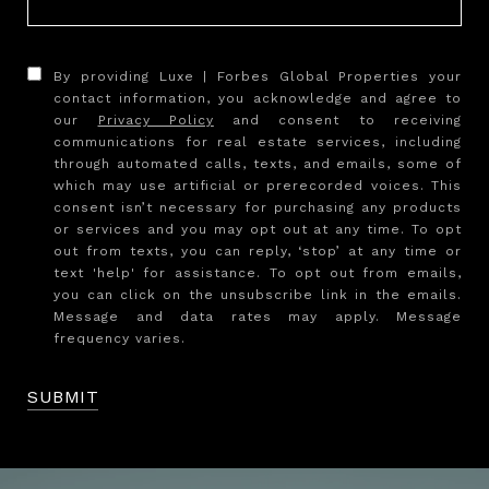
By providing Luxe | Forbes Global Properties your
contact information, you acknowledge and agree to
our
Privacy Policy
and consent to receiving
communications for real estate services, including
through automated calls, texts, and emails, some of
which may use artificial or prerecorded voices. This
consent isn’t necessary for purchasing any products
or services and you may opt out at any time. To opt
out from texts, you can reply, ‘stop’ at any time or
text 'help' for assistance. To opt out from emails,
you can click on the unsubscribe link in the emails.
Message and data rates may apply. Message
frequency varies.
SUBMIT