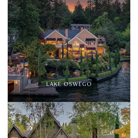
LAKE OSWEGO