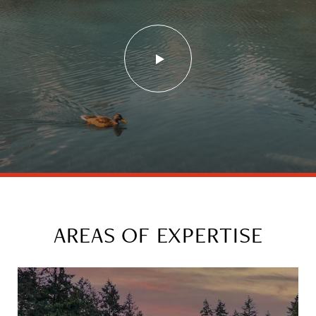
AREAS OF EXPERTISE