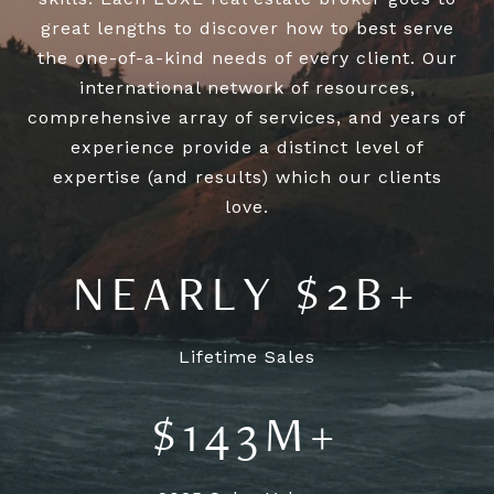
great lengths to discover how to best serve
the one-of-a-kind needs of every client. Our
international network of resources,
comprehensive array of services, and years of
experience provide a distinct level of
expertise (and results) which our clients
NEARLY $2B+
Lifetime Sales
$143M+