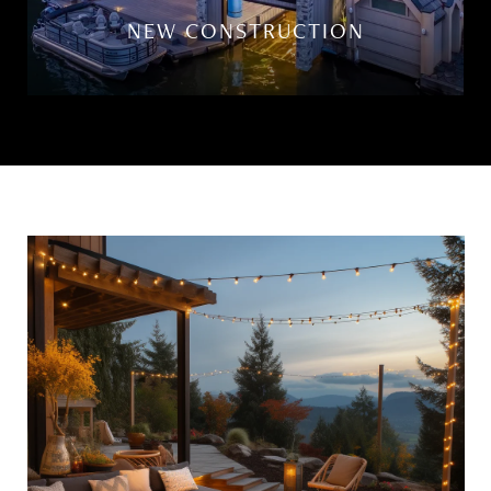
NEW CONSTRUCTION