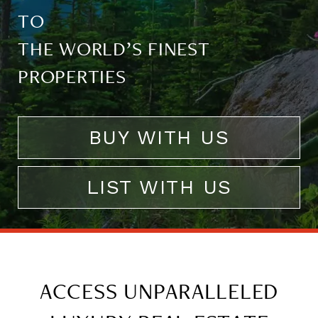
TO
THE WORLD’S FINEST
PROPERTIES
BUY WITH US
LIST WITH US
ACCESS UNPARALLELED