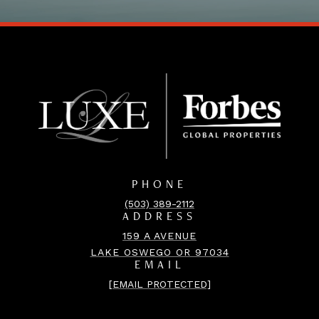
PHONE
(503) 389-2112
ADDRESS
159 A AVENUE
LAKE OSWEGO OR 97034
EMAIL
[EMAIL PROTECTED]