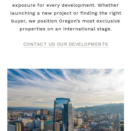
exposure for every development. Whether
launching a new project or finding the right
buyer, we position Oregon’s most exclusive
properties on an international stage.
CONTACT US
OUR DEVELOPMENTS