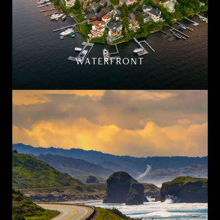
WATERFRONT