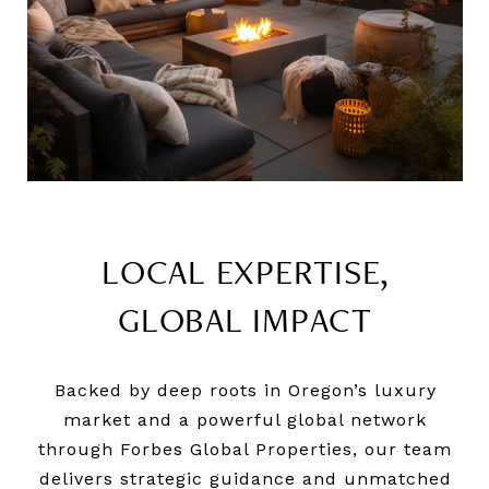
LOCAL EXPERTISE,
GLOBAL IMPACT
Backed by deep roots in Oregon’s luxury
market and a powerful global network
through Forbes Global Properties, our team
delivers strategic guidance and unmatched