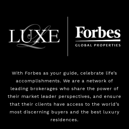
With Forbes as your guide, celebrate life’s
accomplishments. We are a network of
leading brokerages who share the power of
their market leader perspectives, and ensure
that their clients have access to the world’s
most discerning buyers and the best luxury
residences.