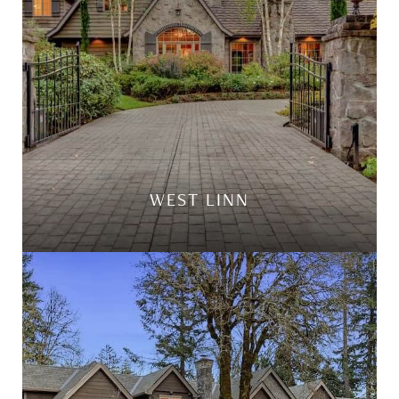
WEST LINN