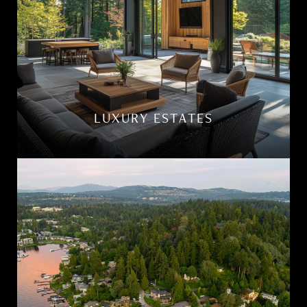
LUXURY ESTATES