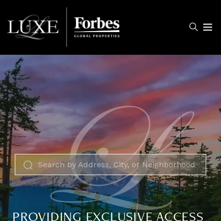
Menu
PROVIDING EXCLUSIVE ACCESS