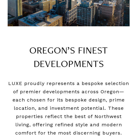
OREGON’S FINEST
DEVELOPMENTS
LUXE proudly represents a bespoke selection
of premier developments across Oregon—
each chosen for its bespoke design, prime
location, and investment potential. These
properties reflect the best of Northwest
living, offering refined style and modern
comfort for the most discerning buyers.