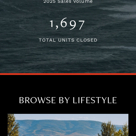
2025 Sales Volume
1,697
TOTAL UNITS CLOSED
BROWSE BY LIFESTYLE