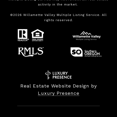
activity in the market.
©
2026
Willamette Valley Multiple Listing Service. All
rights reserved.
Real Estate Website Design by
Luxury Presence