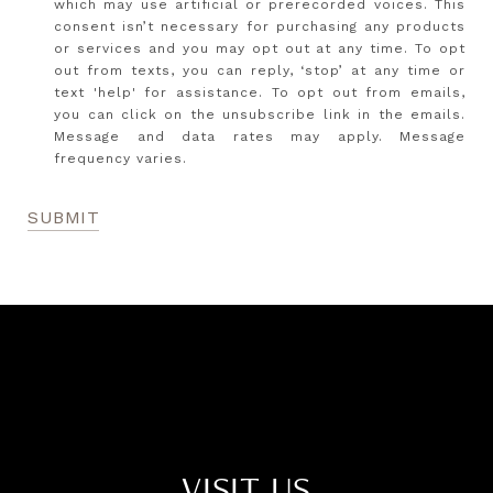
which may use artificial or prerecorded voices. This
consent isn’t necessary for purchasing any products
or services and you may opt out at any time. To opt
out from texts, you can reply, ‘stop’ at any time or
text 'help' for assistance. To opt out from emails,
you can click on the unsubscribe link in the emails.
Message and data rates may apply. Message
frequency varies.
SUBMIT