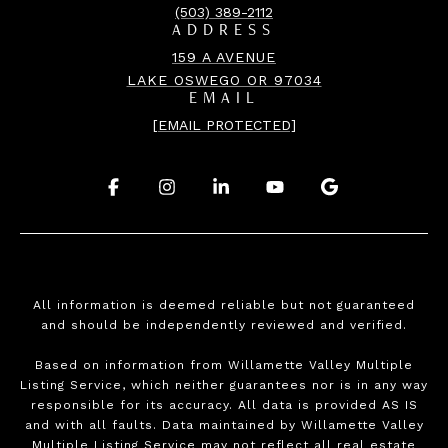
(503) 389-2112
ADDRESS
159 A AVENUE
LAKE OSWEGO OR 97034
EMAIL
[EMAIL PROTECTED]
.
.
.
.
.
All information is deemed reliable but not guaranteed
and should be independently reviewed and verified.
Based on information from Willamette Valley Multiple
Listing Service, which neither guarantees nor is in any way
responsible for its accuracy. All data is provided AS IS
and with all faults. Data maintained by Willamette Valley
Multiple Listing Service may not reflect all real estate