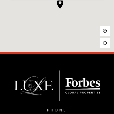
PHONE