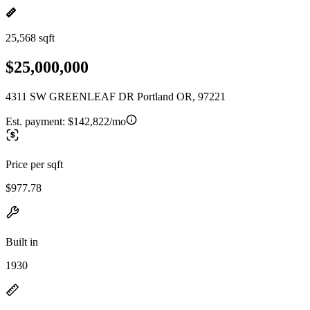
25,568 sqft
$25,000,000
4311 SW GREENLEAF DR Portland OR, 97221
Est. payment:
$142,822/mo
Price per sqft
$977.78
Built in
1930