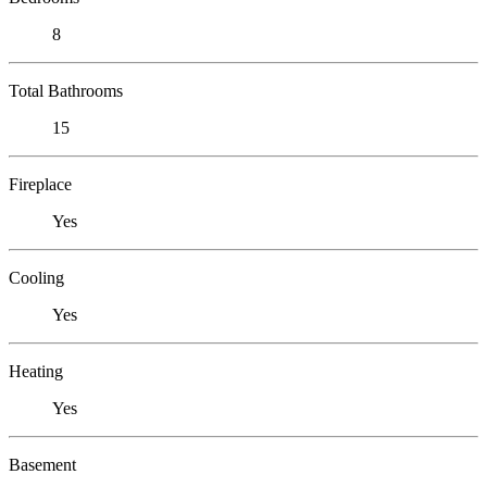
8
Total Bathrooms
15
Fireplace
Yes
Cooling
Yes
Heating
Yes
Basement