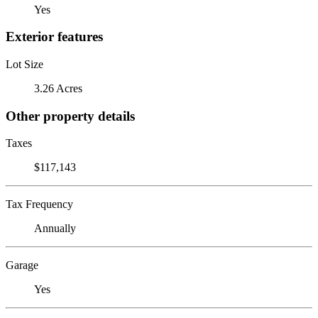
Yes
Exterior features
Lot Size
3.26 Acres
Other property details
Taxes
$117,143
Tax Frequency
Annually
Garage
Yes