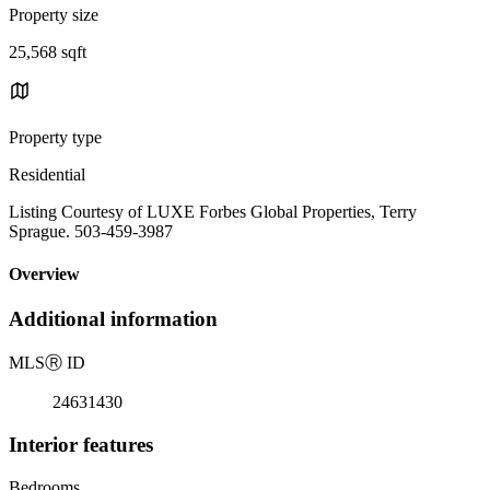
Property size
25,568 sqft
Property type
Residential
Listing Courtesy of LUXE Forbes Global Properties, Terry
Sprague. 503-459-3987
Overview
Additional information
MLS
Ⓡ
ID
24631430
Interior features
Bedrooms