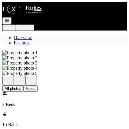
Go to: Homepage
Open navigation
Login
Register
Overview
Features
All photos
Video
8 Beds
15 Baths