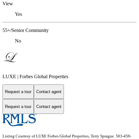
View
Yes
55+/Senior Community
No
LUXE | Forbes Global Properties
Request a tour
Contact agent
Request a tour
Contact agent
Listing Courtesy of LUXE Forbes Global Properties, Terry Sprague. 503-459-