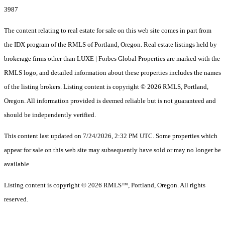
3987
The content relating to real estate for sale on this web site comes in part from
the IDX program of the RMLS of Portland, Oregon. Real estate listings held by
brokerage firms other than LUXE | Forbes Global Properties are marked with the
RMLS logo, and detailed information about these properties includes the names
of the listing brokers. Listing content is copyright © 2026 RMLS, Portland,
Oregon. All information provided is deemed reliable but is not guaranteed and
should be independently verified.
This content last updated on 7/24/2026, 2:32 PM UTC. Some properties which
appear for sale on this web site may subsequently have sold or may no longer be
available
Listing content is copyright © 2026 RMLS™, Portland, Oregon. All rights
reserved.