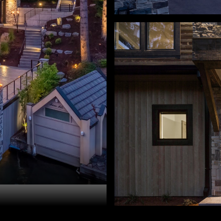
ry Sprague. 503-459-3987