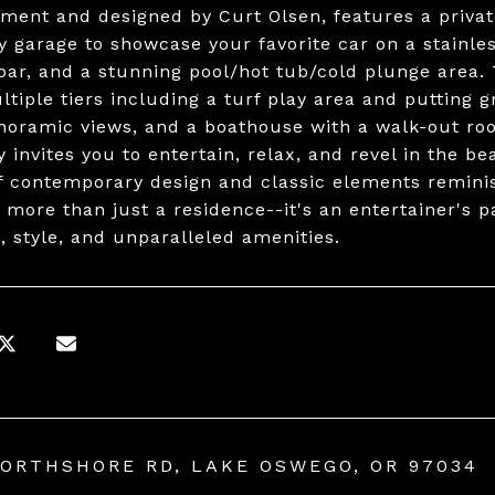
ment and designed by Curt Olsen, features a priva
ry garage to showcase your favorite car on a stainl
bar, and a stunning pool/hot tub/cold plunge area.
ltiple tiers including a turf play area and putting g
noramic views, and a boathouse with a walk-out roof
y invites you to entertain, relax, and revel in the 
f contemporary design and classic elements reminis
 more than just a residence--it's an entertainer's p
, style, and unparalleled amenities.
NORTHSHORE RD, LAKE OSWEGO, OR 97034