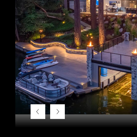
Listing Courtesy of LUXE Forbes Global Properties, Ter