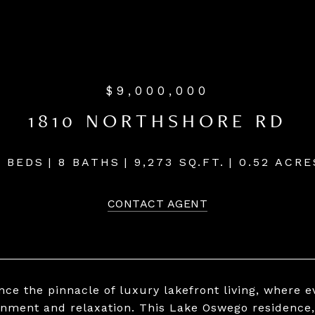
$9,000,000
1810 NORTHSHORE RD
5 BEDS
8 BATHS
9,273 SQ.FT.
0.52 ACRE
CONTACT AGENT
ce the pinnacle of luxury lakefront living, where ev
inment and relaxation. This Lake Oswego residence,