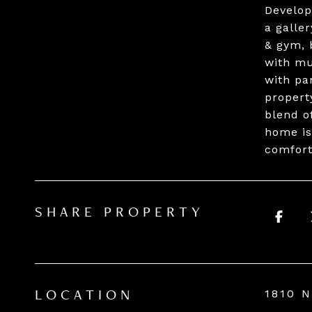
Develop
a galle
& gym, 
with mu
with pa
propert
blend o
home is
comfort
SHARE PROPERTY
1810 
LOCATION