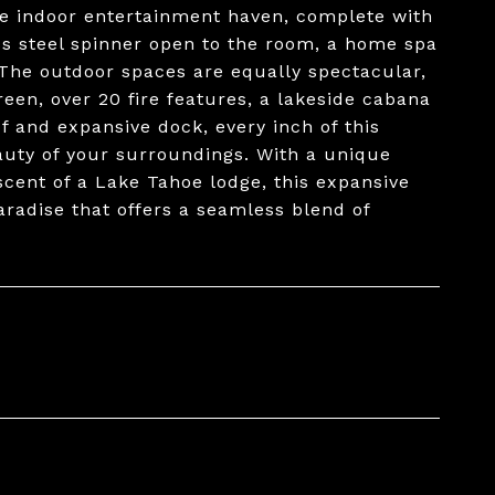
te indoor entertainment haven, complete with
ess steel spinner open to the room, a home spa
 The outdoor spaces are equally spectacular,
reen, over 20 fire features, a lakeside cabana
 and expansive dock, every inch of this
beauty of your surroundings. With a unique
cent of a Lake Tahoe lodge, this expansive
aradise that offers a seamless blend of