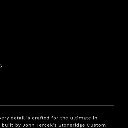
S
ery detail is crafted for the ultimate in
 built by John Tercek's Stoneridge Custom