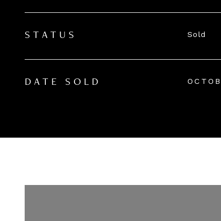
Sold
STATUS
OCTOB
DATE SOLD