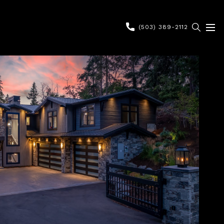
(503) 389-2112