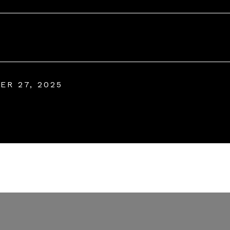
ER 27, 2025