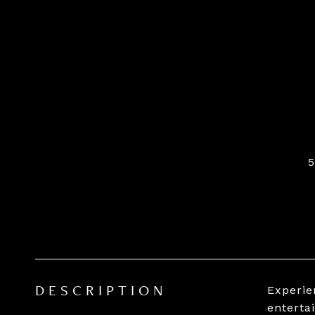
Experien
DESCRIPTION
enterta