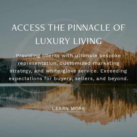
ACCESS THE PINNACLE OF
LUXURY LIVING
Providing clients with ultimate bespoke
representation, customized marketing
strategy, and white-glove service. Exceeding
expectations for buyers, sellers, and beyond.
LEARN MORE