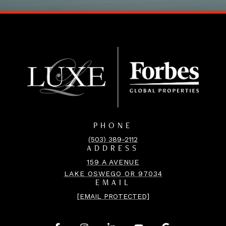
PHONE
(503) 389-2112
ADDRESS
159 A AVENUE
LAKE OSWEGO OR 97034
EMAIL
[EMAIL PROTECTED]