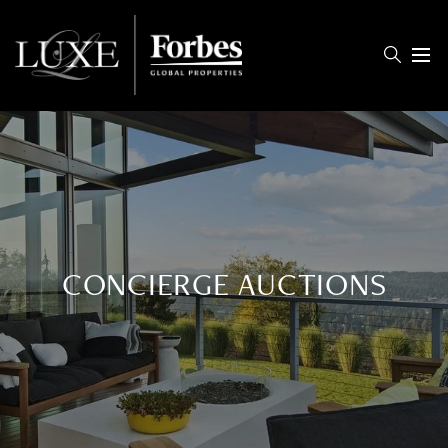
Menu
CONCIERGE AUCTIONS