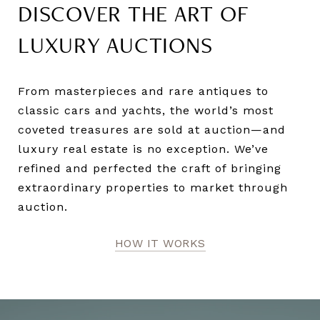
DISCOVER THE ART OF
LUXURY AUCTIONS
From masterpieces and rare antiques to
classic cars and yachts, the world’s most
coveted treasures are sold at auction—and
luxury real estate is no exception. We’ve
refined and perfected the craft of bringing
extraordinary properties to market through
auction.
HOW IT WORKS