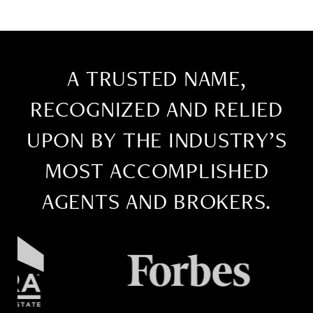
A TRUSTED NAME,
RECOGNIZED AND RELIED
UPON BY THE INDUSTRY’S
MOST ACCOMPLISHED
AGENTS AND BROKERS.