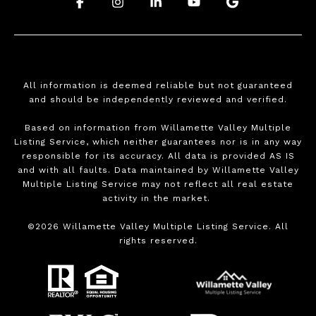
.
.
.
.
.
All information is deemed reliable but not guaranteed
and should be independently reviewed and verified.
Based on information from Willamette Valley Multiple
Listing Service, which neither guarantees nor is in any way
responsible for its accuracy. All data is provided AS IS
and with all faults. Data maintained by Willamette Valley
Multiple Listing Service may not reflect all real estate
activity in the market.
©
2026
Willamette Valley Multiple Listing Service. All
rights reserved.