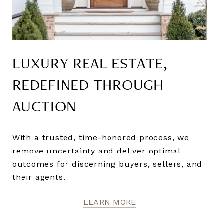
LUXURY REAL ESTATE,
REDEFINED THROUGH
AUCTION
With a trusted, time-honored process, we
remove uncertainty and deliver optimal
outcomes for discerning buyers, sellers, and
their agents.
LEARN MORE