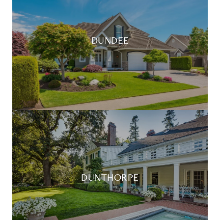
DUNDEE
DUNTHORPE