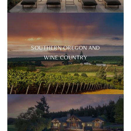
SOUTHERN OREGON AND
WINE COUNTRY