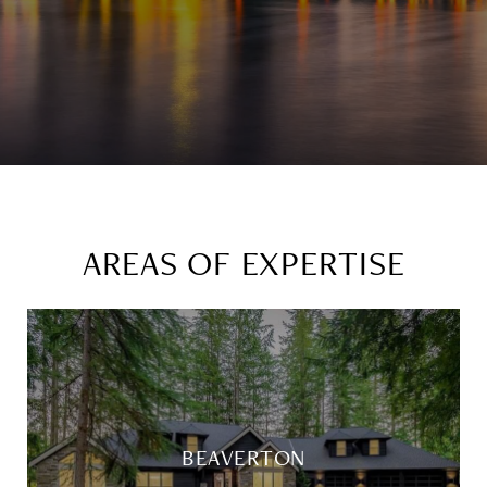
AREAS OF EXPERTISE
BEAVERTON