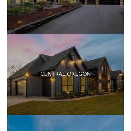
CENTRAL OREGON