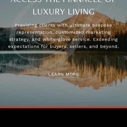
LUXURY LIVING
Providing clients with ultimate bespoke
representation, customized marketing
strategy, and white-glove service. Exceeding
expectations for buyers, sellers, and beyond.
LEARN MORE