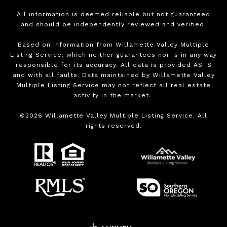
All information is deemed reliable but not guaranteed
and should be independently reviewed and verified.
Based on information from Willamette Valley Multiple
Listing Service, which neither guarantees nor is in any way
responsible for its accuracy. All data is provided AS IS
and with all faults. Data maintained by Willamette Valley
Multiple Listing Service may not reflect all real estate
activity in the market.
©
2026
Willamette Valley Multiple Listing Service. All
rights reserved.