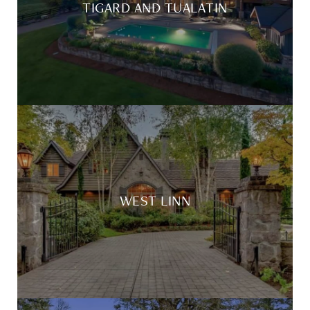
TIGARD AND TUALATIN
WEST LINN