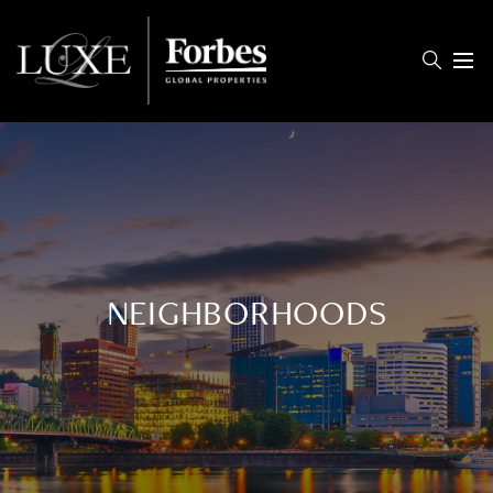
Menu
NEIGHBORHOODS