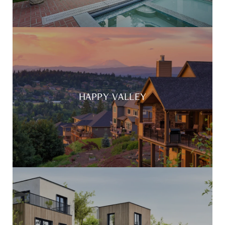
HAPPY VALLEY