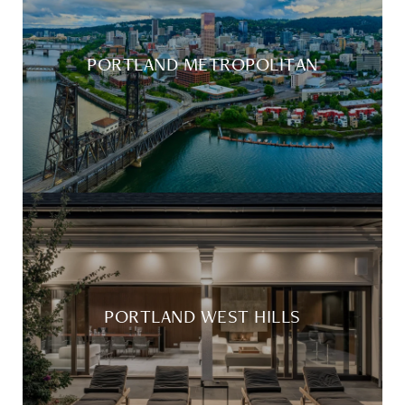
PORTLAND METROPOLITAN
PORTLAND WEST HILLS