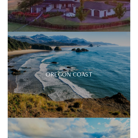
OREGON COAST