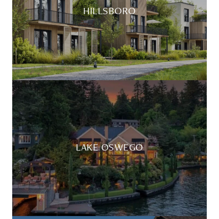
HILLSBORO
LAKE OSWEGO