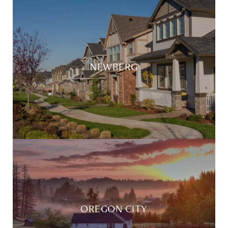
NEWBERG
OREGON CITY