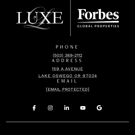
PHONE
(503) 389-2112
ADDRESS
159 A AVENUE
LAKE OSWEGO OR 97034
EMAIL
[EMAIL PROTECTED]
.
.
.
.
.