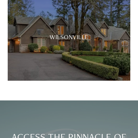
WILSONVILLE
ACCESS THE PINNACLE OF