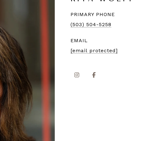
PRIMARY PHONE
(503) 504-5258
EMAIL
[email protected]