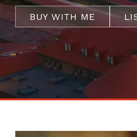
BUY WITH ME
LI