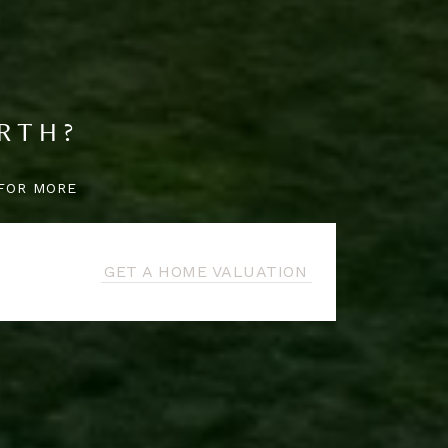
RTH?
FOR MORE
GET A HOME VALUATION