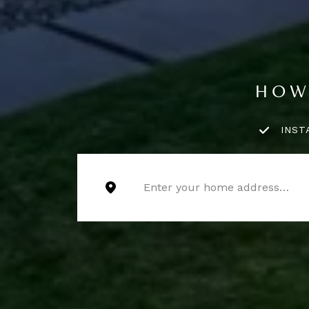
HOW
INST