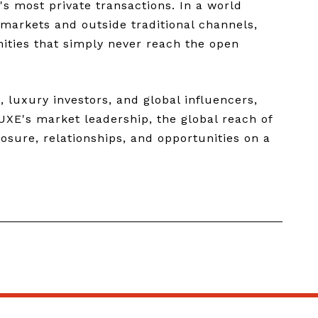
's most private transactions. In a world
 markets and outside traditional channels,
nities that simply never reach the open
 luxury investors, and global influencers,
UXE's market leadership, the global reach of
osure, relationships, and opportunities on a