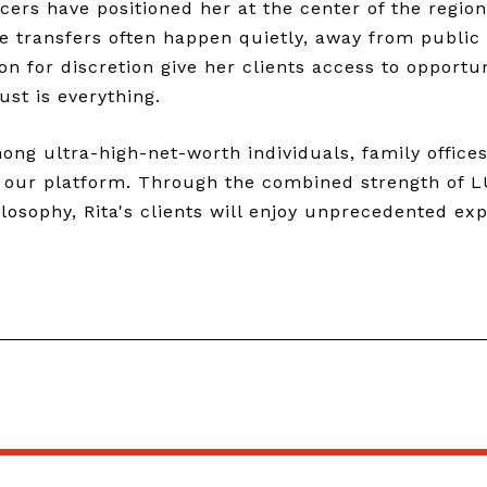
ers have positioned her at the center of the region
e transfers often happen quietly, away from public
on for discretion give her clients access to opportu
ust is everything.
g ultra-high-net-worth individuals, family offices,
o our platform. Through the combined strength of L
osophy, Rita's clients will enjoy unprecedented exp