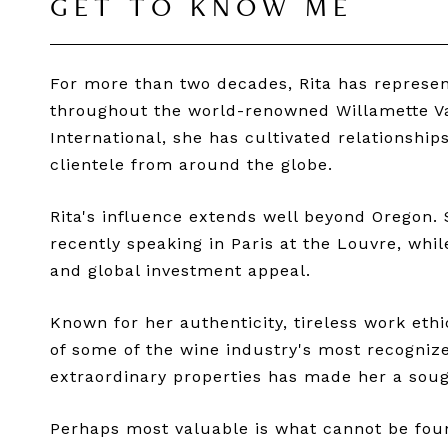
GET TO KNOW ME
For more than two decades, Rita has represent
throughout the world-renowned Willamette Val
International, she has cultivated relationshi
clientele from around the globe.
Rita's influence extends well beyond Oregon. 
recently speaking in Paris at the Louvre, whil
and global investment appeal.
Known for her authenticity, tireless work eth
of some of the wine industry's most recognize
extraordinary properties has made her a sough
Perhaps most valuable is what cannot be found