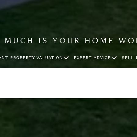
 MUCH IS YOUR HOME WO
ANT PROPERTY VALUATION
EXPERT ADVICE
SELL 