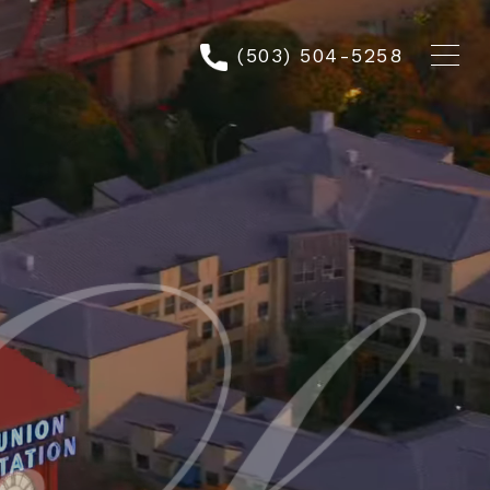
(503) 504-5258