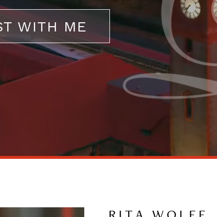
ST WITH ME
RITA WOLFF