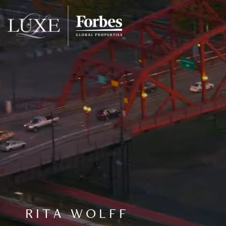
RITA WOLFF