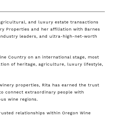
gricultural, and luxury estate transactions
 Properties and her affiliation with Barnes
 industry leaders, and ultra-high-net-worth
ine Country on an international stage, most
on of heritage, agriculture, luxury lifestyle,
winery properties, Rita has earned the trust
 to connect extraordinary people with
ous wine regions.
trusted relationships within Oregon Wine