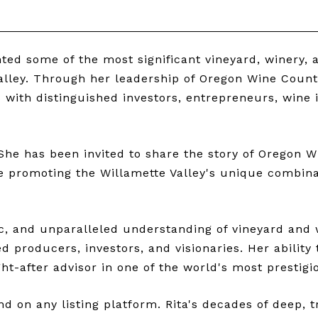
ed some of the most significant vineyard, winery, a
ley. Through her leadership of Oregon Wine Country
ps with distinguished investors, entrepreneurs, wine
She has been invited to share the story of Oregon W
e promoting the Willamette Valley's unique combinati
ic, and unparalleled understanding of vineyard and 
d producers, investors, and visionaries. Her ability
t-after advisor in one of the world's most prestigi
 on any listing platform. Rita's decades of deep, 