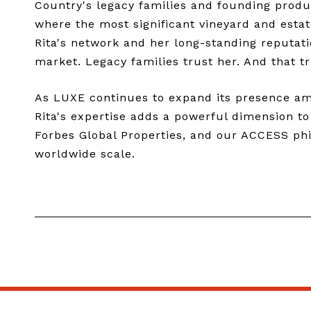
Country's legacy families and founding produc
where the most significant vineyard and estat
Rita's network and her long-standing reputati
market. Legacy families trust her. And that tr
As LUXE continues to expand its presence amon
Rita's expertise adds a powerful dimension t
Forbes Global Properties, and our ACCESS phil
worldwide scale.