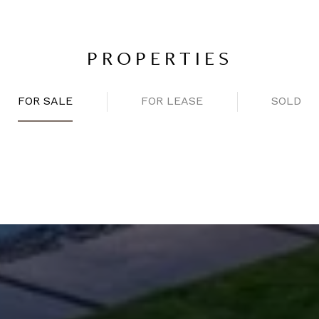
PROPERTIES
FOR SALE
FOR LEASE
SOLD