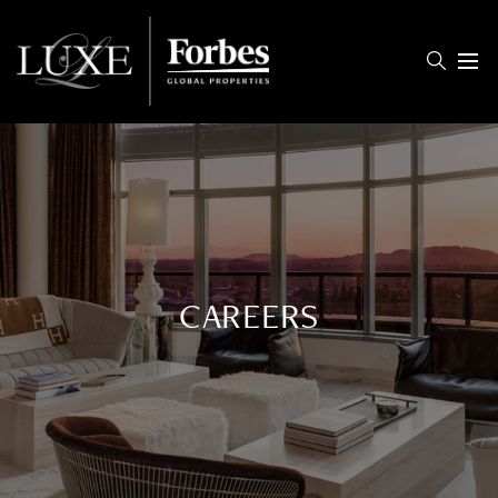
Menu
CAREERS