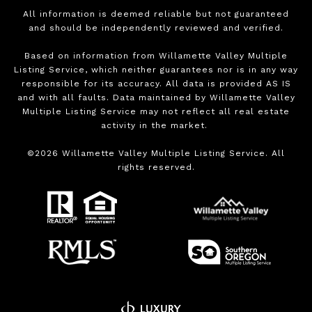
All information is deemed reliable but not guaranteed
and should be independently reviewed and verified.
Based on information from Willamette Valley Multiple
Listing Service, which neither guarantees nor is in any way
responsible for its accuracy. All data is provided AS IS
and with all faults. Data maintained by Willamette Valley
Multiple Listing Service may not reflect all real estate
activity in the market.
©
2026
Willamette Valley Multiple Listing Service. All
rights reserved.