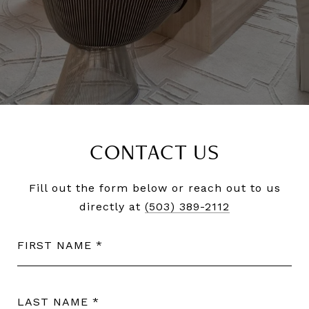
CONTACT US
Fill out the form below or reach out to us
directly at
(503) 389-2112
FIRST NAME
LAST NAME