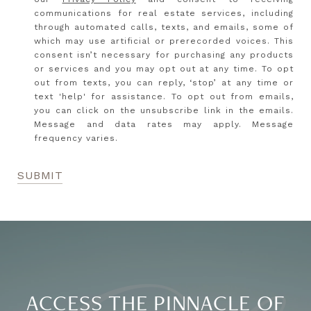
communications for real estate services, including
through automated calls, texts, and emails, some of
which may use artificial or prerecorded voices. This
consent isn’t necessary for purchasing any products
or services and you may opt out at any time. To opt
out from texts, you can reply, ‘stop’ at any time or
text 'help' for assistance. To opt out from emails,
you can click on the unsubscribe link in the emails.
Message and data rates may apply. Message
frequency varies.
SUBMIT
ACCESS THE PINNACLE OF