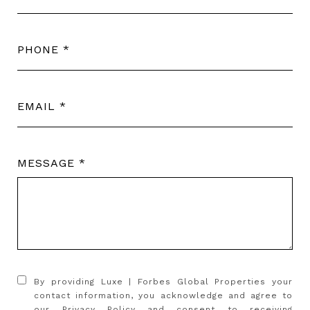
PHONE
EMAIL
MESSAGE
By providing Luxe | Forbes Global Properties your
contact information, you acknowledge and agree to
our
Privacy Policy
and consent to receiving