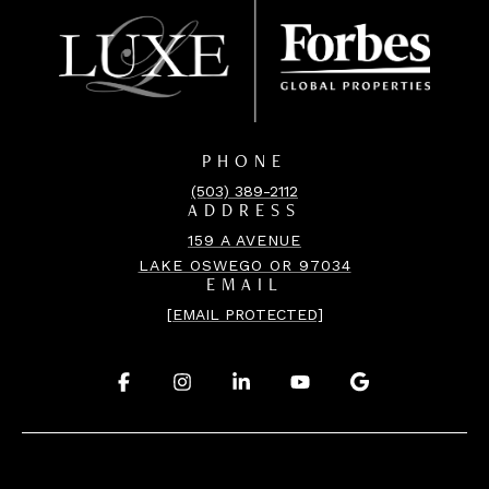
PHONE
(503) 389-2112
ADDRESS
159 A AVENUE
LAKE OSWEGO OR 97034
EMAIL
[EMAIL PROTECTED]
.
.
.
.
.