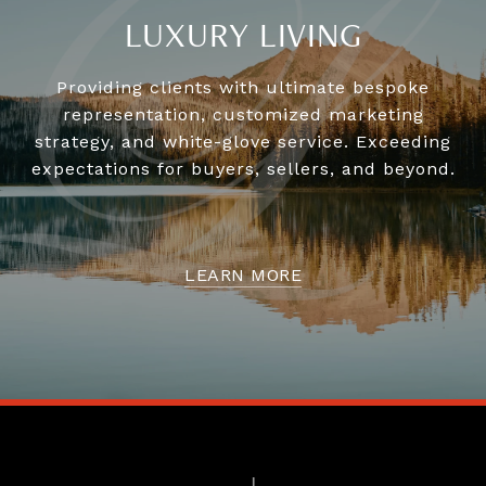
LUXURY LIVING
Providing clients with ultimate bespoke
representation, customized marketing
strategy, and white-glove service. Exceeding
expectations for buyers, sellers, and beyond.
LEARN MORE