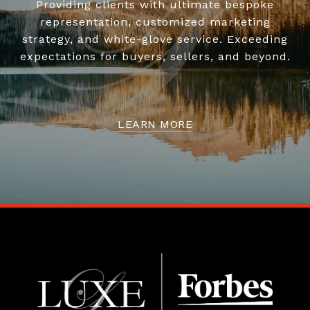
Providing clients with ultimate bespoke
representation, customized marketing
strategy, and white-glove service. Exceeding
expectations for buyers, sellers, and beyond.
LEARN MORE