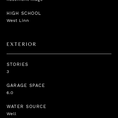
HIGH SCHOOL
West Linn
EXTERIOR
STORIES
3
GARAGE SPACE
6.0
WATER SOURCE
Well