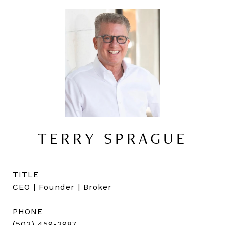
TERRY SPRAGUE
TITLE
CEO | Founder | Broker
PHONE
(503) 459-3987