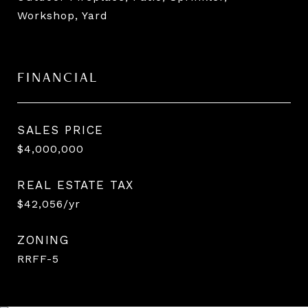
Workshop, Yard
FINANCIAL
SALES PRICE
$4,000,000
REAL ESTATE TAX
$42,056/yr
ZONING
RRFF-5