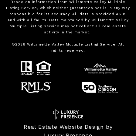
Based on information from Willamette Valley Multiple
Listing Service, which neither guarantees nor is in any way
responsible for its accuracy. All data is provided AS IS
and with all faults. Data maintained by Willamette Valley
Multiple Listing Service may not reflect all real estate
activity in the market.
©
2026
Willamette Valley Multiple Listing Service. All
rights reserved.
Real Estate Website Design by
Luxury Presence