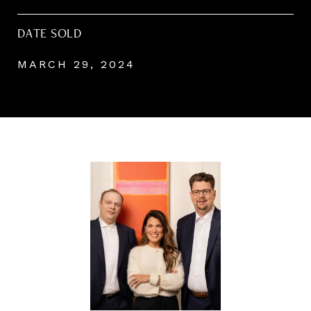
DATE SOLD
MARCH 29, 2024