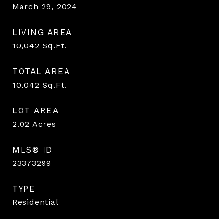
March 29, 2024
LIVING AREA
10,042
Sq.Ft.
TOTAL AREA
10,042
Sq.Ft.
LOT AREA
2.02
Acres
MLS® ID
23373299
TYPE
Residential