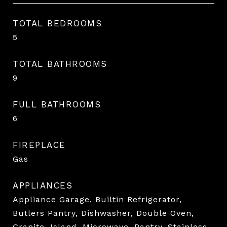
TOTAL BEDROOMS
5
TOTAL BATHROOMS
9
FULL BATHROOMS
6
FIREPLACE
Gas
APPLIANCES
Appliance Garage, Builtin Refrigerator,
Butlers Pantry, Dishwasher, Double Oven,
Granite, Island, Microwave, Pantry, Stainless