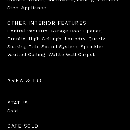
Steel Appliance
OTHER INTERIOR FEATURES
Central Vacuum, Garage Door Opener,
Granite, High Ceilings, Laundry, Quartz,
Soaking Tub, Sound System, Sprinkler,
Vaulted Ceiling, Wallto Wall Carpet
AREA & LOT
STATUS
Sold
DATE SOLD