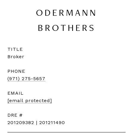
ODERMANN
BROTHERS
TITLE
Broker
PHONE
(971) 275-5657
EMAIL
[email protected]
DRE #
201209382 | 201211490