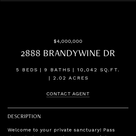
Courtesy of Windermere Realty Trust
$4,000,000
2888 BRANDYWINE DR
5 BEDS
9 BATHS
10,042 SQ.FT.
2.02 ACRES
CONTACT AGENT
DESCRIPTION
Welcome to your private sanctuary! Pass