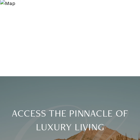
ACCESS THE PINNACLE OF
LUXURY LIVING