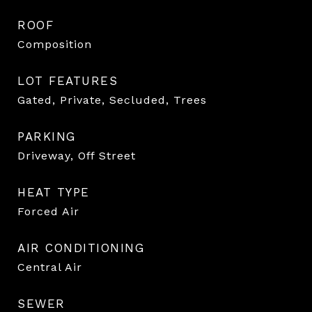
ROOF
Composition
LOT FEATURES
Gated, Private, Secluded, Trees
PARKING
Driveway, Off Street
HEAT TYPE
Forced Air
AIR CONDITIONING
Central Air
SEWER