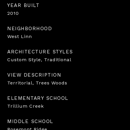
YEAR BUILT
2010
NEIGHBORHOOD
West Linn
ARCHITECTURE STYLES
Custom Style, Traditional
VIEW DESCRIPTION
Territorial, Trees Woods
ELEMENTARY SCHOOL
Trillium Creek
MIDDLE SCHOOL
Rosemont Ridge