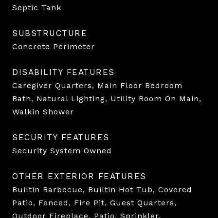
Septic Tank
SUBSTRUCTURE
Concrete Perimeter
DISABILITY FEATURES
Caregiver Quarters, Main Floor Bedroom
Bath, Natural Lighting, Utility Room On Main,
Walkin Shower
SECURITY FEATURES
Security System Owned
OTHER EXTERIOR FEATURES
Builtin Barbecue, Builtin Hot Tub, Covered
Patio, Fenced, Fire Pit, Guest Quarters,
Outdoor Fireplace, Patio, Sprinkler,