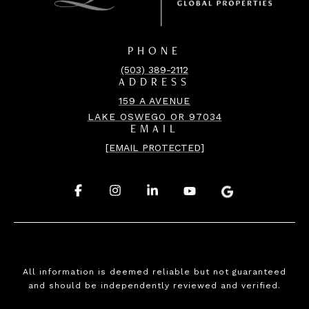
PHONE
(503) 389-2112
ADDRESS
159 A AVENUE
LAKE OSWEGO OR 97034
EMAIL
[EMAIL PROTECTED]
.
.
.
.
.
All information is deemed reliable but not guaranteed
and should be independently reviewed and verified.