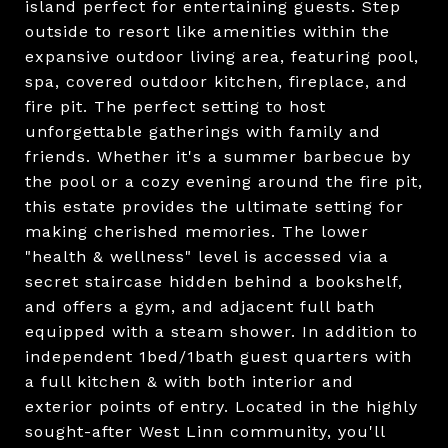
island perfect for entertaining guests. Step
outside to resort like amenities within the
expansive outdoor living area, featuring pool,
spa, covered outdoor kitchen, fireplace, and
fire pit. The perfect setting to host
unforgettable gatherings with family and
friends. Whether it's a summer barbecue by
the pool or a cozy evening around the fire pit,
this estate provides the ultimate setting for
making cherished memories. The lower
"health & wellness" level is accessed via a
secret staircase hidden behind a bookshelf,
and offers a gym, and adjacent full bath
equipped with a steam shower. In addition to
independent 1bed/1bath guest quarters with
a full kitchen & with both interior and
exterior points of entry. Located in the highly
sought-after West Linn community, you'll