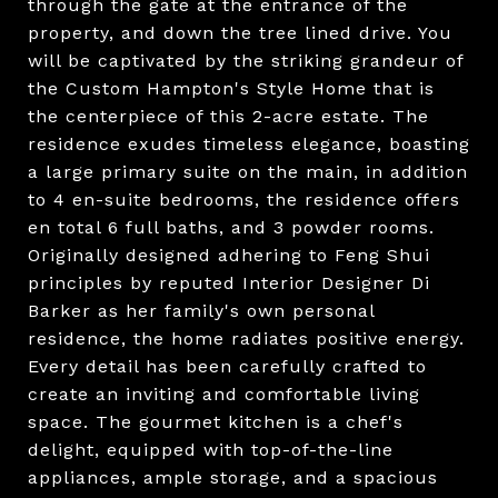
through the gate at the entrance of the
property, and down the tree lined drive. You
will be captivated by the striking grandeur of
the Custom Hampton's Style Home that is
the centerpiece of this 2-acre estate. The
residence exudes timeless elegance, boasting
a large primary suite on the main, in addition
to 4 en-suite bedrooms, the residence offers
en total 6 full baths, and 3 powder rooms.
Originally designed adhering to Feng Shui
principles by reputed Interior Designer Di
Barker as her family's own personal
residence, the home radiates positive energy.
Every detail has been carefully crafted to
create an inviting and comfortable living
space. The gourmet kitchen is a chef's
delight, equipped with top-of-the-line
appliances, ample storage, and a spacious