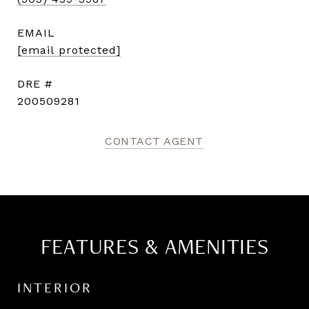
EMAIL
[email protected]
DRE #
200509281
CONTACT AGENT
FEATURES & AMENITIES
INTERIOR