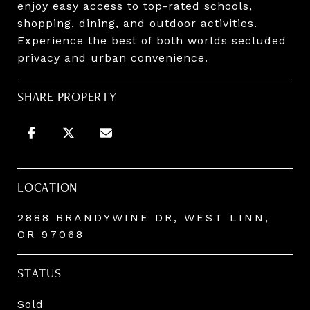
enjoy easy access to top-rated schools,
shopping, dining, and outdoor activities.
Experience the best of both worlds secluded
privacy and urban convenience.
SHARE PROPERTY
LOCATION
2888 BRANDYWINE DR, WEST LINN,
OR 97068
STATUS
Sold