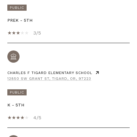
PUBLIC
PREK - 5TH
3/5
CHARLES F TIGARD ELEMENTARY SCHOOL
12850 SW GRANT ST, TIGARD, OR, 97223
PUBLIC
K - 5TH
4/5