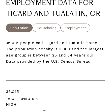
EMPLOYMENT DATA FOR
TIGARD AND TUALATIN, OR
Population
Households
Employment
36,015 people call Tigard and Tualatin home.
The population density is 3,980 and the largest
age group is
between 25 and 64 years old.
Data provided by the U.S. Census Bureau.
36,015
TOTAL POPULATION
HIGH