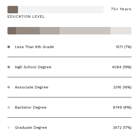
75+ Years
EDUCATION LEVEL
Less Than 9th Grade
1571 (7%)
High School Degree
4064 (19%)
Associate Degree
3316 (16%)
Bachelor Degree
8749 (41%)
Graduate Degree
3572 (17%)