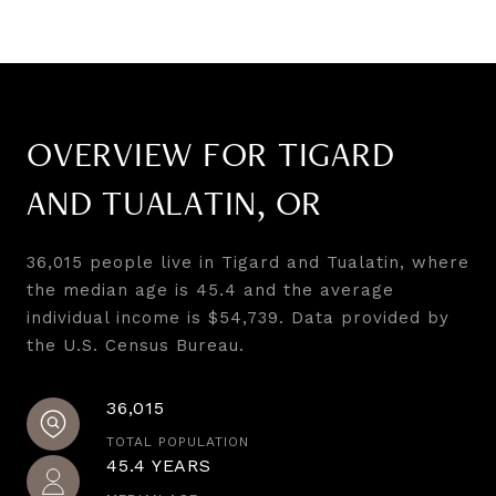
OVERVIEW FOR TIGARD
AND TUALATIN, OR
36,015 people live in Tigard and Tualatin, where
the median age is 45.4 and the average
individual income is $54,739. Data provided by
the U.S. Census Bureau.
36,015
TOTAL POPULATION
45.4 YEARS