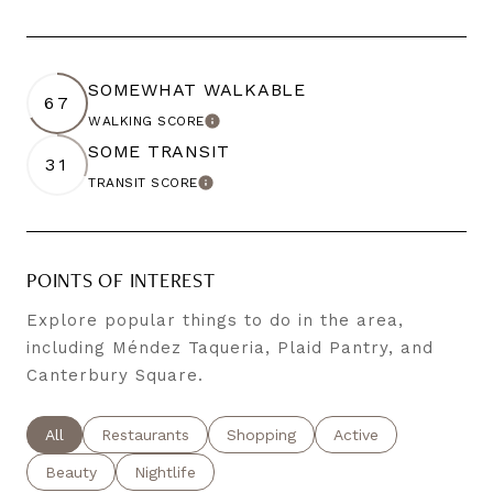
SOMEWHAT WALKABLE
67
WALKING SCORE
LEARN MORE
SOME TRANSIT
31
TRANSIT SCORE
LEARN MORE
POINTS OF INTEREST
Explore popular things to do in the area,
including Méndez Taqueria, Plaid Pantry, and
Canterbury Square.
Search businesses related to
All
Search businesses related to
Restaurants
Search businesses related to
Shopping
Search businesses re
Active
Search businesses related to
Beauty
Search businesses related to
Nightlife