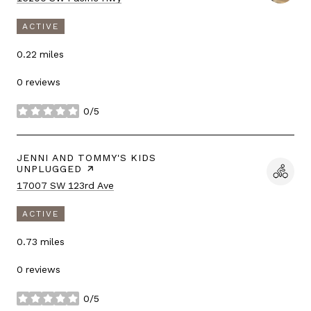
ACTIVE
0.22
miles
0 reviews
0/5
stars
VISIT THE
JENNI AND TOMMY'S KIDS
UNPLUGGED
PAGE ON YELP
Search
on Google Maps
17007 SW 123rd Ave
ACTIVE
0.73
miles
0 reviews
0/5
stars