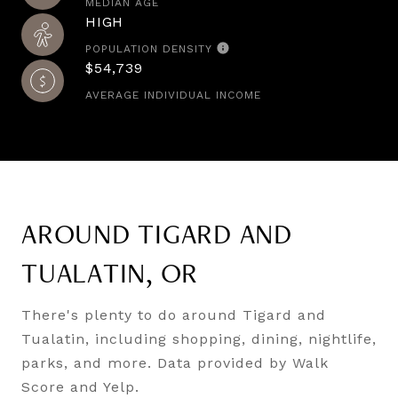
MEDIAN AGE
HIGH
POPULATION DENSITY
$54,739
AVERAGE INDIVIDUAL INCOME
AROUND TIGARD AND
TUALATIN, OR
There's plenty to do around Tigard and
Tualatin, including shopping, dining, nightlife,
parks, and more. Data provided by Walk
Score and Yelp.