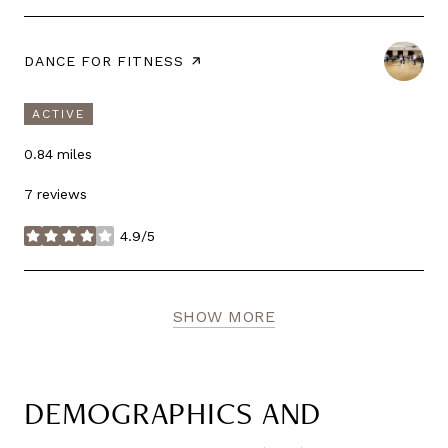
VISIT THE
DANCE FOR FITNESS
PAGE ON YELP
ACTIVE
0.84
miles
7 reviews
4.9/5
stars
SHOW MORE
DEMOGRAPHICS AND