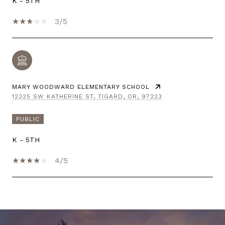
K - 5TH
3/5
MARY WOODWARD ELEMENTARY SCHOOL
12325 SW KATHERINE ST, TIGARD, OR, 97223
PUBLIC
K - 5TH
4/5
SHOW MORE