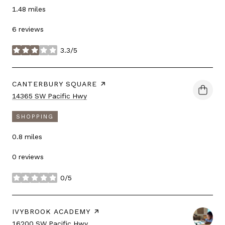
1.48
miles
6 reviews
3.3/5
stars
VISIT THE
CANTERBURY SQUARE
PAGE ON YELP
Search
on Google Maps
14365 SW Pacific Hwy
SHOPPING
0.8
miles
0 reviews
0/5
stars
VISIT THE
IVYBROOK ACADEMY
PAGE ON YELP
Search
on Google Maps
16200 SW Pacific Hwy