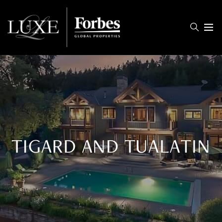
Menu
TIGARD AND TUALATIN