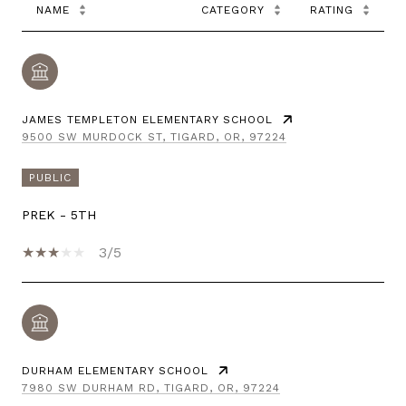
NAME
CATEGORY
RATING
JAMES TEMPLETON ELEMENTARY SCHOOL
9500 SW MURDOCK ST, TIGARD, OR, 97224
PUBLIC
PREK - 5TH
3/5
DURHAM ELEMENTARY SCHOOL
7980 SW DURHAM RD, TIGARD, OR, 97224