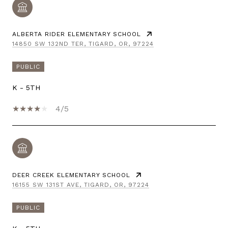
ALBERTA RIDER ELEMENTARY SCHOOL
14850 SW 132ND TER, TIGARD, OR, 97224
PUBLIC
K - 5TH
4/5
DEER CREEK ELEMENTARY SCHOOL
16155 SW 131ST AVE, TIGARD, OR, 97224
PUBLIC