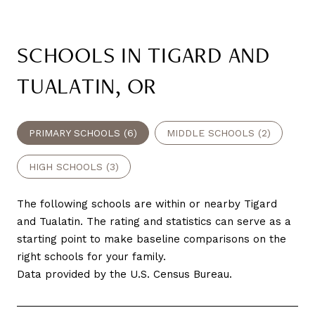
SCHOOLS IN TIGARD AND
TUALATIN, OR
PRIMARY SCHOOLS (
6
)
MIDDLE SCHOOLS (
2
)
HIGH SCHOOLS (
3
)
The following schools are within or nearby Tigard
and Tualatin. The rating and statistics can serve as a
starting point to make baseline comparisons on the
right schools for your family.