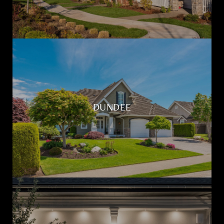
DUNDEE