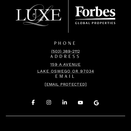
PHONE
(503) 389-2112
ADDRESS
159 A AVENUE
LAKE OSWEGO OR 97034
EMAIL
[EMAIL PROTECTED]
.
.
.
.
.