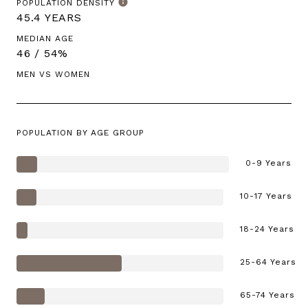
POPULATION DENSITY
45.4 YEARS
MEDIAN AGE
46 / 54%
MEN VS WOMEN
POPULATION BY AGE GROUP
0-9 Years
10-17 Years
18-24 Years
25-64 Years
65-74 Years