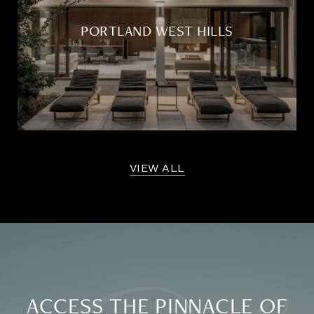
PORTLAND WEST HILLS
VIEW ALL
ACCESS THE PINNACLE OF