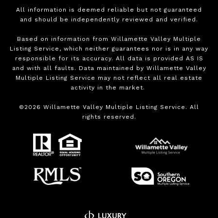
All information is deemed reliable but not guaranteed
and should be independently reviewed and verified.
Based on information from Willamette Valley Multiple
Listing Service, which neither guarantees nor is in any way
responsible for its accuracy. All data is provided AS IS
and with all faults. Data maintained by Willamette Valley
Multiple Listing Service may not reflect all real estate
activity in the market.
©
2026
Willamette Valley Multiple Listing Service. All
rights reserved.