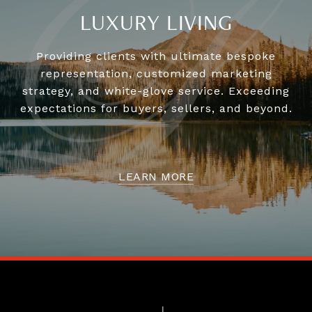
LUXURY LIVING
Providing clients with ultimate bespoke
representation, customized marketing
strategy, and white-glove service. Exceeding
expectations for buyers, sellers, and beyond.
LEARN MORE