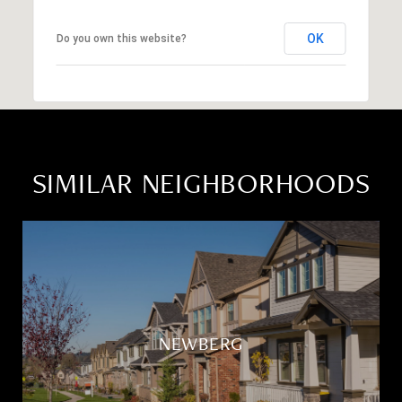
OK
Do you own this website?
SIMILAR NEIGHBORHOODS
NEWBERG