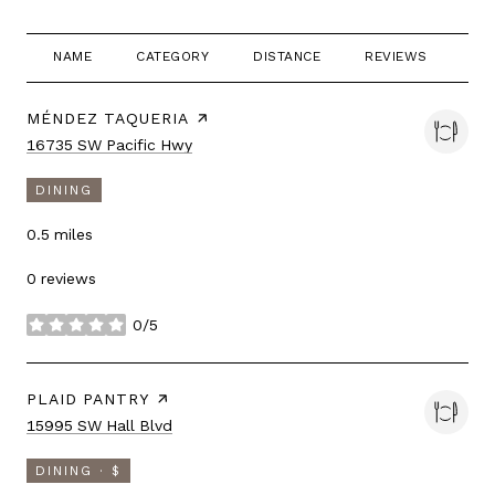
NAME
CATEGORY
DISTANCE
REVIEWS
RA
VISIT THE
MÉNDEZ TAQUERIA
PAGE ON YELP
Search
on Google Maps
16735 SW Pacific Hwy
DINING
0.5
miles
0 reviews
0/5
stars
VISIT THE
PLAID PANTRY
PAGE ON YELP
Search
on Google Maps
15995 SW Hall Blvd
DINING · $