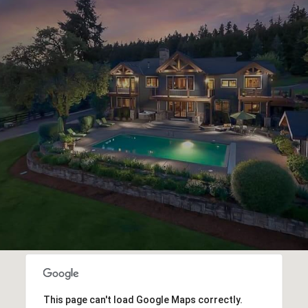
This page can't load Google Maps correctly.