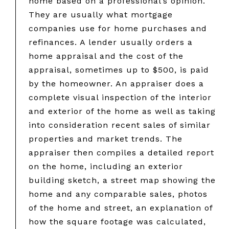
home based on a professional’s opinion.
They are usually what mortgage
companies use for home purchases and
refinances. A lender usually orders a
home appraisal and the cost of the
appraisal, sometimes up to $500, is paid
by the homeowner. An appraiser does a
complete visual inspection of the interior
and exterior of the home as well as taking
into consideration recent sales of similar
properties and market trends. The
appraiser then compiles a detailed report
on the home, including an exterior
building sketch, a street map showing the
home and any comparable sales, photos
of the home and street, an explanation of
how the square footage was calculated,