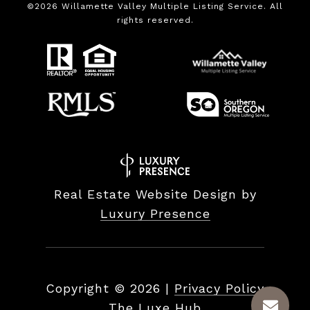
©
2026
Willamette Valley Multiple Listing Service. All
rights reserved.
Real Estate Website Design by
Luxury Presence
Copyright ©
2026
|
Privacy Policy
The Luxe Hub