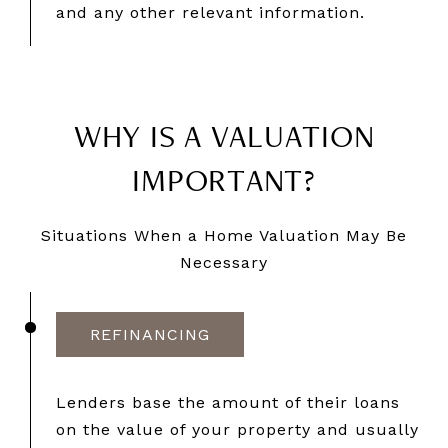
and any other relevant information.
WHY IS A VALUATION
IMPORTANT?
Situations When a Home Valuation May Be
Necessary
REFINANCING
Lenders base the amount of their loans
on the value of your property and usually