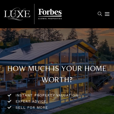
Menu
HOW MUCH IS YOUR HOME
WORTH?
INSTANT PROPERTY VALUATION
EXPERT ADVICE
SELL FOR MORE