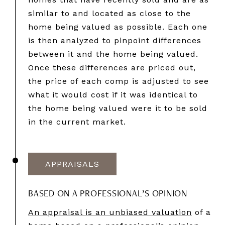
similar to and located as close to the
home being valued as possible. Each one
is then analyzed to pinpoint differences
between it and the home being valued.
Once these differences are priced out,
the price of each comp is adjusted to see
what it would cost if it was identical to
the home being valued were it to be sold
in the current market.
APPRAISALS
BASED ON A PROFESSIONAL’S OPINION
An appraisal is an unbiased valuation
of a