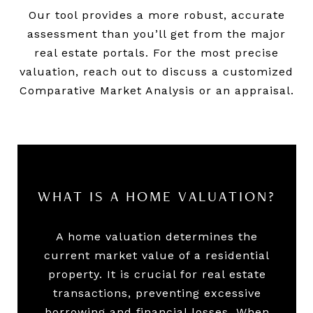
Our tool provides a more robust, accurate
assessment than you’ll get from the major
real estate portals. For the most precise
valuation, reach out to discuss a customized
Comparative Market Analysis or an appraisal.
WHAT IS A HOME VALUATION?
A home valuation determines the
current market value of a residential
property. It is crucial for real estate
transactions, preventing excessive
borrowing and financial losses. When