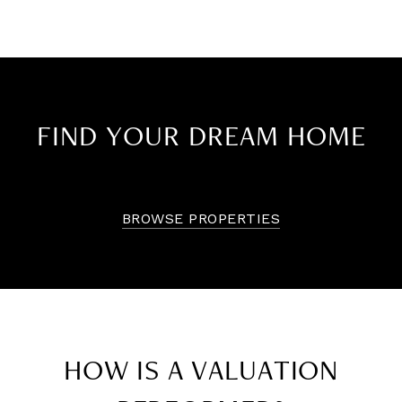
FIND YOUR DREAM HOME
BROWSE PROPERTIES
HOW IS A VALUATION