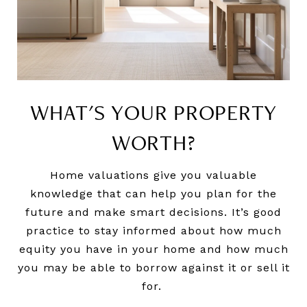
WHAT'S YOUR PROPERTY
WORTH?
Home valuations give you valuable
knowledge that can help you plan for the
future and make smart decisions. It’s good
practice to stay informed about how much
equity you have in your home and how much
you may be able to borrow against it or sell it
for.