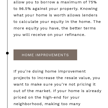
allow you to borrow a maximum of 75%
to 96.5% against your property. Knowing
what your home is worth allows lenders
to calculate your equity in the home. The
more equity you have, the better terms
you will receive on your refinance.
HOME IMPROVEMENTS
If you’re doing home improvement
projects to increase the resale value, you
want to make sure you’re not pricing it
out of the market. If your home is already
priced on the high-end for your
neighborhood, making too many