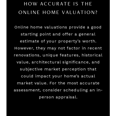
HOW ACCURATE IS THE
ONLINE HOME VALUATION?
Online home valuations provide a good
starting point and offer a general
estimate of your property’s worth.
However, they may not factor in recent
renovations, unique features, historical
value, architectural significance, and
subjective market perception that
could impact your home’s actual
market value. For the most accurate
assessment, consider scheduling an in-
person appraisal.