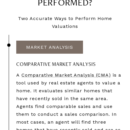
PERFORMED?
Two Accurate Ways to Perform Home
Valuations
MARKET ANALYSIS
COMPARATIVE MARKET ANALYSIS
A
Comparative Market Analysis (CMA)
is a
tool used by real estate agents to value a
home. It evaluates similar homes that
have recently sold in the same area.
Agents find comparable sales and use
them to conduct a sales comparison. In
most cases, an agent will find three
homes that have recently sold and are as