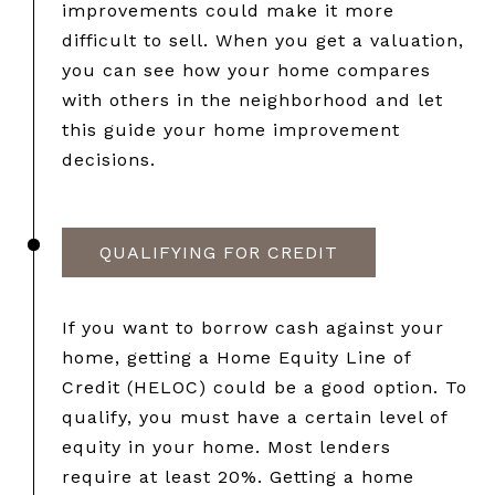
improvements could make it more
difficult to sell. When you get a valuation,
you can see how your home compares
with others in the neighborhood and let
this guide your home improvement
decisions.
QUALIFYING FOR CREDIT
If you want to borrow cash against your
home, getting a Home Equity Line of
Credit (HELOC) could be a good option. To
qualify, you must have a certain level of
equity in your home. Most lenders
require at least 20%. Getting a home