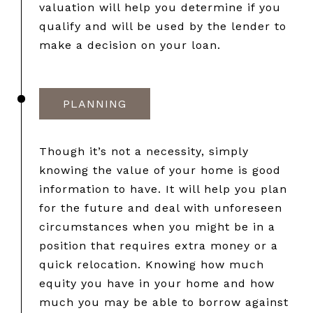
valuation will help you determine if you
qualify and will be used by the lender to
make a decision on your loan.
PLANNING
Though it’s not a necessity, simply
knowing the value of your home is good
information to have. It will help you plan
for the future and deal with unforeseen
circumstances when you might be in a
position that requires extra money or a
quick relocation. Knowing how much
equity you have in your home and how
much you may be able to borrow against