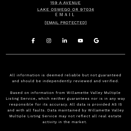
159 A AVENUE
LAKE OSWEGO OR 97034
EMAIL
[EMAIL PROTECTED]
.
.
.
.
.
All information is deemed reliable but not guaranteed
and should be independently reviewed and verified.
Based on information from Willamette Valley Multiple
Listing Service, which neither guarantees nor is in any way
responsible for its accuracy. All data is provided AS IS
and with all faults. Data maintained by Willamette Valley
Multiple Listing Service may not reflect all real estate
activity in the market.