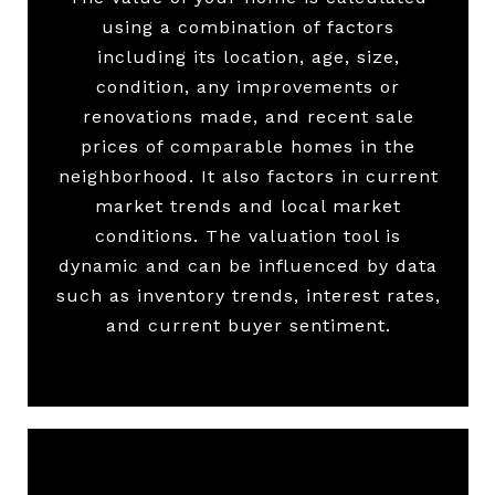
using a combination of factors
including its location, age, size,
condition, any improvements or
renovations made, and recent sale
prices of comparable homes in the
neighborhood. It also factors in current
market trends and local market
conditions. The valuation tool is
dynamic and can be influenced by data
such as inventory trends, interest rates,
and current buyer sentiment.