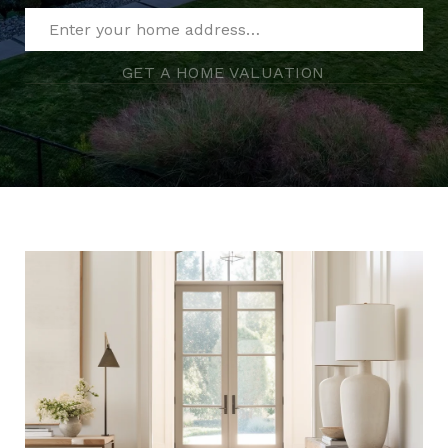
GET A HOME VALUATION