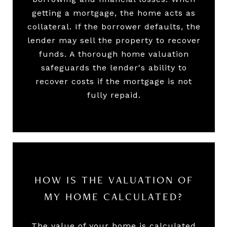
getting a mortgage, the home acts as
collateral. If the borrower defaults, the
lender may sell the property to recover
funds. A thorough home valuation
safeguards the lender's ability to
recover costs if the mortgage is not
fully repaid.
HOW IS THE VALUATION OF
MY HOME CALCULATED?
The value of your home is calculated