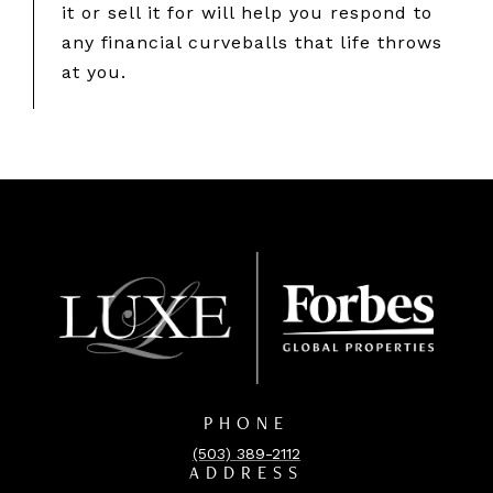
it or sell it for will help you respond to
any financial curveballs that life throws
at you.
PHONE
(503) 389-2112
ADDRESS