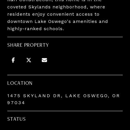
coveted Skylands neighborhood, where
residents enjoy convenient access to
downtown Lake Oswego's amenities and
highly-ranked schools.
SHARE PROPERTY
LOCATION
1475 SKYLAND DR, LAKE OSWEGO, OR
97034
STATUS