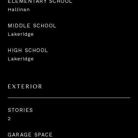
ELEMENTARY SCHOOL
Hallinan
MIDDLE SCHOOL
Lakeridge
HIGH SCHOOL
Lakeridge
EXTERIOR
STORIES
2
GARAGE SPACE