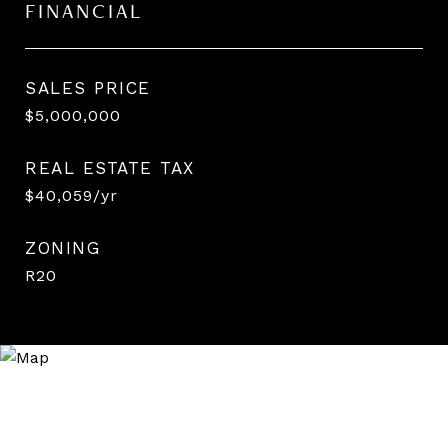
FINANCIAL
SALES PRICE
$5,000,000
REAL ESTATE TAX
$40,059/yr
ZONING
R20