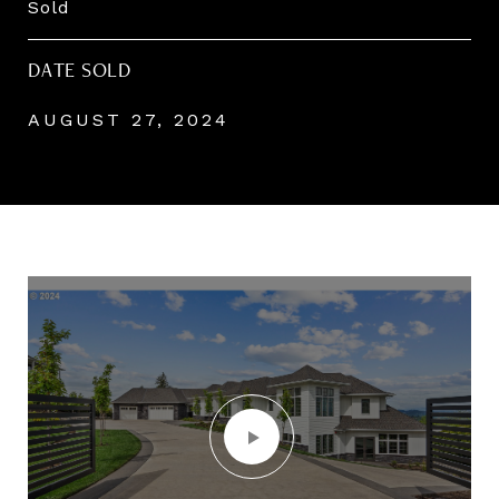
Sold
DATE SOLD
AUGUST 27, 2024