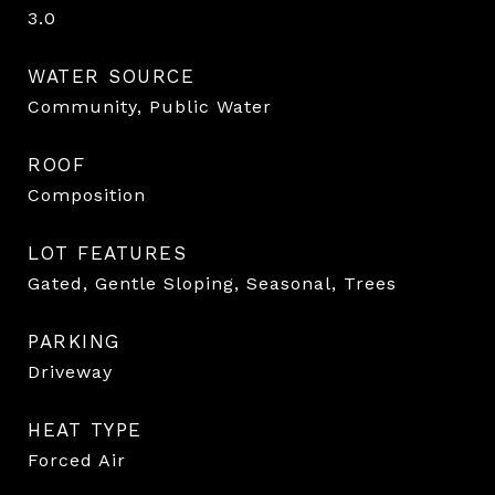
3.0
WATER SOURCE
Community, Public Water
ROOF
Composition
LOT FEATURES
Gated, Gentle Sloping, Seasonal, Trees
PARKING
Driveway
HEAT TYPE
Forced Air