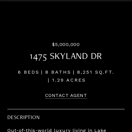
Listing Courtesy of LUXE Forbes Global Properties, Terry
Sprague. 503-459-3987
$5,000,000
1475 SKYLAND DR
6 BEDS
8 BATHS
8,251 SQ.FT.
1.29 ACRES
CONTACT AGENT
DESCRIPTION
Out-of-this-world luxury living in Lake