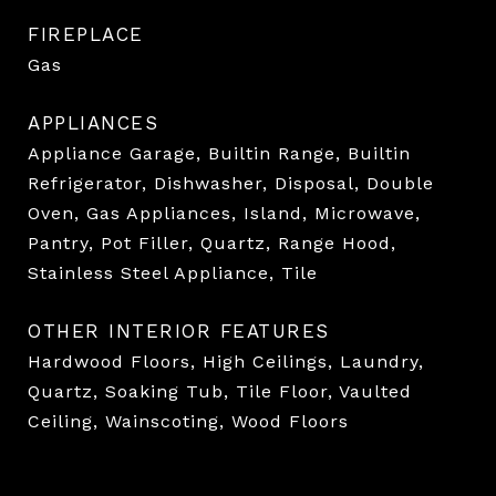
FIREPLACE
Gas
APPLIANCES
Appliance Garage, Builtin Range, Builtin
Refrigerator, Dishwasher, Disposal, Double
Oven, Gas Appliances, Island, Microwave,
Pantry, Pot Filler, Quartz, Range Hood,
Stainless Steel Appliance, Tile
OTHER INTERIOR FEATURES
Hardwood Floors, High Ceilings, Laundry,
Quartz, Soaking Tub, Tile Floor, Vaulted
Ceiling, Wainscoting, Wood Floors