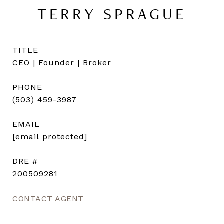
TERRY SPRAGUE
TITLE
CEO | Founder | Broker
PHONE
(503) 459-3987
EMAIL
[email protected]
DRE #
200509281
CONTACT AGENT