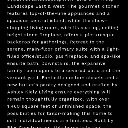
Landscape East & West. The gourmet kitchen
features top-of-the-line appliances and a
spacious central island, while the show-
stopping living room, with its soaring, ceiling-
height stone fireplace, offers a picturesque
backdrop for gatherings. Retreat to the
serene, main-floor primary suite with a light-
filled office/studio, gas fireplace, and spa-like
ensuite bath. Downstairs, the expansive
family room opens to a covered patio and the
verdant yard. Fantastic custom closets and a
new butler's pantry designed and crafted by
Ashley Kiely Living ensure everything will
remain thoughtfully organized. With over
1,460 square feet of unfinished space, the
possibilities for tailor-making this home to
suit individual needs are limitless. Built by
R&H Construction, this home is in the