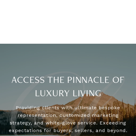
ACCESS THE PINNACLE OF
LUXURY LIVING
Providing clients with ultimate bespoke
representation, customized marketing
strategy, and white-glove service. Exceeding
expectations for buyers, sellers, and beyond.