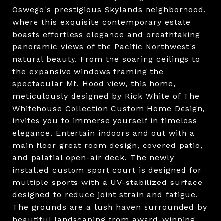
Oswego's prestigious Skylands neighborhood,
where this exquisite contemporary estate
boasts effortless elegance and breathtaking
panoramic views of the Pacific Northwest's
natural beauty. From the soaring ceilings to
the expansive windows framing the
spectacular Mt. Hood view, this home,
meticulously designed by Rick White of The
Whitehouse Collection Custom Home Design,
invites you to immerse yourself in timeless
elegance. Entertain indoors and out with a
main floor great room design, covered patio,
and palatial open-air deck. The newly
installed custom sport court is designed for
multiple sports with a UV-stabilized surface
designed to reduce joint strain and fatigue.
The grounds are a lush haven surrounded by
beautiful landscaping from award-winning