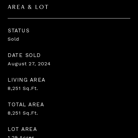
AREA & LOT
STATUS
Sold
DATE SOLD
August 27, 2024
LIVING AREA
8,251
Sq.Ft.
TOTAL AREA
8,251
Sq.Ft.
LOT AREA
1.29
Acres