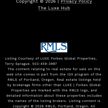
Copyright ©
2026
|
Privacy Policy
The Luxe Hub
Listing Courtesy of LUXE Forbes Global Properties,
Terry Sprague. 503-459-3987
The content relating to real estate for sale on this
web site comes in part from the IDX program of the
RMLS of Portland, Oregon. Real estate listings held
by brokerage firms other than LUXE | Forbes Global
Properties are marked with the RMLS logo, and
detailed information about these properties includes
the names of the listing brokers. Listing content is
copyright © 2026 RMLS, Portland, Oregon. All