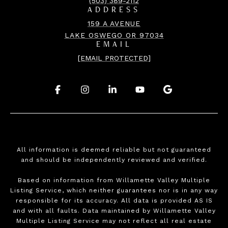
(503) 389-2112
ADDRESS
159 A AVENUE
LAKE OSWEGO OR 97034
EMAIL
[EMAIL PROTECTED]
.
.
.
.
.
All information is deemed reliable but not guaranteed
and should be independently reviewed and verified.
Based on information from Willamette Valley Multiple
Listing Service, which neither guarantees nor is in any way
responsible for its accuracy. All data is provided AS IS
and with all faults. Data maintained by Willamette Valley
Multiple Listing Service may not reflect all real estate