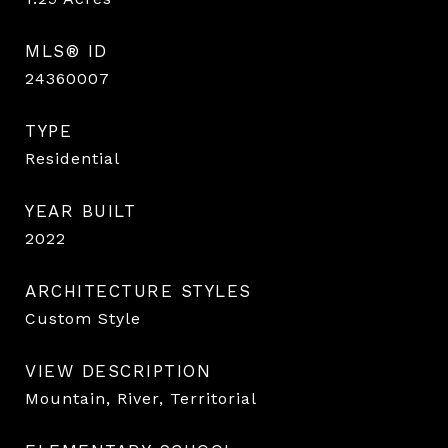
MLS® ID
24360007
TYPE
Residential
YEAR BUILT
2022
ARCHITECTURE STYLES
Custom Style
VIEW DESCRIPTION
Mountain, River, Territorial