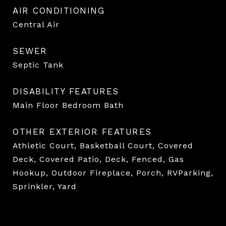
AIR CONDITIONING
Central Air
SEWER
Septic Tank
DISABILITY FEATURES
Main Floor Bedroom Bath
OTHER EXTERIOR FEATURES
Athletic Court, Basketball Court, Covered
Deck, Covered Patio, Deck, Fenced, Gas
Hookup, Outdoor Fireplace, Porch, RVParking,
Sprinkler, Yard