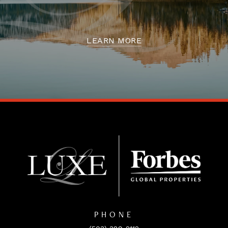
LEARN MORE
PHONE