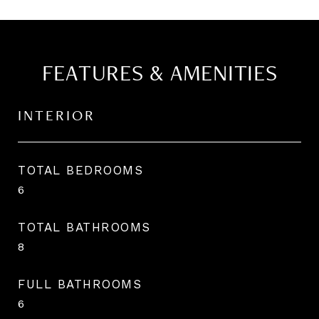
FEATURES & AMENITIES
INTERIOR
TOTAL BEDROOMS
6
TOTAL BATHROOMS
8
FULL BATHROOMS
6