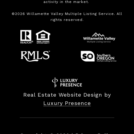
activity in the market.
©
2026
Willamette Valley Multiple Listing Service. All
rights reserved.
Real Estate Website Design by
Luxury Presence