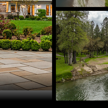
ra Ratcliff. 503-330-6677