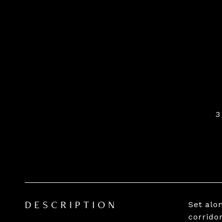
3
Set alo
DESCRIPTION
corridor