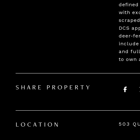
defined
with ex
scraped
DCS app
deer-fe
include
and ful
to own 
SHARE PROPERTY
503 Q
LOCATION