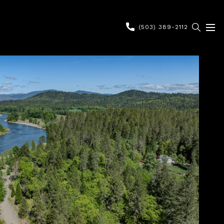
(503) 389-2112