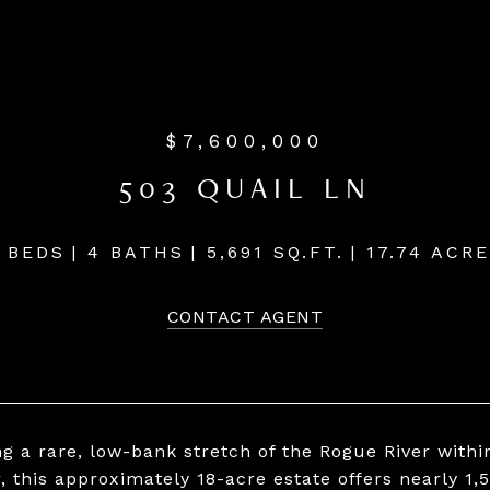
$7,600,000
503 QUAIL LN
 BEDS
4 BATHS
5,691 SQ.FT.
17.74 ACR
CONTACT AGENT
ng a rare, low-bank stretch of the Rogue River withi
, this approximately 18-acre estate offers nearly 1,5