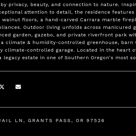
 by privacy, beauty, and connection to nature. Insp
ceptional attention to detail, the residence feature
 walnut floors, a hand-carved Carrara marble firep
liances. Outdoor living unfolds across manicured 
nced garden, gazebo, and private riverfront park wi
 a climate & humidity-controlled greenhouse, barn 
ly climate-controlled garage. Located in the heart of
a legacy estate in one of Southern Oregon's most sou
UAIL LN, GRANTS PASS, OR 97526