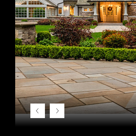
Listing Courtesy of LUXE Forbes Global Properties, Kend