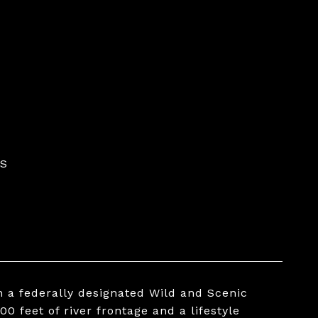
ES
n a federally designated Wild and Scenic
00 feet of river frontage and a lifestyle