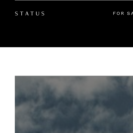
FOR S
STATUS