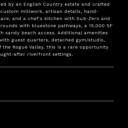
ired by an English Country estate and crafted
s custom millwork, artisan details, hand-
lace, and a chef's kitchen with Sub-Zero and
grounds with bluestone pathways, a 15,000 SF
th sandy beach access. Additional amenities
with guest quarters, detached gym/studio,
 the Rogue Valley, this is a rare opportunity
ght-after riverfront settings.