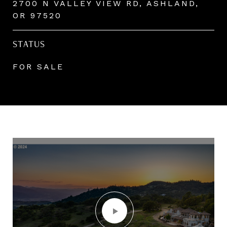
2700 N VALLEY VIEW RD, ASHLAND,
OR 97520
STATUS
FOR SALE