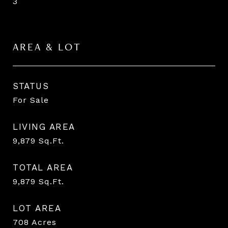
3
AREA & LOT
STATUS
For Sale
LIVING AREA
9,879
Sq.Ft.
TOTAL AREA
9,879
Sq.Ft.
LOT AREA
708
Acres