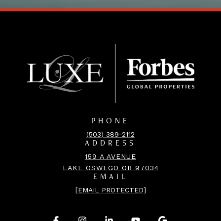
PHONE
(503) 389-2112
ADDRESS
159 A AVENUE
LAKE OSWEGO OR 97034
EMAIL
[EMAIL PROTECTED]
.
.
.
.
.