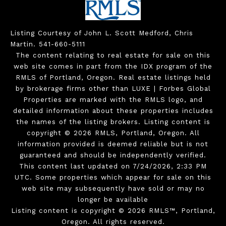
Listing Courtesy of John L. Scott Medford, Chris
Martin. 541-660-5111
The content relating to real estate for sale on this
web site comes in part from the IDX program of the
RMLS of Portland, Oregon. Real estate listings held
by brokerage firms other than LUXE | Forbes Global
Properties are marked with the RMLS logo, and
detailed information about these properties includes
the names of the listing brokers. Listing content is
copyright © 2026 RMLS, Portland, Oregon. All
information provided is deemed reliable but is not
guaranteed and should be independently verified.
This content last updated on 7/24/2026, 2:33 PM
UTC. Some properties which appear for sale on this
web site may subsequently have sold or may no
longer be available
Listing content is copyright © 2026 RMLS™, Portland,
Oregon. All rights reserved.