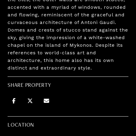
accented with a myriad of windows, rounded
and flowing, reminiscent of the graceful and
curvaceous architecture of Antoni Gaudi.
Domes and crests of stucco stand against the
sky, giving the impression of a white-washed
chapel on the island of Mykonos. Despite its
references to world-class art and
architecture, this home also has its own
distinct and extraordinary style.
SHARE PROPERTY
LOCATION