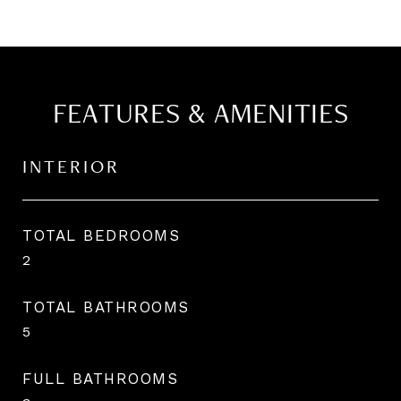
FEATURES & AMENITIES
INTERIOR
TOTAL BEDROOMS
2
TOTAL BATHROOMS
5
FULL BATHROOMS