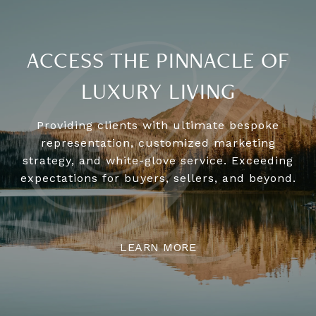
ACCESS THE PINNACLE OF
LUXURY LIVING
Providing clients with ultimate bespoke
representation, customized marketing
strategy, and white-glove service. Exceeding
expectations for buyers, sellers, and beyond.
LEARN MORE