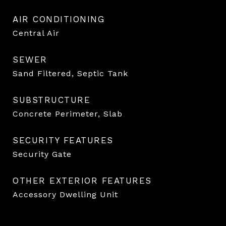
AIR CONDITIONING
Central Air
SEWER
Sand Filtered, Septic Tank
SUBSTRUCTURE
Concrete Perimeter, Slab
SECURITY FEATURES
Security Gate
OTHER EXTERIOR FEATURES
Accessory Dwelling Unit