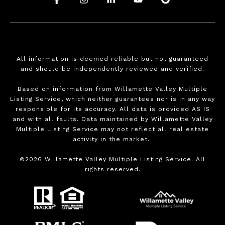
All information is deemed reliable but not guaranteed
and should be independently reviewed and verified.
Based on information from Willamette Valley Multiple
Listing Service, which neither guarantees nor is in any way
responsible for its accuracy. All data is provided AS IS
and with all faults. Data maintained by Willamette Valley
Multiple Listing Service may not reflect all real estate
activity in the market.
©
2026
Willamette Valley Multiple Listing Service. All
rights reserved.