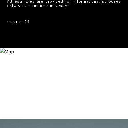
All estimates are provided for informational purposes
only. Actual amounts may vary.
RESET