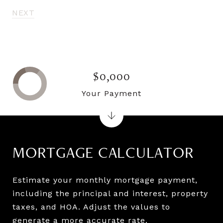
NEXT
$0,000
Your Payment
MORTGAGE CALCULATOR
Estimate your monthly mortgage payment,
including the principal and interest, property
taxes, and HOA. Adjust the values to
generate a more accurate rate.