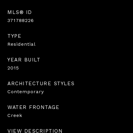
MLS® ID
371788226
TYPE
Residential
YEAR BUILT
2015
ARCHITECTURE STYLES
Contemporary
WATER FRONTAGE
Creek
VIEW DESCRIPTION