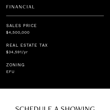
FINANCIAL
SALES PRICE
$4,500,000
REAL ESTATE TAX
$34,591/yr
ZONING
EFU
SCHEDULE A SHOWING