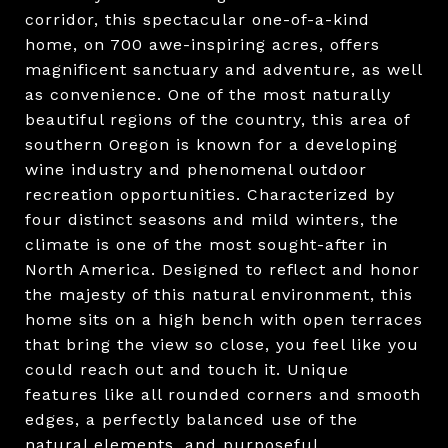
corridor, this spectacular one-of-a-kind
home, on 700 awe-inspiring acres, offers
magnificent sanctuary and adventure, as well
as convenience. One of the most naturally
beautiful regions of the country, this area of
southern Oregon is known for a developing
wine industry and phenomenal outdoor
recreation opportunities. Characterized by
four distinct seasons and mild winters, the
climate is one of the most sought-after in
North America. Designed to reflect and honor
the majesty of this natural environment, this
home sits on a high bench with open terraces
that bring the view so close, you feel like you
could reach out and touch it. Unique
features like all rounded corners and smooth
edges, a perfectly balanced use of the
natural elements, and purposeful