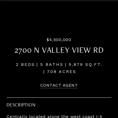
Listing Courtesy of John L. Scott Medford, Chris Martin.
541-660-5111
$4,500,000
2700 N VALLEY VIEW RD
2 BEDS
5 BATHS
9,879 SQ.FT.
708 ACRES
CONTACT AGENT
DESCRIPTION
Centrally located along the west coast I-5