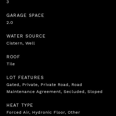
3
GARAGE SPACE
2.0
WATER SOURCE
Cistern, Well
ROOF
Tile
LOT FEATURES
Gated, Private, Private Road, Road
Maintenance Agreement, Secluded, Sloped
HEAT TYPE
Forced Air, Hydronic Floor, Other