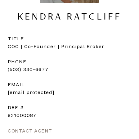
KENDRA RATCLIFF
TITLE
COO | Co-Founder | Principal Broker
PHONE
(503) 330-6677
EMAIL
[email protected]
DRE #
921000087
CONTACT AGENT