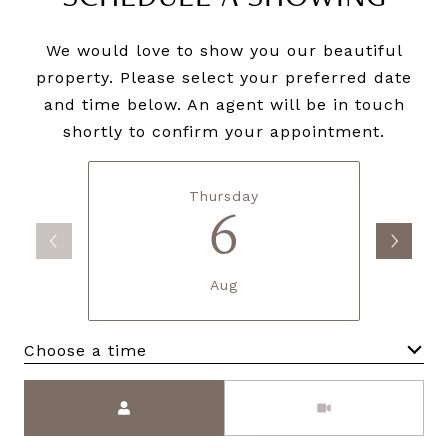
We would love to show you our beautiful
property. Please select your preferred date
and time below. An agent will be in touch
shortly to confirm your appointment.
Thursday
6
Aug
Choose a time
Meeting Type