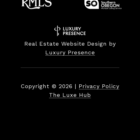
Real Estate Website Design by
Luxury Presence
Copyright ©
2026
|
Privacy Policy
The Luxe Hub