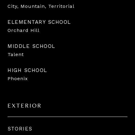
City, Mountain, Territorial
ELEMENTARY SCHOOL
Orchard Hill
MIDDLE SCHOOL
Talent
HIGH SCHOOL
Phoenix
EXTERIOR
STORIES