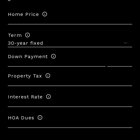
Home Price
Term
Down Payment
Property Tax
Interest Rate
HOA Dues