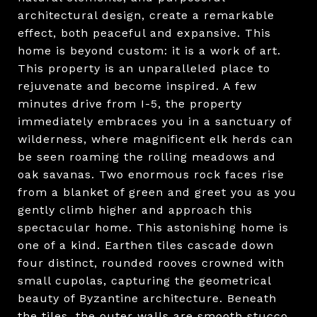
architectural design, create a remarkable
effect, both peaceful and expansive. This
home is beyond custom: it is a work of art.
This property is an unparalleled place to
rejuvenate and become inspired. A few
minutes drive from I-5, the property
immediately embraces you in a sanctuary of
wilderness, where magnificent elk herds can
be seen roaming the rolling meadows and
oak savanas. Two enormous rock faces rise
from a blanket of green and greet you as you
gently climb higher and approach this
spectacular home. This astonishing home is
one of a kind. Earthen tiles cascade down
four distinct, rounded rooves crowned with
small cupolas, capturing the geometrical
beauty of Byzantine architecture. Beneath
the tiles, the outer walls are smooth stucco,