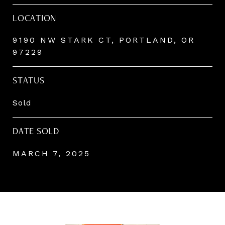
LOCATION
9190 NW STARK CT, PORTLAND, OR
97229
STATUS
Sold
DATE SOLD
MARCH 7, 2025