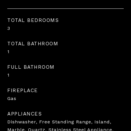
TOTAL BEDROOMS
3
TOTAL BATHROOM
1
FULL BATHROOM
1
FIREPLACE
Gas
APPLIANCES
Dishwasher, Free Standing Range, Island,
Marble, Quartz, Stainless Steel Appliance,