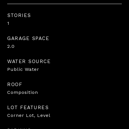
STORIES
1
GARAGE SPACE
2.0
WATER SOURCE
Public Water
ROOF
Composition
LOT FEATURES
Corner Lot, Level