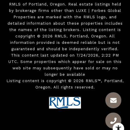
RMLS of Portland, Oregon. Real estate listings held
by brokerage firms other than LUXE | Forbes Global
Properties are marked with the RMLS logo, and
detailed information about these properties includes
the names of the listing brokers. Listing content is
copyright © 2026 RMLS, Portland, Oregon. All
information provided is deemed reliable but is not
guaranteed and should be independently verified.
This content last updated on 7/24/2026, 2:22 PM
UTC. Some properties which appear for sale on this
web site may subsequently have sold or may no
longer be available
Listing content is copyright © 2026 RMLS™, Portland,
Oregon. All rights reserved.