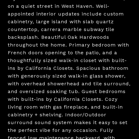
on a quiet street in West Haven. Well-
appointed interior updates include custom
cabinetry, large island with slab quartz
countertop, carrera marble subway tile
backsplash. Beautiful Oak Hardwoods
throughout the home. Primary bedroom with
French doors opening to the patio, and a
thoughtfully sized walk-in closet with built-
ins by California Closets. Spacious bathroom
with generously sized walk-in glass shower,
with overhead showerhead and tile surround,
and oversized soaking tub. Guest bedrooms
with built-ins by California Closets. Cozy
living room with gas fireplace, and built-in
cabinetry + shelving. Indoor/Outdoor
surround sound system makes it easy to set
the perfect vibe for any occasion. Fully
fenced low maintenance backyard, with