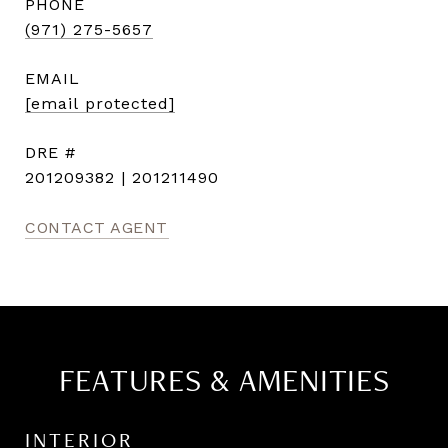
PHONE
(971) 275-5657
EMAIL
[email protected]
DRE #
201209382 | 201211490
CONTACT AGENT
FEATURES & AMENITIES
INTERIOR