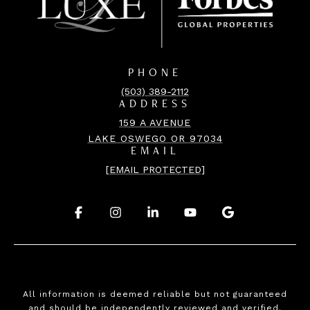
PHONE
(503) 389-2112
ADDRESS
159 A AVENUE
LAKE OSWEGO OR 97034
EMAIL
[EMAIL PROTECTED]
.
.
.
.
.
All information is deemed reliable but not guaranteed
and should be independently reviewed and verified.