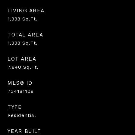
LIVING AREA
1,338
Sq.Ft.
TOTAL AREA
1,338
Sq.Ft.
LOT AREA
7,840
Sq.Ft.
MLS® ID
734181108
TYPE
Residential
YEAR BUILT