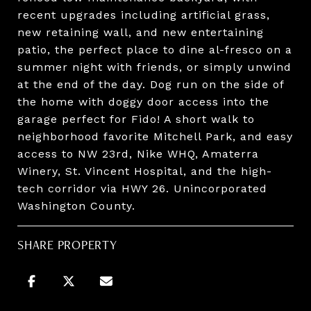
recent upgrades including artificial grass,
new retaining wall, and new entertaining
patio, the perfect place to dine al-fresco on a
summer night with friends, or simply unwind
at the end of the day. Dog run on the side of
the home with doggy door access into the
garage perfect for Fido! A short walk to
neighborhood favorite Mitchell Park, and easy
access to NW 23rd, Nike WHQ, Amaterra
Winery, St. Vincent Hospital, and the high-
tech corridor via HWY 26. Unincorporated
Washington County.
SHARE PROPERTY