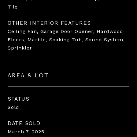
Tile
OTHER INTERIOR FEATURES
Ceiling Fan, Garage Door Opener, Hardwood
Floors, Marble, Soaking Tub, Sound System,
Sprinkler
AREA & LOT
STATUS
Sold
DATE SOLD
March 7, 2025