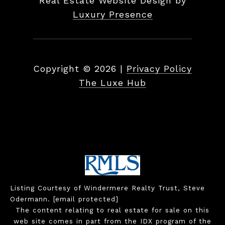
Real Estate Website Design by
Luxury Presence
Copyright ©
2026
|
Privacy Policy
The Luxe Hub
Listing Courtesy of Windermere Realty Trust, Steve
Odermann.
[email protected]
The content relating to real estate for sale on this
web site comes in part from the IDX program of the