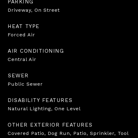
PARKING
Driveway, On Street
HEAT TYPE
Forced Air
AIR CONDITIONING
Central Air
SEWER
Public Sewer
DISABILITY FEATURES
Natural Lighting, One Level
OTHER EXTERIOR FEATURES
Covered Patio, Dog Run, Patio, Sprinkler, Tool