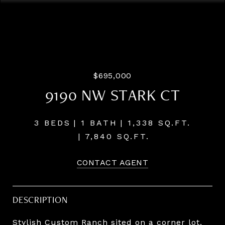
Listing Courtesy of Windermere Realty Trust, Steve
Odermann.
[email protected]
$695,000
9190 NW STARK CT
3 BEDS
1 BATH
1,338 SQ.FT.
7,840 SQ.FT.
CONTACT AGENT
DESCRIPTION
Stylish Custom Ranch sited on a corner lot,