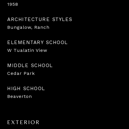
1958
ARCHITECTURE STYLES
Bungalow, Ranch
ELEMENTARY SCHOOL
W Tualatin View
MIDDLE SCHOOL
Cedar Park
HIGH SCHOOL
Beaverton
EXTERIOR