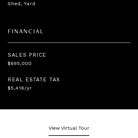
Shed, Yard
FINANCIAL
SALES PRICE
$695,000
REAL ESTATE TAX
$5,416/yr
View Virtual Tour