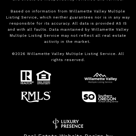
Based on information from Willamette Valley Multiple
Listing Service, which neither guarantees nor is in any way
responsible for its accuracy. All data is provided AS IS
and with all faults. Data maintained by Willamette Valley
Multiple Listing Service may not reflect all real estate
activity in the market.
©
2026
Willamette Valley Multiple Listing Service. All
rights reserved.