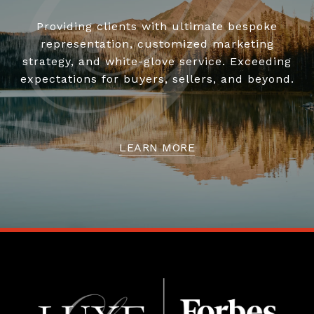
Providing clients with ultimate bespoke
representation, customized marketing
strategy, and white-glove service. Exceeding
expectations for buyers, sellers, and beyond.
LEARN MORE