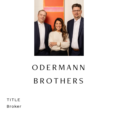
ODERMANN
BROTHERS
TITLE
Broker