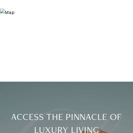
ACCESS THE PINNACLE OF
LUXURY LIVING