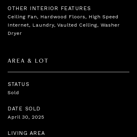
OTHER INTERIOR FEATURES
Ceiling Fan, Hardwood Floors, High Speed
Internet, Laundry, Vaulted Ceiling, Washer
Dryer
AREA & LOT
STATUS
Sold
DATE SOLD
April 30, 2025
LIVING AREA