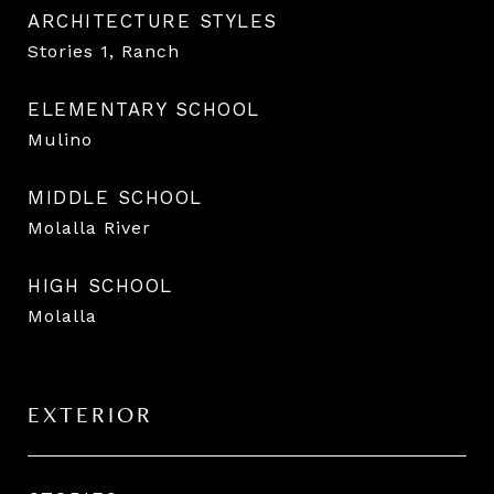
ARCHITECTURE STYLES
Stories 1, Ranch
ELEMENTARY SCHOOL
Mulino
MIDDLE SCHOOL
Molalla River
HIGH SCHOOL
Molalla
EXTERIOR