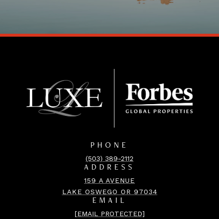
PHONE
(503) 389-2112
ADDRESS
159 A AVENUE
LAKE OSWEGO OR 97034
EMAIL
[EMAIL PROTECTED]