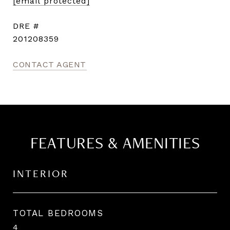
[email protected]
DRE #
201208359
CONTACT AGENT
FEATURES & AMENITIES
INTERIOR
TOTAL BEDROOMS
4