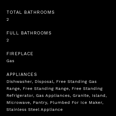
TOTAL BATHROOMS
2
FULL BATHROOMS
2
FIREPLACE
Gas
APPLIANCES
Dishwasher, Disposal, Free Standing Gas
Range, Free Standing Range, Free Standing
Refrigerator, Gas Appliances, Granite, Island,
Microwave, Pantry, Plumbed For Ice Maker,
Stainless Steel Appliance