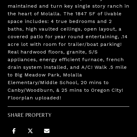
maintained and turn key single story ranch in
the heart of Molalla. The 1847 SF of livable
space includes: 4 true bedrooms and 2
baths, high vaulted ceilings, open layout, a
covered patio for year round entertaining, .14
acre lot with room for trailer/boat parking!
Real hardwood floors, granite, S/S
appliances, energy efficient furnace, french
drain system installed, and A/C! Walk .5 mile
to Big Meadow Park, Molalla
Elementary/Middle School, 20 mins to
Canby/Woodburn, & 25 mins to Oregon City!
Floorplan uploaded!
SHARE PROPERTY