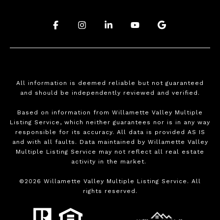
.
.
.
.
.
All information is deemed reliable but not guaranteed
and should be independently reviewed and verified.
Based on information from Willamette Valley Multiple
Listing Service, which neither guarantees nor is in any way
responsible for its accuracy. All data is provided AS IS
and with all faults. Data maintained by Willamette Valley
Multiple Listing Service may not reflect all real estate
activity in the market.
©
2026
Willamette Valley Multiple Listing Service. All
rights reserved.