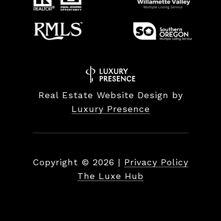
Real Estate Website Design by
Luxury Presence
Copyright ©
2026
|
Privacy Policy
The Luxe Hub