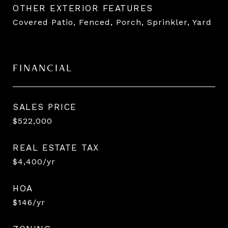
OTHER EXTERIOR FEATURES
Covered Patio, Fenced, Porch, Sprinkler, Yard
FINANCIAL
SALES PRICE
$522,000
REAL ESTATE TAX
$4,400/yr
HOA
$146/yr