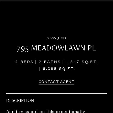
Listing Courtesy of LUXE Forbes Global Properties, Paul
Trakarn. 503-703-0700
$522,000
795 MEADOWLAWN PL
4 BEDS
2 BATHS
1,847 SQ.FT.
6,098 SQ.FT.
CONTACT AGENT
DESCRIPTION
Don't miss out on this exceptionally