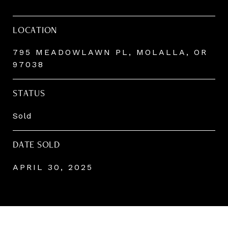
LOCATION
795 MEADOWLAWN PL, MOLALLA, OR
97038
STATUS
Sold
DATE SOLD
APRIL 30, 2025