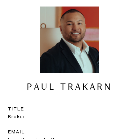
PAUL TRAKARN
TITLE
Broker
EMAIL