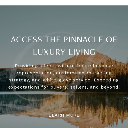
ACCESS THE PINNACLE OF
LUXURY LIVING
Providing clients with ultimate bespoke
representation, customized marketing
strategy, and white-glove service. Exceeding
expectations for buyers, sellers, and beyond.
LEARN MORE