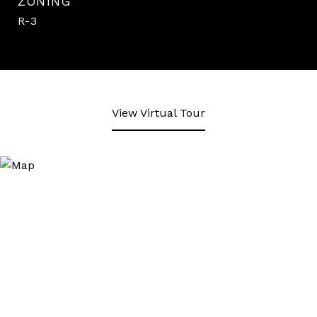
ZONING
R-3
View Virtual Tour