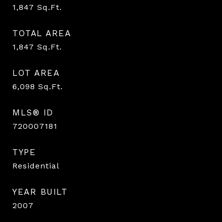
1,847
Sq.Ft.
TOTAL AREA
1,847
Sq.Ft.
LOT AREA
6,098
Sq.Ft.
MLS® ID
720007181
TYPE
Residential
YEAR BUILT
2007