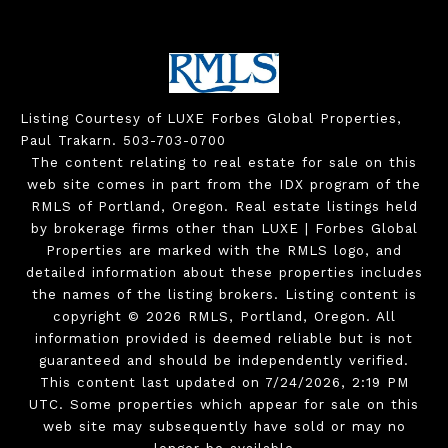
Listing Courtesy of LUXE Forbes Global Properties,
Paul Trakarn. 503-703-0700
The content relating to real estate for sale on this
web site comes in part from the IDX program of the
RMLS of Portland, Oregon. Real estate listings held
by brokerage firms other than LUXE | Forbes Global
Properties are marked with the RMLS logo, and
detailed information about these properties includes
the names of the listing brokers. Listing content is
copyright © 2026 RMLS, Portland, Oregon. All
information provided is deemed reliable but is not
guaranteed and should be independently verified.
This content last updated on 7/24/2026, 2:19 PM
UTC. Some properties which appear for sale on this
web site may subsequently have sold or may no