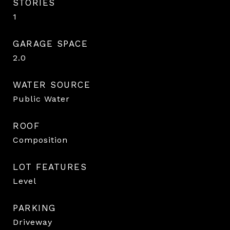
STORIES
1
GARAGE SPACE
2.0
WATER SOURCE
Public Water
ROOF
Composition
LOT FEATURES
Level
PARKING
Driveway