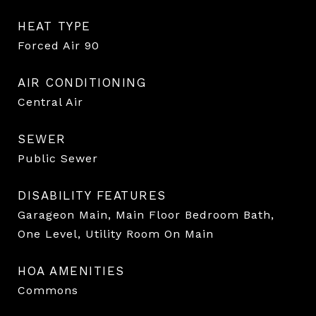
HEAT TYPE
Forced Air 90
AIR CONDITIONING
Central Air
SEWER
Public Sewer
DISABILITY FEATURES
Garageon Main, Main Floor Bedroom Bath,
One Level, Utility Room On Main
HOA AMENITIES
Commons