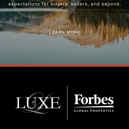
expectations for buyers, sellers, and beyond.
LEARN MORE