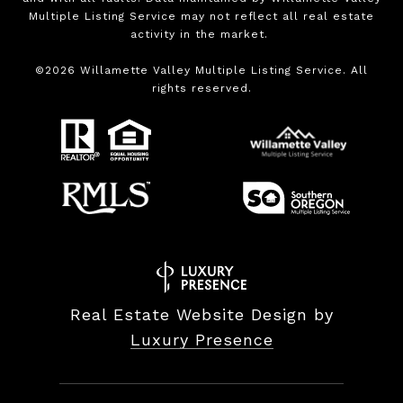
Multiple Listing Service may not reflect all real estate
activity in the market.
©
2026
Willamette Valley Multiple Listing Service. All
rights reserved.
Real Estate Website Design by
Luxury Presence