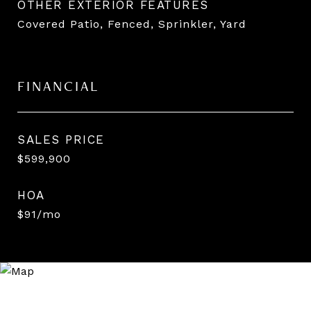
OTHER EXTERIOR FEATURES
Covered Patio, Fenced, Sprinkler, Yard
FINANCIAL
SALES PRICE
$599,900
HOA
$91/mo