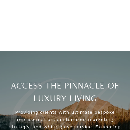
ACCESS THE PINNACLE OF
LUXURY LIVING
Providing clients with ultimate bespoke
representation, customized marketing
strategy, and white-glove service. Exceeding