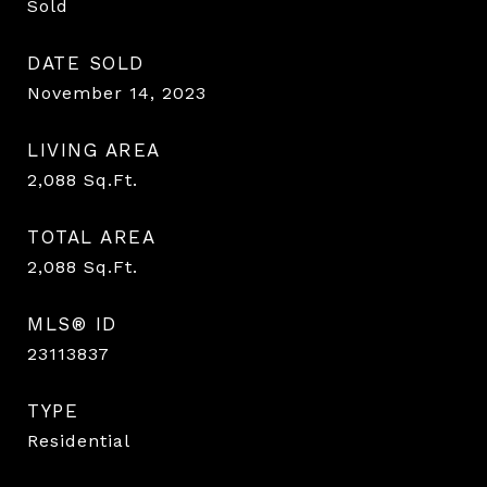
Sold
DATE SOLD
November 14, 2023
LIVING AREA
2,088
Sq.Ft.
TOTAL AREA
2,088
Sq.Ft.
MLS® ID
23113837
TYPE
Residential