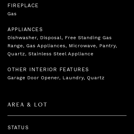
FIREPLACE
Gas
APPLIANCES
Dishwasher, Disposal, Free Standing Gas
Range, Gas Appliances, Microwave, Pantry,
Quartz, Stainless Steel Appliance
OTHER INTERIOR FEATURES
Garage Door Opener, Laundry, Quartz
AREA & LOT
STATUS