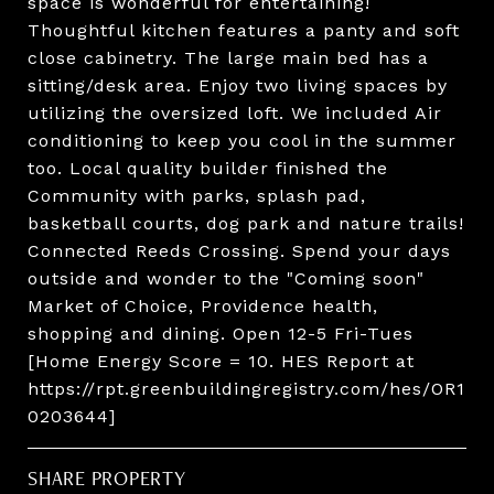
space is wonderful for entertaining!
Thoughtful kitchen features a panty and soft
close cabinetry. The large main bed has a
sitting/desk area. Enjoy two living spaces by
utilizing the oversized loft. We included Air
conditioning to keep you cool in the summer
too. Local quality builder finished the
Community with parks, splash pad,
basketball courts, dog park and nature trails!
Connected Reeds Crossing. Spend your days
outside and wonder to the "Coming soon"
Market of Choice, Providence health,
shopping and dining. Open 12-5 Fri-Tues
[Home Energy Score = 10. HES Report at
https://rpt.greenbuildingregistry.com/hes/OR1
0203644]
SHARE PROPERTY