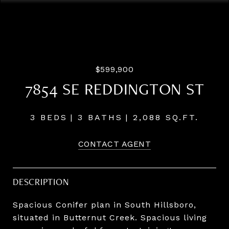
Courtesy of Pahlisch Real Estate Inc
$599,900
7854 SE REDDINGTON ST
3 BEDS
3 BATHS
2,088 SQ.FT.
CONTACT AGENT
DESCRIPTION
Spacious Conifer plan in South Hillsboro,
situated in Butternut Creek. Spacious living