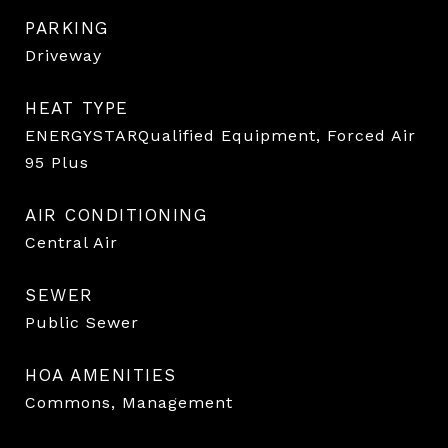
PARKING
Driveway
HEAT TYPE
ENERGYSTARQualified Equipment, Forced Air
95 Plus
AIR CONDITIONING
Central Air
SEWER
Public Sewer
HOA AMENITIES
Commons, Management