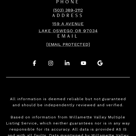
PHONE
(503) 389-2112
ADDRESS
159 A AVENUE
LAKE OSWEGO OR 97034
EMAIL
[EMAIL PROTECTED]
.
.
.
.
.
All information is deemed reliable but not guaranteed
and should be independently reviewed and verified.
Based on information from Willamette Valley Multiple
Listing Service, which neither guarantees nor is in any way
responsible for its accuracy. All data is provided AS IS
and with all faults. Data maintained by Willamette Valley