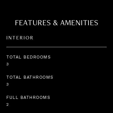
FEATURES & AMENITIES
INTERIOR
TOTAL BEDROOMS
3
TOTAL BATHROOMS
3
FULL BATHROOMS
2