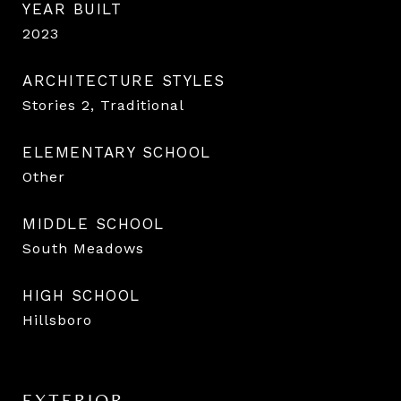
YEAR BUILT
2023
ARCHITECTURE STYLES
Stories 2, Traditional
ELEMENTARY SCHOOL
Other
MIDDLE SCHOOL
South Meadows
HIGH SCHOOL
Hillsboro