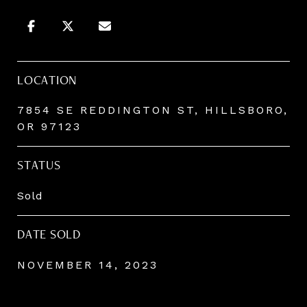
LOCATION
7854 SE REDDINGTON ST, HILLSBORO,
OR 97123
STATUS
Sold
DATE SOLD
NOVEMBER 14, 2023