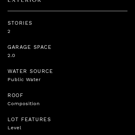
EXTERIOR
STORIES
2
GARAGE SPACE
2.0
WATER SOURCE
Public Water
ROOF
Composition
LOT FEATURES
Level