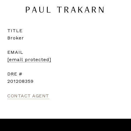
PAUL TRAKARN
TITLE
Broker
EMAIL
[email protected]
DRE #
201208359
CONTACT AGENT