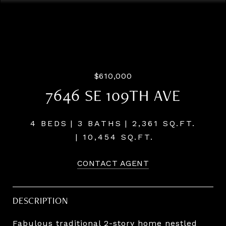
Listing Courtesy of LUXE Forbes Global Properties, Paul
Trakarn. 503-703-0700
$610,000
7646 SE 109TH AVE
4 BEDS
3 BATHS
2,361 SQ.FT.
10,454 SQ.FT.
CONTACT AGENT
DESCRIPTION
Fabulous traditional 2-story home nestled