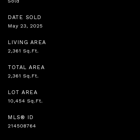
Sold
DATE SOLD
May 23, 2025
LIVING AREA
2,361
Sq.Ft.
TOTAL AREA
2,361
Sq.Ft.
LOT AREA
10,454
Sq.Ft.
MLS® ID
214508764