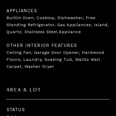
APPLIANCES
Builtin Oven, Cooktop, Dishwasher, Free
Standing Refrigerator, Gas Appliances, Island,
Quartz, Stainless Steel Appliance
OTHER INTERIOR FEATURES
Ceiling Fan, Garage Door Opener, Hardwood
Floors, Laundry, Soaking Tub, Wallto Wall
Carpet, Washer Dryer
AREA & LOT
STATUS