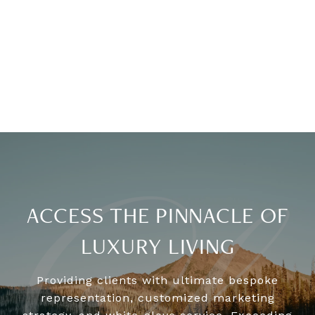
ACCESS THE PINNACLE OF
LUXURY LIVING
Providing clients with ultimate bespoke
representation, customized marketing