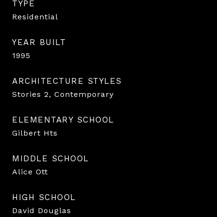
TYPE
Residential
YEAR BUILT
1995
ARCHITECTURE STYLES
Stories 2, Contemporary
ELEMENTARY SCHOOL
Gilbert Hts
MIDDLE SCHOOL
Alice Ott
HIGH SCHOOL
David Douglas