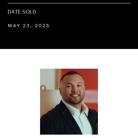
DATE SOLD
MAY 23, 2025