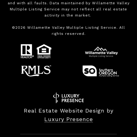
and with all faults. Data maintained by Willamette Valley
Multiple Listing Service may not reflect all real estate
activity in the market.
©
2026
Willamette Valley Multiple Listing Service. All
rights reserved.
Real Estate Website Design by
Luxury Presence