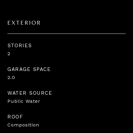
EXTERIOR
STORIES
2
GARAGE SPACE
2.0
WATER SOURCE
Public Water
ROOF
Composition