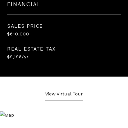
FINANCIAL
SALES PRICE
$610,000
REAL ESTATE TAX
$9,196/yr
View Virtual Tour