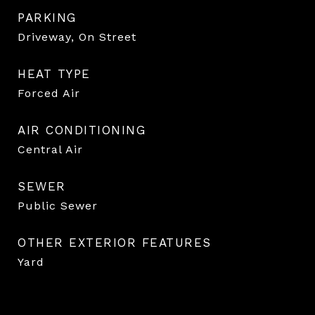
PARKING
Driveway, On Street
HEAT TYPE
Forced Air
AIR CONDITIONING
Central Air
SEWER
Public Sewer
OTHER EXTERIOR FEATURES
Yard