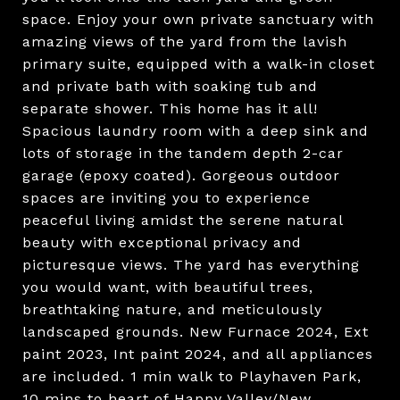
space. Enjoy your own private sanctuary with
amazing views of the yard from the lavish
primary suite, equipped with a walk-in closet
and private bath with soaking tub and
separate shower. This home has it all!
Spacious laundry room with a deep sink and
lots of storage in the tandem depth 2-car
garage (epoxy coated). Gorgeous outdoor
spaces are inviting you to experience
peaceful living amidst the serene natural
beauty with exceptional privacy and
picturesque views. The yard has everything
you would want, with beautiful trees,
breathtaking nature, and meticulously
landscaped grounds. New Furnace 2024, Ext
paint 2023, Int paint 2024, and all appliances
are included. 1 min walk to Playhaven Park,
10 mins to heart of Happy Valley/New