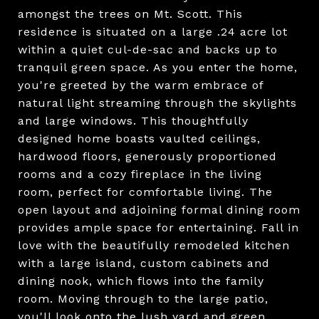
amongst the trees on Mt. Scott. This
residence is situated on a large .24 acre lot
within a quiet cul-de-sac and backs up to
tranquil green space. As you enter the home,
you're greeted by the warm embrace of
natural light streaming through the skylights
and large windows. This thoughtfully
designed home boasts vaulted ceilings,
hardwood floors, generously proportioned
rooms and a cozy fireplace in the living
room, perfect for comfortable living. The
open layout and adjoining formal dining room
provides ample space for entertaining. Fall in
love with the beautifully remodeled kitchen
with a large island, custom cabinets and
dining nook, which flows into the family
room. Moving through to the large patio,
you'll look onto the lush yard and green