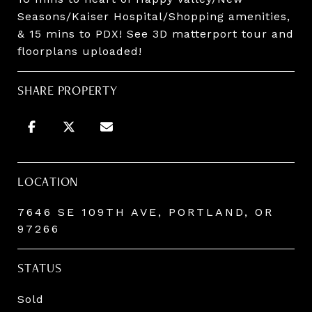
Seasons/Kaiser Hospital/Shopping amenities,
& 15 mins to PDX! See 3D matterport tour and
floorplans uploaded!
SHARE PROPERTY
LOCATION
7646 SE 109TH AVE, PORTLAND, OR
97266
STATUS
Sold