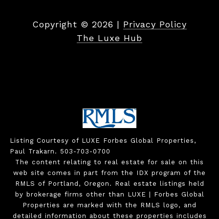
Copyright ©
2026
|
Privacy Policy
The Luxe Hub
Listing Courtesy of LUXE Forbes Global Properties,
Paul Trakarn. 503-703-0700
The content relating to real estate for sale on this
web site comes in part from the IDX program of the
RMLS of Portland, Oregon. Real estate listings held
by brokerage firms other than LUXE | Forbes Global
Properties are marked with the RMLS logo, and
detailed information about these properties includes