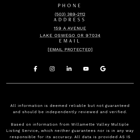
PHONE
(503) 389-2112
ADDRESS
159 A AVENUE
LAKE OSWEGO OR 97034
EMAIL
[EMAIL PROTECTED]
.
.
.
.
.
All information is deemed reliable but not guaranteed
and should be independently reviewed and verified.
Based on information from Willamette Valley Multiple
Listing Service, which neither guarantees nor is in any way
responsible for its accuracy. All data is provided AS IS