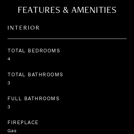
FEATURES & AMENITIES
INTERIOR
TOTAL BEDROOMS
4
TOTAL BATHROOMS
3
FULL BATHROOMS
3
FIREPLACE
Gas