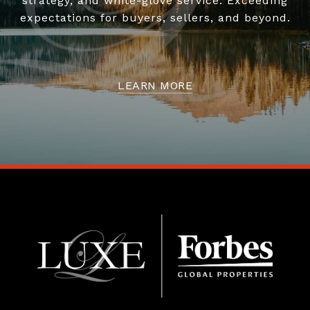
strategy, and white-glove service. Exceeding
expectations for buyers, sellers, and beyond.
LEARN MORE