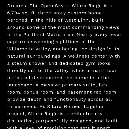
Dreams! The Open Sky at Sitara Ridge is a
6,794 sq. ft. three-story custom home
perched in the hills of West Linn, built
around some of the most commanding views
in the Portland Metro area. Nearly every level
captures sweeping sightlines of the
Willamette Valley, anchoring the design in its
natural surroundings. A wellness center with
a steam shower and dedicated gym looks
directly out to the valley, while a main floor
patio and deck extend the home into the
landscape. A massive primary suite, flex
room, bonus room, and basement rec room
provide depth and functionality across all
three levels. As Sitara Homes' flagship
project, Sitara Ridge is architecturally
distinctive, purposefully designed, and built
with a level of precision that sets it apart,