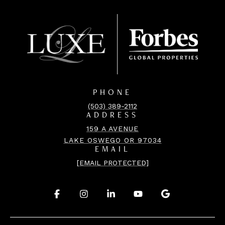
PHONE
(503) 389-2112
ADDRESS
159 A AVENUE
LAKE OSWEGO OR 97034
EMAIL
[EMAIL PROTECTED]
.
.
.
.
.