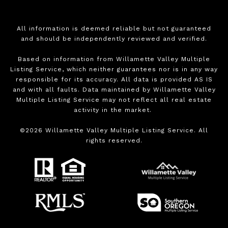
All information is deemed reliable but not guaranteed
and should be independently reviewed and verified.
Based on information from Willamette Valley Multiple
Listing Service, which neither guarantees nor is in any way
responsible for its accuracy. All data is provided AS IS
and with all faults. Data maintained by Willamette Valley
Multiple Listing Service may not reflect all real estate
activity in the market.
©
2026
Willamette Valley Multiple Listing Service. All
rights reserved.