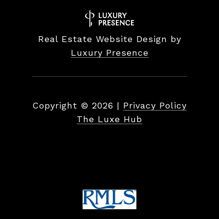
Real Estate Website Design by
Luxury Presence
Copyright ©
2026
|
Privacy Policy
The Luxe Hub