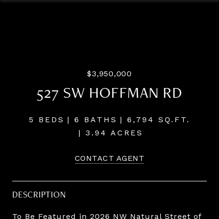
Listing Courtesy of LUXE Forbes Global Properties, Terry
Sprague. 503-459-3987
$3,950,000
527 SW HOFFMAN RD
5 BEDS
6 BATHS
6,794 SQ.FT.
3.94 ACRES
CONTACT AGENT
DESCRIPTION
To Be Featured in 2026 NW Natural Street of