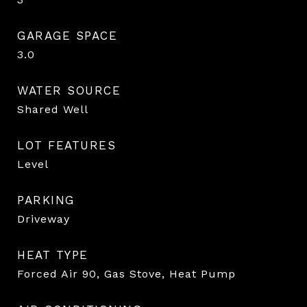
GARAGE SPACE
3.0
WATER SOURCE
Shared Well
LOT FEATURES
Level
PARKING
Driveway
HEAT TYPE
Forced Air 90, Gas Stove, Heat Pump