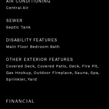
AIR CONDITIONING
Central Air
SEWER
Septic Tank
DISABILITY FEATURES
Main Floor Bedroom Bath
OTHER EXTERIOR FEATURES
Covered Deck, Covered Patio, Deck, Fire Pit,
Gas Hookup, Outdoor Fireplace, Sauna, Spa,
Sprinkler, Yard
FINANCIAL