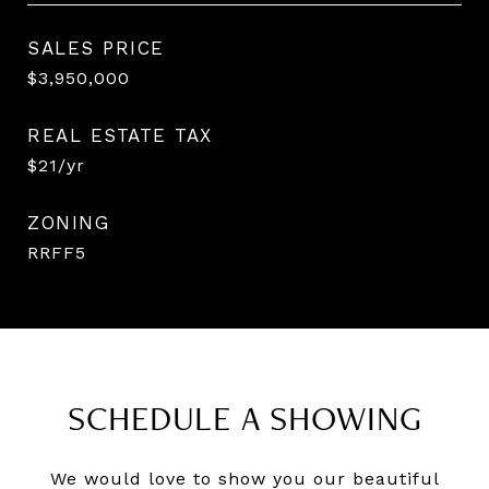
SALES PRICE
$3,950,000
REAL ESTATE TAX
$21/yr
ZONING
RRFF5
SCHEDULE A SHOWING
We would love to show you our beautiful