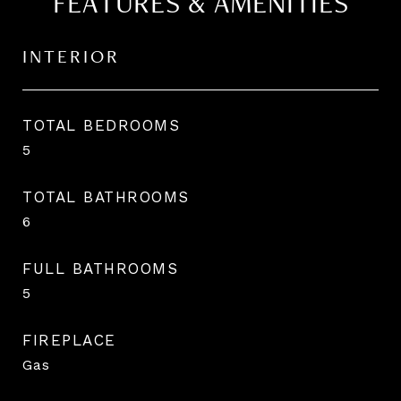
FEATURES & AMENITIES
INTERIOR
TOTAL BEDROOMS
5
TOTAL BATHROOMS
6
FULL BATHROOMS
5
FIREPLACE
Gas