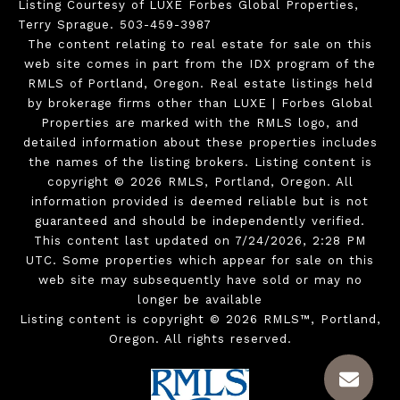
Listing Courtesy of LUXE Forbes Global Properties,
Terry Sprague. 503-459-3987
The content relating to real estate for sale on this
web site comes in part from the IDX program of the
RMLS of Portland, Oregon. Real estate listings held
by brokerage firms other than LUXE | Forbes Global
Properties are marked with the RMLS logo, and
detailed information about these properties includes
the names of the listing brokers. Listing content is
copyright © 2026 RMLS, Portland, Oregon. All
information provided is deemed reliable but is not
guaranteed and should be independently verified.
This content last updated on 7/24/2026, 2:28 PM
UTC. Some properties which appear for sale on this
web site may subsequently have sold or may no
longer be available
Listing content is copyright © 2026 RMLS™, Portland,
Oregon. All rights reserved.