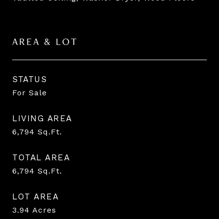
AREA & LOT
STATUS
For Sale
LIVING AREA
6,794
Sq.Ft.
TOTAL AREA
6,794
Sq.Ft.
LOT AREA
3.94
Acres