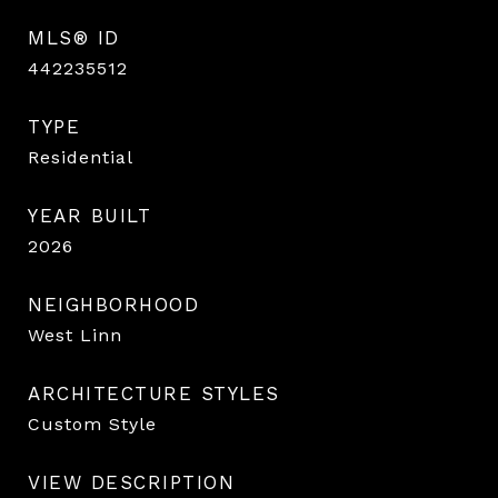
MLS® ID
442235512
TYPE
Residential
YEAR BUILT
2026
NEIGHBORHOOD
West Linn
ARCHITECTURE STYLES
Custom Style
VIEW DESCRIPTION