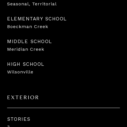
Seasonal, Territorial
ELEMENTARY SCHOOL
Boeckman Creek
MIDDLE SCHOOL
Meridian Creek
HIGH SCHOOL
Wilsonville
EXTERIOR
STORIES
3