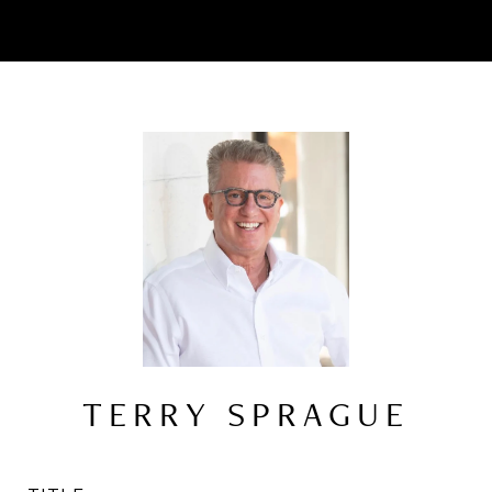
TERRY SPRAGUE