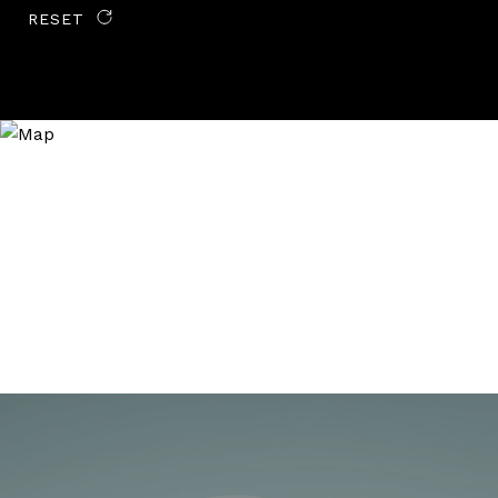
RESET