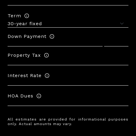
Term
Down Payment
Property Tax
Interest Rate
HOA Dues
All estimates are provided for informational purposes
only. Actual amounts may vary.