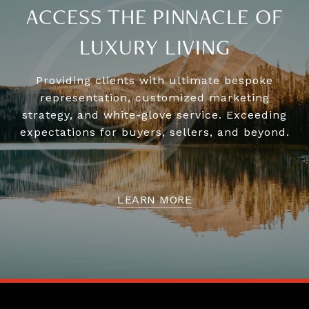
ACCESS THE PINNACLE OF
LUXURY LIVING
Providing clients with ultimate bespoke
representation, customized marketing
strategy, and white-glove service. Exceeding
expectations for buyers, sellers, and beyond.
LEARN MORE