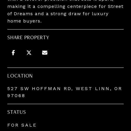
making it a compelling centerpiece for Street
of Dreams and a strong draw for luxury
home buyers.
SHARE PROPERTY
LOCATION
527 SW HOFFMAN RD, WEST LINN, OR
97068
STATUS
FOR SALE