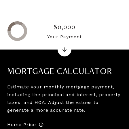
$0,000
Your Payment
MORTGAGE CALCULATOR
Estimate your monthly mortgage payment,
including the principal and interest, property
taxes, and HOA. Adjust the values to
generate a more accurate rate.
Home Price