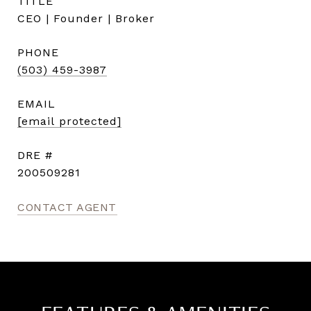
TITLE
CEO | Founder | Broker
PHONE
(503) 459-3987
EMAIL
[email protected]
DRE #
200509281
CONTACT AGENT