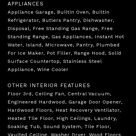
APPLIANCES
Appliance Garage, Builtin Oven, Builtin
Refrigerator, Butlers Pantry, Dishwasher,
Disposal, Free Standing Gas Range, Free
Standing Range, Gas Appliances, Instant Hot
Water, Island, Microwave, Pantry, Plumbed
For Ice Maker, Pot Filler, Range Hood, Solid
Surface Countertop, Stainless Steel
Appliance, Wine Cooler
OTHER INTERIOR FEATURES
Floor 3rd, Ceiling Fan, Central Vacuum,
Engineered Hardwood, Garage Door Opener,
Hardwood Floors, Heat Recovery Ventilator,
Heated Tile Floor, High Ceilings, Laundry,
Soaking Tub, Sound System, Tile Floor,
Vaulted Ceiling, Washer Dryer, Wood Floors