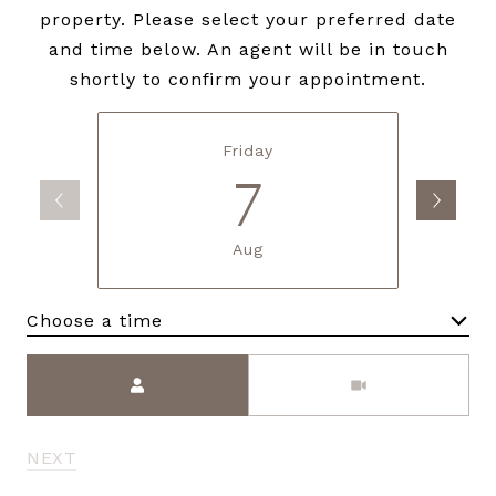
property. Please select your preferred date
and time below. An agent will be in touch
shortly to confirm your appointment.
Friday
7
Aug
Choose a time
Meeting Type
NEXT