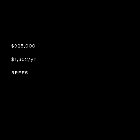
$925,000
$1,302/yr
RRFF5