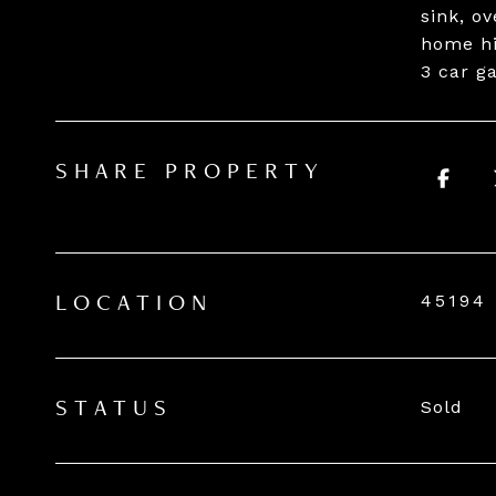
sink, o
home hi
3 car g
SHARE PROPERTY
45194
LOCATION
Sold
STATUS