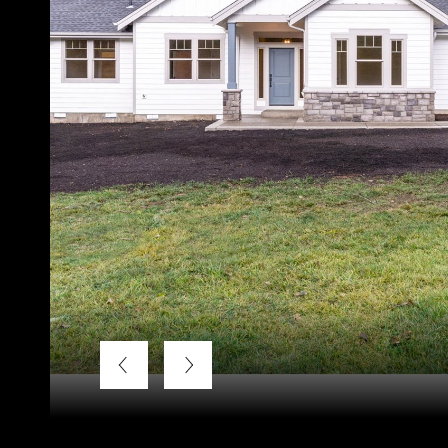
Courtesy of Weichert, Realtors - Norwest