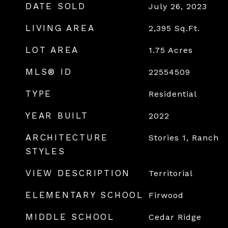
DATE SOLD
July 26, 2023
LIVING AREA
2,395
Sq.Ft.
LOT AREA
1.75
Acres
MLS® ID
22554509
TYPE
Residential
YEAR BUILT
2022
ARCHITECTURE
Stories 1, Ranch
STYLES
VIEW DESCRIPTION
Territorial
ELEMENTARY SCHOOL
Firwood
MIDDLE SCHOOL
Cedar Ridge