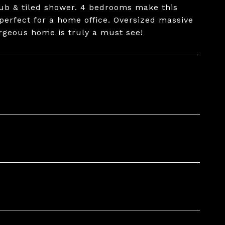
tub & tiled shower. 4 bedrooms make this
 perfect for a home office. Oversized massive
orgeous home is truly a must see!