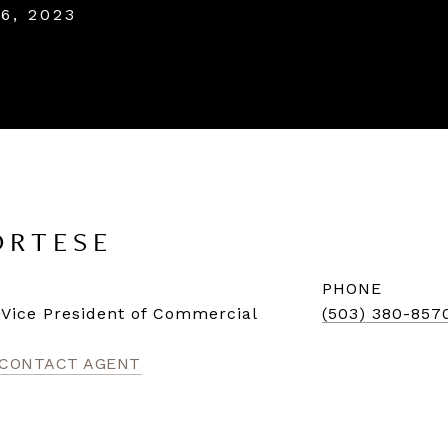
6, 2023
ORTESE
PHONE
| Vice President of Commercial
(503) 380-857
CONTACT AGENT