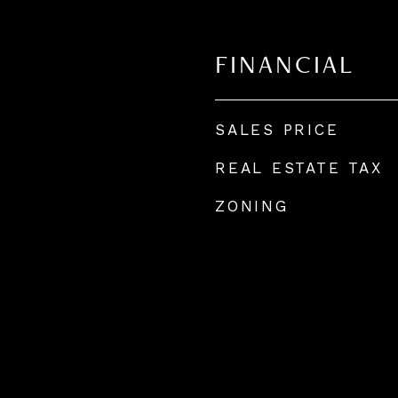
FINANCIAL
SALES PRICE
REAL ESTATE TAX
ZONING