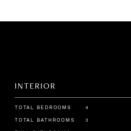
INTERIOR
TOTAL BEDROOMS
4
TOTAL BATHROOMS
3