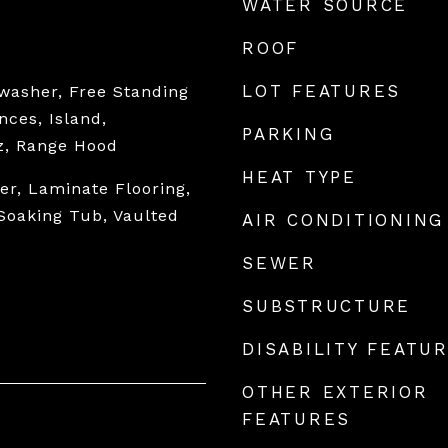
WATER SOURCE
ROOF
LOT FEATURES
hwasher, Free Standing
nces, Island,
PARKING
z, Range Hood
HEAT TYPE
r, Laminate Flooring,
Soaking Tub, Vaulted
AIR CONDITIONING
SEWER
SUBSTRUCTURE
DISABILITY FEATU
OTHER EXTERIOR
FEATURES