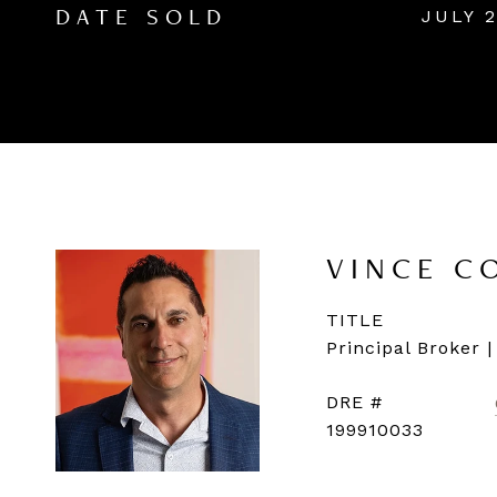
JULY 2
DATE SOLD
VINCE C
TITLE
Principal Broker 
DRE #
199910033