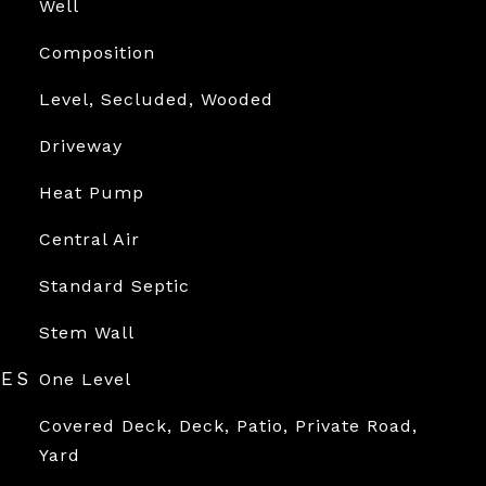
Well
Composition
Level, Secluded, Wooded
Driveway
Heat Pump
Central Air
Standard Septic
Stem Wall
RES
One Level
Covered Deck, Deck, Patio, Private Road,
Yard