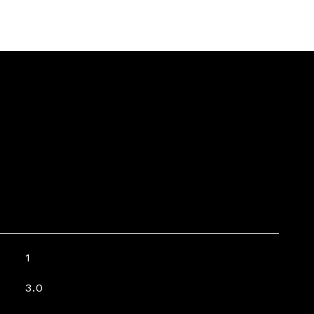
1
3.0