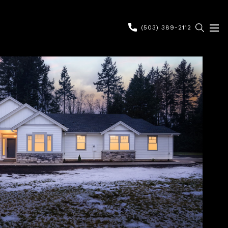
(503) 389-2112