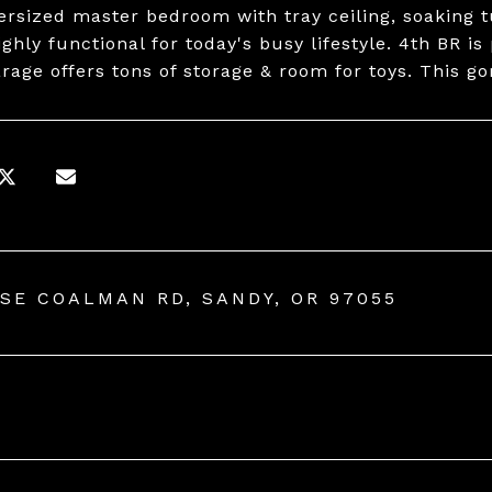
versized master bedroom with tray ceiling, soaking 
ghly functional for today's busy lifestyle. 4th BR is
arage offers tons of storage & room for toys. This g
 SE COALMAN RD, SANDY, OR 97055