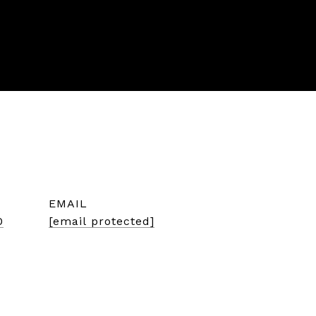
EMAIL
0
[email protected]