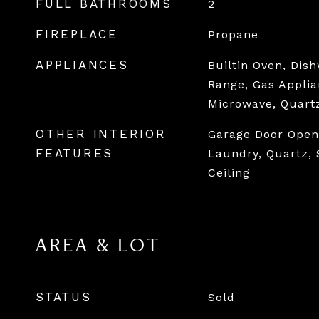
FULL BATHROOMS
2
FIREPLACE
Propane
APPLIANCES
Builtin Oven, Dis
Range, Gas Applia
Microwave, Quart
OTHER INTERIOR
Garage Door Opene
FEATURES
Laundry, Quartz, 
Ceiling
AREA & LOT
STATUS
Sold