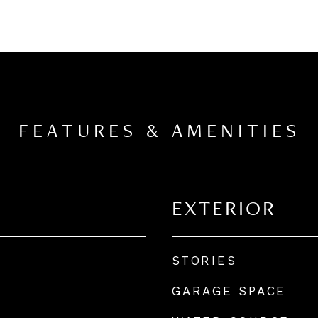
FEATURES & AMENITIES
EXTERIOR
STORIES
GARAGE SPACE