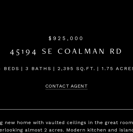
$925,000
45194 SE COALMAN RD
4 BEDS
3 BATHS
2,395 SQ.FT.
1.75 ACRE
CONTACT AGENT
g new home with vaulted ceilings in the great room
erlooking almost 2 acres. Modern kitchen and islan