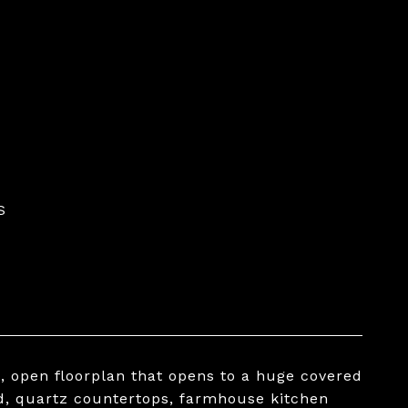
S
, open floorplan that opens to a huge covered
d, quartz countertops, farmhouse kitchen