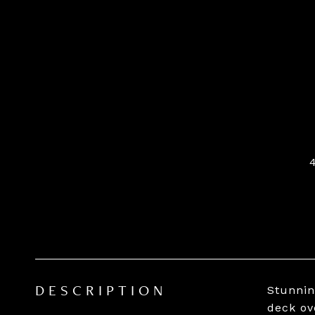
Stunnin
DESCRIPTION
deck ov