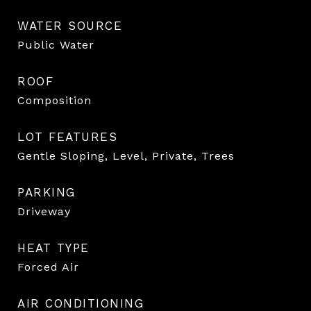
WATER SOURCE
Public Water
ROOF
Composition
LOT FEATURES
Gentle Sloping, Level, Private, Trees
PARKING
Driveway
HEAT TYPE
Forced Air
AIR CONDITIONING