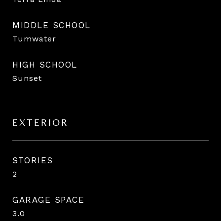
MIDDLE SCHOOL
Tumwater
HIGH SCHOOL
Sunset
EXTERIOR
STORIES
2
GARAGE SPACE
3.0