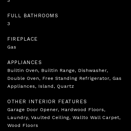
3
FULL BATHROOMS
3
FIREPLACE
Gas
APPLIANCES
Builtin Oven, Builtin Range, Dishwasher,
Double Oven, Free Standing Refrigerator, Gas
Appliances, Island, Quartz
OTHER INTERIOR FEATURES
Garage Door Opener, Hardwood Floors,
Laundry, Vaulted Ceiling, Wallto Wall Carpet,
Wood Floors