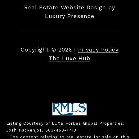
Real Estate Website Design by
Luxury Presence
Copyright ©
2026
|
Privacy Policy
The Luxe Hub
Listing Courtesy of LUXE Forbes Global Properties,
Josh Hackenjos. 503-460-7713
The content relating to real estate for sale on this