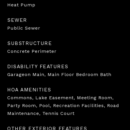
Heat Pump
SEWER
Public Sewer
SUBSTRUCTURE
Concrete Perimeter
DISABILITY FEATURES
Garageon Main, Main Floor Bedroom Bath
HOA AMENITIES
Commons, Lake Easement, Meeting Room,
Party Room, Pool, Recreation Facilities, Road
Maintenance, Tennis Court
OTHER EXTERIOR FEATURES