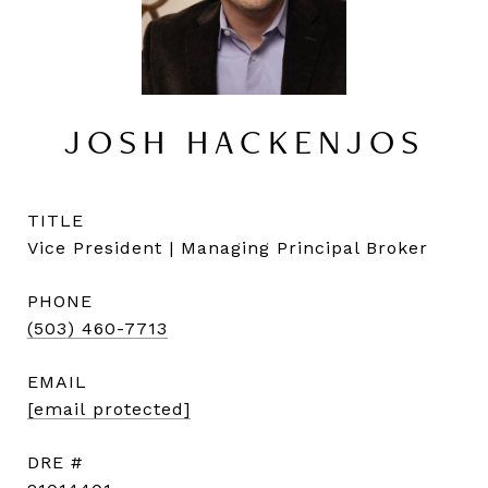
JOSH HACKENJOS
TITLE
Vice President | Managing Principal Broker
PHONE
(503) 460-7713
EMAIL
[email protected]
DRE #