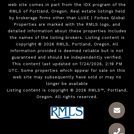
web site comes in part from the IDX program of the
RMLS of Portland, Oregon. Real estate listings held
by brokerage firms other than LUXE | Forbes Global
Properties are marked with the RMLS logo, and
detailed information about these properties includes
the names of the listing brokers. Listing content is
copyright © 2026 RMLS, Portland, Oregon. All
information provided is deemed reliable but is not
guaranteed and should be independently verified.
This content last updated on 7/24/2026, 2:19 PM
UTC. Some properties which appear for sale on this
web site may subsequently have sold or may no
longer be available
Listing content is copyright © 2026 RMLS™, Portland,
Oregon. All rights reserved.