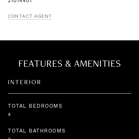
21014401
CONTACT AGENT
FEATURES & AMENITIES
INTERIOR
TOTAL BEDROOMS
4
TOTAL BATHROOMS