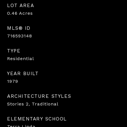
LOT AREA
0.46
Acres
MLS® ID
716593148
TYPE
Residential
YEAR BUILT
1979
ARCHITECTURE STYLES
Stories 2, Traditional
ELEMENTARY SCHOOL
Terra Linda