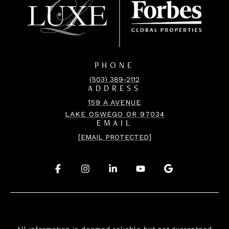
PHONE
(503) 389-2112
ADDRESS
159 A AVENUE
LAKE OSWEGO OR 97034
EMAIL
[EMAIL PROTECTED]
.
.
.
.
.