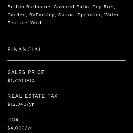
Builtin Barbecue, Covered Patio, Dog Run,
Garden, RVParking, Sauna, Sprinkler, Water
Feature, Yard
FINANCIAL
SALES PRICE
$1,720,000
REAL ESTATE TAX
$12,340/yr
HOA
$4,000/yr