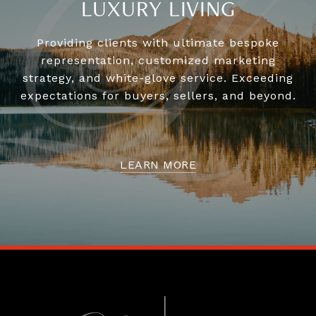
LUXURY LIVING
Providing clients with ultimate bespoke
representation, customized marketing
strategy, and white-glove service. Exceeding
expectations for buyers, sellers, and beyond.
LEARN MORE