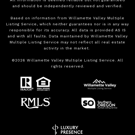
All information is deemed reliable but not guaranteed
and should be independently reviewed and verified.
Based on information from Willamette Valley Multiple
Listing Service, which neither guarantees nor is in any way
responsible for its accuracy. All data is provided AS IS
and with all faults. Data maintained by Willamette Valley
Multiple Listing Service may not reflect all real estate
activity in the market.
©
2026
Willamette Valley Multiple Listing Service. All
rights reserved.