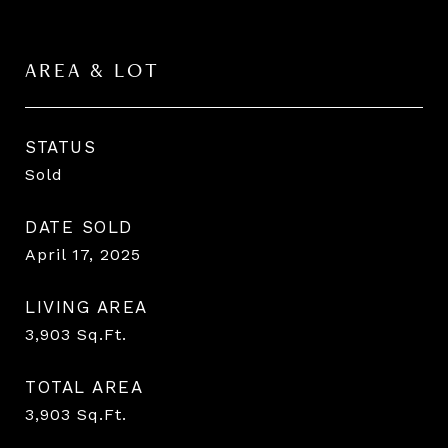
AREA & LOT
STATUS
Sold
DATE SOLD
April 17, 2025
LIVING AREA
3,903
Sq.Ft.
TOTAL AREA
3,903
Sq.Ft.