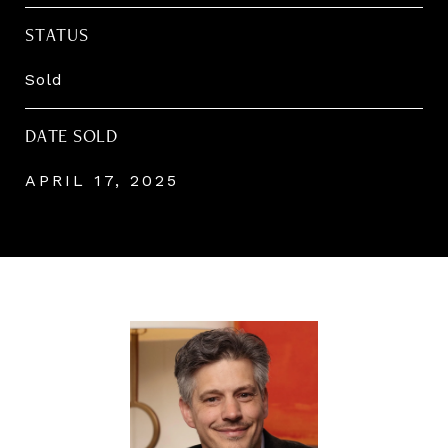
STATUS
Sold
DATE SOLD
APRIL 17, 2025