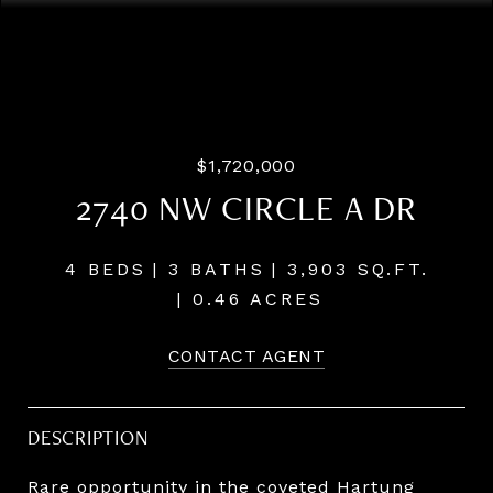
Listing Courtesy of LUXE Forbes Global Properties, Josh
Hackenjos. 503-460-7713
$1,720,000
2740 NW CIRCLE A DR
4 BEDS
3 BATHS
3,903 SQ.FT.
0.46 ACRES
CONTACT AGENT
DESCRIPTION
Rare opportunity in the coveted Hartung