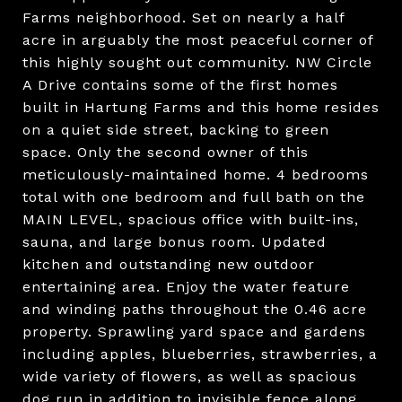
Farms neighborhood. Set on nearly a half
acre in arguably the most peaceful corner of
this highly sought out community. NW Circle
A Drive contains some of the first homes
built in Hartung Farms and this home resides
on a quiet side street, backing to green
space. Only the second owner of this
meticulously-maintained home. 4 bedrooms
total with one bedroom and full bath on the
MAIN LEVEL, spacious office with built-ins,
sauna, and large bonus room. Updated
kitchen and outstanding new outdoor
entertaining area. Enjoy the water feature
and winding paths throughout the 0.46 acre
property. Sprawling yard space and gardens
including apples, blueberries, strawberries, a
wide variety of flowers, as well as spacious
dog run in addition to invisible fence along