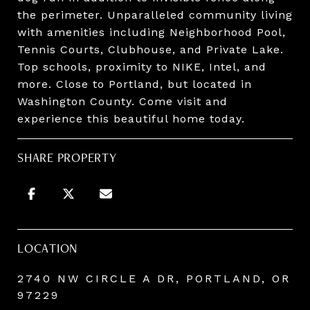
the perimeter. Unparalleled community living
with amenities including Neighborhood Pool,
Tennis Courts, Clubhouse, and Private Lake.
Top schools, proximity to NIKE, Intel, and
more. Close to Portland, but located in
Washington County. Come visit and
experience this beautiful home today.
SHARE PROPERTY
LOCATION
2740 NW CIRCLE A DR, PORTLAND, OR
97229