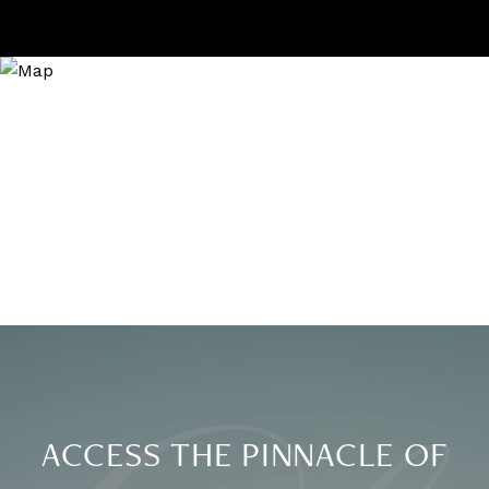
ACCESS THE PINNACLE OF