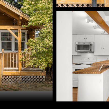
h Hackenjos. 503-460-7713