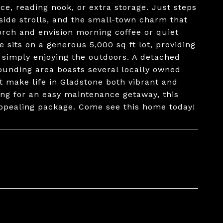
ice, reading nook, or extra storage. Just steps
side strolls, and the small-town charm that
orch and envision morning coffee or quiet
sits on a generous 5,000 sq ft lot, providing
r simply enjoying the outdoors. A detached
ounding area boasts several locally owned
 make life in Gladstone both vibrant and
ing for an easy maintenance getaway, this
 appealing package. Come see this home today!