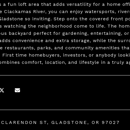
 a fun loft area that adds versatility for a home off
e Clackamas River, you can enjoy watersports, river
ladstone so inviting. Step onto the covered front p
s watching the neighborhood come to life. The home 
ous backyard perfect for gardening, entertaining, o
adds convenience and extra storage, while the surr
e restaurants, parks, and community amenities that
. First time homebuyers, investors, or anybody look
mbines comfort, location, and lifestyle in a truly
 CLARENDON ST, GLADSTONE, OR 97027