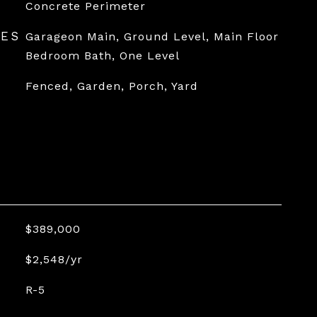
Concrete Perimeter
RES
Garageon Main, Ground Level, Main Floor
Bedroom Bath, One Level
Fenced, Garden, Porch, Yard
$389,000
$2,548/yr
R-5