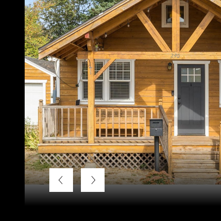
Listing Courtesy of LUXE Forbes Global Properties, Jos