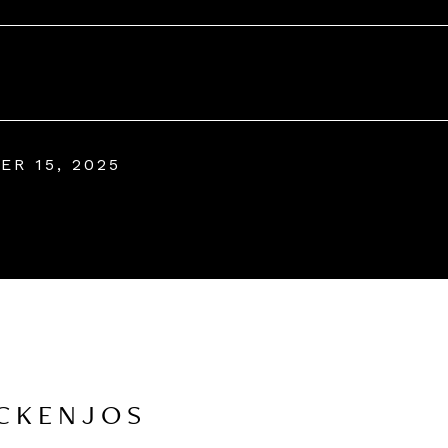
ER 15, 2025
CKENJOS