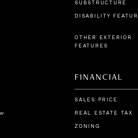
SUBSTRUCTURE
DISABILITY FEATU
OTHER EXTERIOR
FEATURES
FINANCIAL
SALES PRICE
REAL ESTATE TAX
ow
ZONING