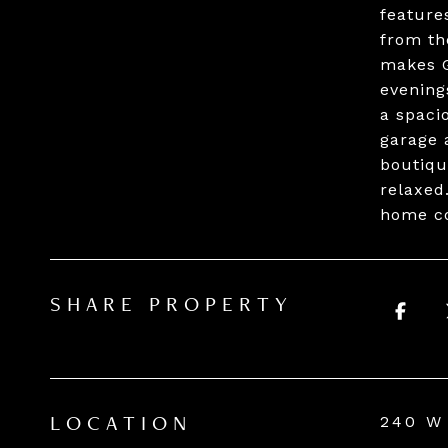
features
from th
makes G
evening
a spaci
garage 
boutiqu
relaxed
home co
SHARE PROPERTY
240 W
LOCATION