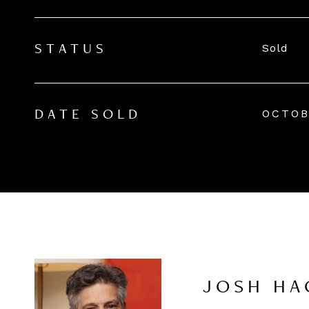
Sold
STATUS
OCTOB
DATE SOLD
JOSH HA