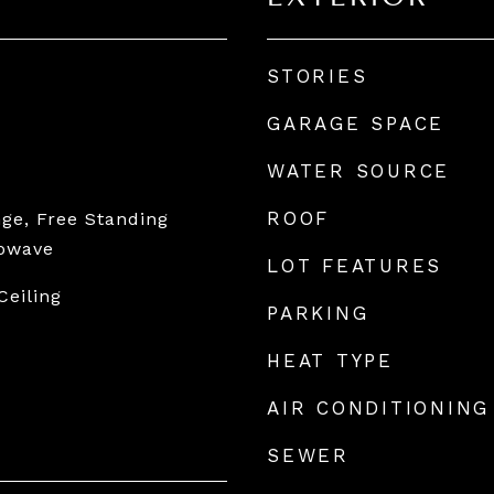
STORIES
GARAGE SPACE
WATER SOURCE
ROOF
ge, Free Standing
rowave
LOT FEATURES
Ceiling
PARKING
HEAT TYPE
AIR CONDITIONING
SEWER