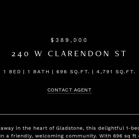
$389,000
240 W CLARENDON ST
1 BED
1 BATH
696 SQ.FT.
4,791 SQ.FT.
CONTACT AGENT
away in the heart of Gladstone, this delightful 1-b
 in a friendly, welcoming community. With 696 sq ft 