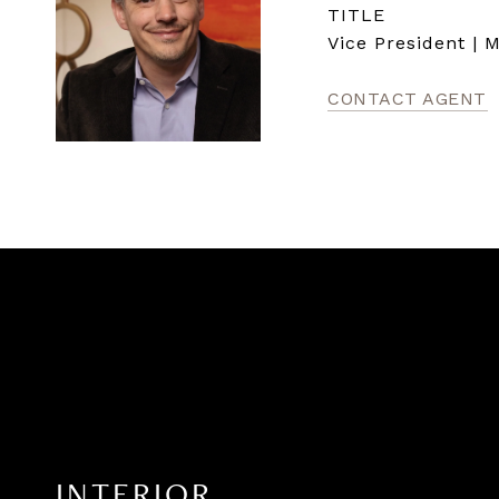
TITLE
Vice President | 
CONTACT AGENT
INTERIOR