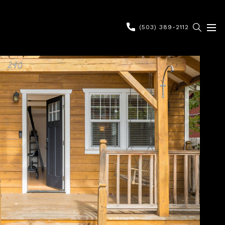
(503) 389-2112