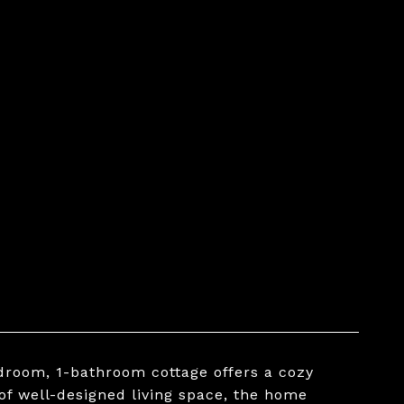
edroom, 1-bathroom cottage offers a cozy
of well-designed living space, the home