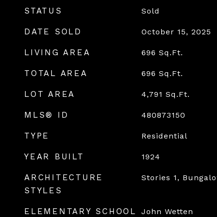
STATUS
Sold
DATE SOLD
October 15, 2025
LIVING AREA
696
Sq.Ft.
TOTAL AREA
696
Sq.Ft.
LOT AREA
4,791
Sq.Ft.
MLS® ID
480873150
TYPE
Residential
YEAR BUILT
1924
ARCHITECTURE
Stories 1, Bungal
STYLES
ELEMENTARY SCHOOL
John Wetten