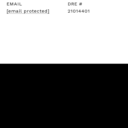
EMAIL
DRE #
[email protected]
21014401