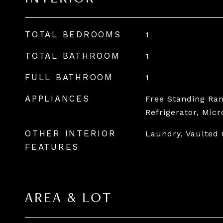
TOTAL BEDROOMS
1
TOTAL BATHROOM
1
FULL BATHROOM
1
APPLIANCES
Free Standing Ran
Refrigerator, Mic
OTHER INTERIOR
Laundry, Vaulted 
FEATURES
AREA & LOT