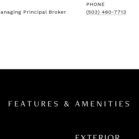
PHONE
Managing Principal Broker
(503) 460-7713
FEATURES & AMENITIES
EXTERIOR