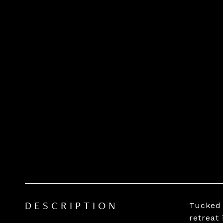
Tucked 
DESCRIPTION
retreat