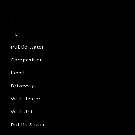
1
1.0
Public Water
Composition
Level
Driveway
Wall Heater
Wall Unit
Public Sewer