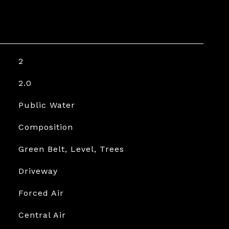
2
2.0
Public Water
Composition
Green Belt, Level, Trees
Driveway
Forced Air
Central Air