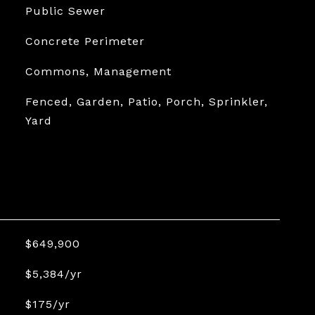
Public Sewer
Concrete Perimeter
Commons, Management
Fenced, Garden, Patio, Porch, Sprinkler,
Yard
$649,900
$5,384/yr
$175/yr