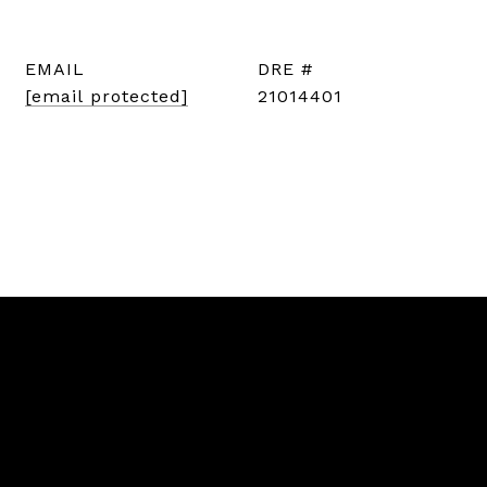
EMAIL
DRE #
[email protected]
21014401