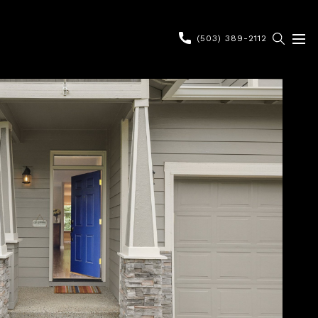
(503) 389-2112