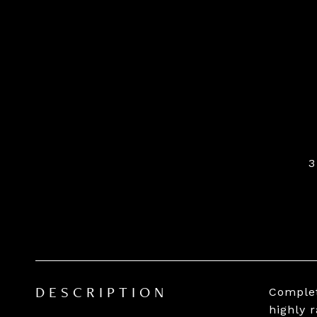
3
Complet
DESCRIPTION
highly 