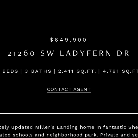
$649,900
21260 SW LADYFERN DR
 BEDS
3 BATHS
2,411 SQ.FT.
4,791 SQ.F
CONTACT AGENT
ely updated Miller's Landing home in fantastic Sh
rated schools and neighborhood park. Private and s