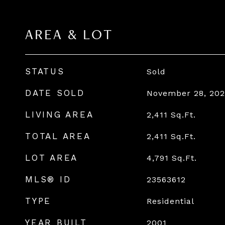
AREA & LOT
STATUS
Sold
DATE SOLD
November 28, 202
LIVING AREA
2,411
Sq.Ft.
TOTAL AREA
2,411
Sq.Ft.
LOT AREA
4,791
Sq.Ft.
MLS® ID
23563612
TYPE
Residential
YEAR BUILT
2001