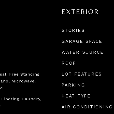
EXTERIOR
STORIES
GARAGE SPACE
WATER SOURCE
ROOF
LOT FEATURES
sal, Free Standing
sland, Microwave,
PARKING
od
HEAT TYPE
 Flooring, Laundry,
t
AIR CONDITIONING