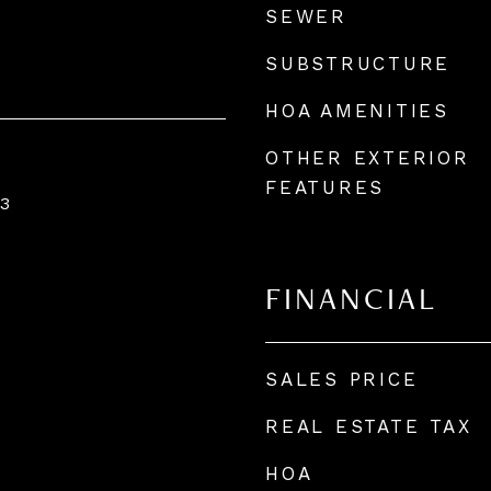
SEWER
SUBSTRUCTURE
HOA AMENITIES
OTHER EXTERIOR
FEATURES
3
FINANCIAL
SALES PRICE
REAL ESTATE TAX
HOA