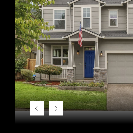
Courtesy of Keller Williams Realty Professionals