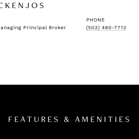
CKENJOS
PHONE
Managing Principal Broker
(503) 460-7713
FEATURES & AMENITIES