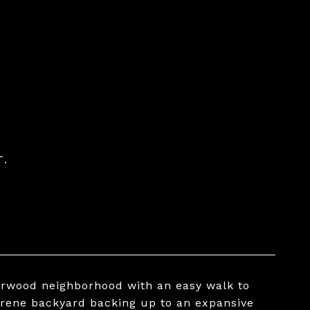
T.
erwood neighborhood with an easy walk to
erene backyard backing up to an expansive