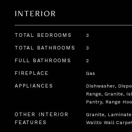
INTERIOR
TOTAL BEDROOMS
3
TOTAL BATHROOMS
3
FULL BATHROOMS
2
FIREPLACE
Gas
APPLIANCES
Dishwasher, Dispo
Range, Granite, I
Pantry, Range Ho
OTHER INTERIOR
Granite, Laminate
FEATURES
Wallto Wall Carpe