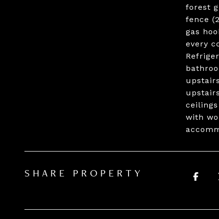
forest 
fence (
gas hoo
every c
Refrige
bathroo
upstair
upstair
ceiling
with wo
accommo
SHARE PROPERTY