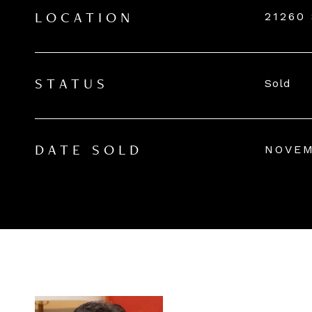
21260
LOCATION
Sold
STATUS
NOVEM
DATE SOLD