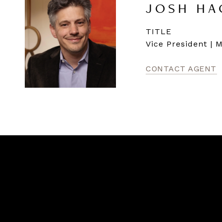
JOSH HA
TITLE
Vice President | 
CONTACT AGENT