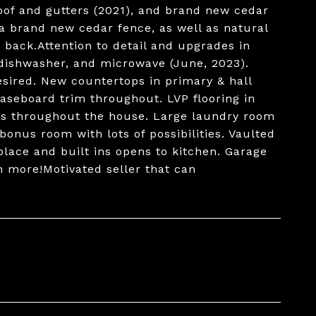
oof and gutters (2021), and brand new cedar
 a brand new cedar fence, as well as natural
back.Attention to detail and upgrades in
 dishwasher, and microwave (June, 2023).
esired. New countertops in primary & hall
seboard trim throughout. LVP flooring in
res throughout the house. Large laundry room
bonus room with lots of possibilities. Vaulted
place and built ins opens to kitchen. Garage
 more!Motivated seller that can