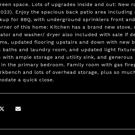
green space. Lots of upgrades inside and out: New r
2023). Enjoy the spacious back patio area including
kup for BBQ, with underground sprinklers front and 
orner of this home: Kitchen has a brand new stove,
rator and washer/ dryer also included with sale if d
ms, updated flooring upstairs and down with new ba
s baths and laundry room, and updated light fixtu
s with ample storage and utility sink, and generous 
s in the primary bedroom. Family room with gas fire
rkbench and lots of overhead storage, plus so much
date a quick close.