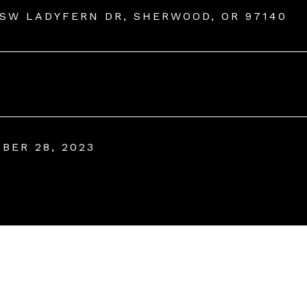
 SW LADYFERN DR, SHERWOOD, OR 97140
BER 28, 2023