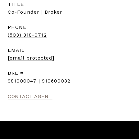
TITLE
Co-Founder | Broker
PHONE
(503) 318-0712
EMAIL
[email protected]
DRE #
981000047 | 910600032
CONTACT AGENT