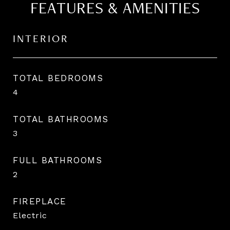
FEATURES & AMENITIES
INTERIOR
TOTAL BEDROOMS
4
TOTAL BATHROOMS
3
FULL BATHROOMS
2
FIREPLACE
Electric