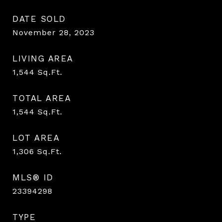
DATE SOLD
November 28, 2023
LIVING AREA
1,544
Sq.Ft.
TOTAL AREA
1,544
Sq.Ft.
LOT AREA
1,306
Sq.Ft.
MLS® ID
23394298
TYPE