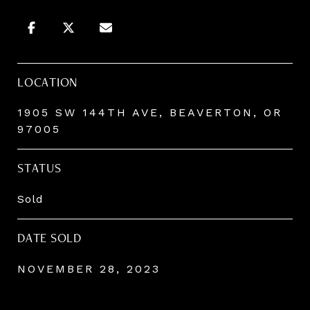
LOCATION
1905 SW 144TH AVE, BEAVERTON, OR
97005
STATUS
Sold
DATE SOLD
NOVEMBER 28, 2023