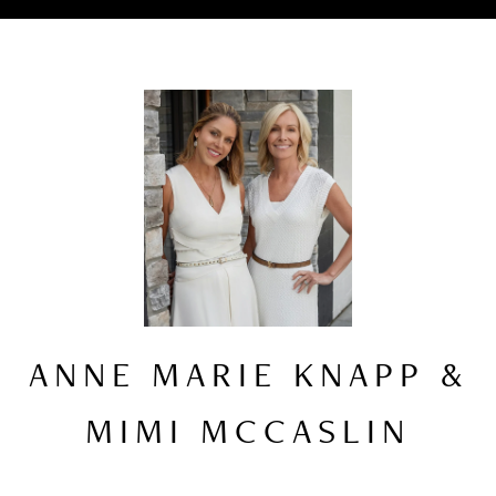
ANNE MARIE KNAPP &
MIMI MCCASLIN