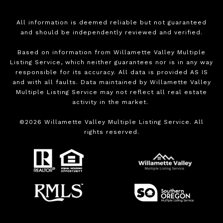
All information is deemed reliable but not guaranteed
and should be independently reviewed and verified.
Based on information from Willamette Valley Multiple
Listing Service, which neither guarantees nor is in any way
responsible for its accuracy. All data is provided AS IS
and with all faults. Data maintained by Willamette Valley
Multiple Listing Service may not reflect all real estate
activity in the market.
©
2026
Willamette Valley Multiple Listing Service. All
rights reserved.