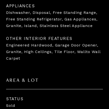
APPLIANCES
Dishwasher, Disposal, Free Standing Range,
Free Standing Refrigerator, Gas Appliances,
Granite, Island, Stainless Steel Appliance
OTHER INTERIOR FEATURES
Engineered Hardwood, Garage Door Opener,
Granite, High Ceilings, Tile Floor, Wallto Wall
Carpet
AREA & LOT
STATUS
Sold