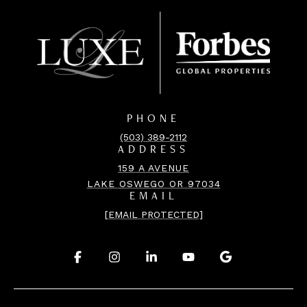
PHONE
(503) 389-2112
ADDRESS
159 A AVENUE
LAKE OSWEGO OR 97034
EMAIL
[EMAIL PROTECTED]
.
.
.
.
.