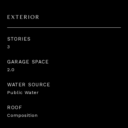
EXTERIOR
STORIES
3
GARAGE SPACE
2.0
WATER SOURCE
Public Water
ROOF
Composition