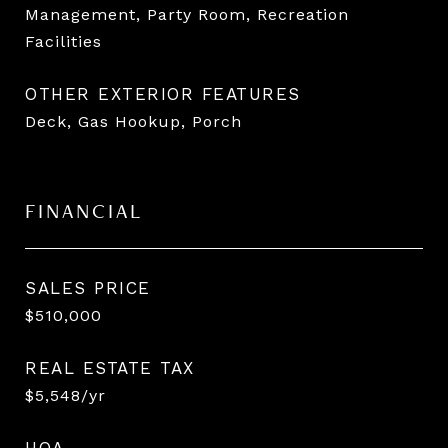
Management, Party Room, Recreation
Facilities
OTHER EXTERIOR FEATURES
Deck, Gas Hookup, Porch
FINANCIAL
SALES PRICE
$510,000
REAL ESTATE TAX
$5,548/yr
HOA