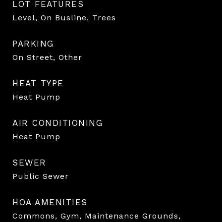
LOT FEATURES
Level, On Busline, Trees
PARKING
On Street, Other
HEAT TYPE
Heat Pump
AIR CONDITIONING
Heat Pump
SEWER
Public Sewer
HOA AMENITIES
Commons, Gym, Maintenance Grounds,