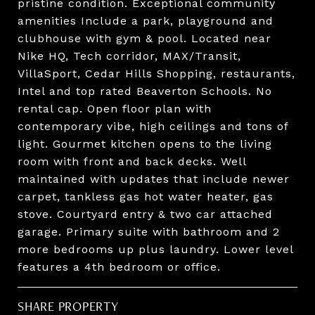
pristine condition. Exceptional community
amenities Include a park, playground and
clubhouse with gym & pool. Located near
Nike HQ, Tech corridor, MAX/Transit,
VillaSport, Cedar Hills Shopping, restaurants,
Intel and top rated Beaverton Schools. No
rental cap. Open floor plan with
contemporary vibe, high ceilings and tons of
light. Gourmet kitchen opens to the living
room with front and back decks. Well
maintained with updates that include newer
carpet, tankless gas hot water heater, gas
stove. Courtyard entry & two car attached
garage. Primary suite with bathroom and 2
more bedrooms up plus laundry. Lower level
features a 4th bedroom or office.
SHARE PROPERTY