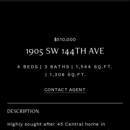
Courtesy of LUXE Forbes Global Properties
$510,000
1905 SW 144TH AVE
4 BEDS
3 BATHS
1,544 SQ.FT.
1,306 SQ.FT.
CONTACT AGENT
DESCRIPTION
Highly sought after 45 Central home in