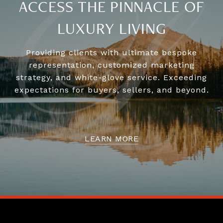
ACCESS THE PINNACLE OF
LUXURY LIVING
Providing clients with ultimate bespoke
representation, customized marketing
strategy, and white-glove service. Exceeding
expectations for buyers, sellers, and beyond.
LEARN MORE