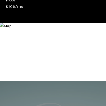
$106/mo