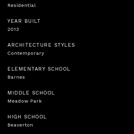
Residential
YEAR BUILT
2013
ARCHITECTURE STYLES
Contemporary
ELEMENTARY SCHOOL
Barnes
MIDDLE SCHOOL
Meadow Park
HIGH SCHOOL
Beaverton