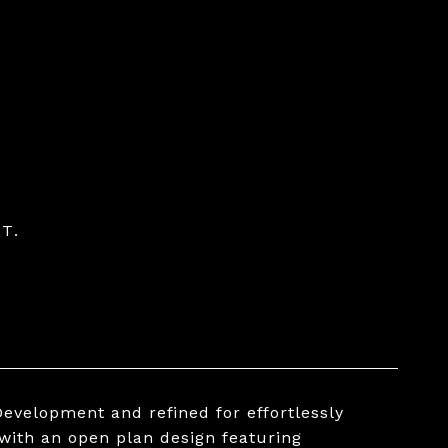
T.
evelopment and refined for effortlessly
 with an open plan design featuring