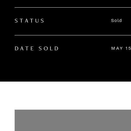
Sold
STATUS
MAY 15
DATE SOLD