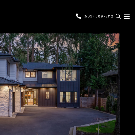
(503) 389-2112