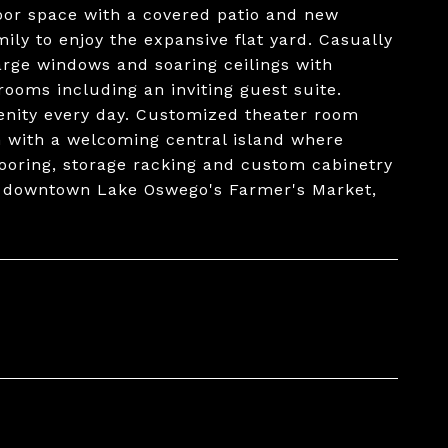
oor space with a covered patio and new
ly to enjoy the expansive flat yard. Casually
large windows and soaring ceilings with
rooms including an inviting guest suite.
renity every day. Customized theater room
n with a welcoming central island where
looring, storage racking and custom cabinetry
m downtown Lake Oswego's Farmer's Market,