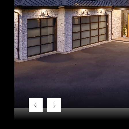
Listing Courtesy of LUXE Forbes Global Properties, Ter