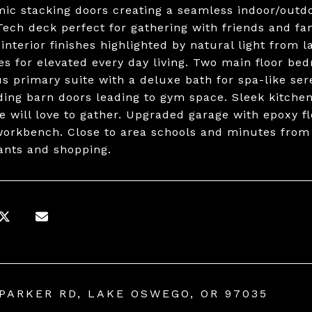
ic stacking doors creating a seamless indoor/outd
ech deck perfect for gathering with friends and fami
 interior finishes highlighted by natural light from 
es for elevated every day living. Two main floor bed
s primary suite with a deluxe bath for spa-like se
iding barn doors leading to gym space. Sleek kitche
e will love to gather. Upgraded garage with epoxy f
workbench. Close to area schools and minutes fro
ants and shopping.
 PARKER RD, LAKE OSWEGO, OR 97035