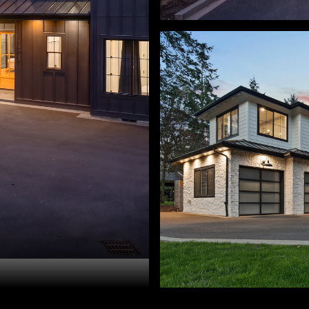
ry Sprague. 503-459-3987