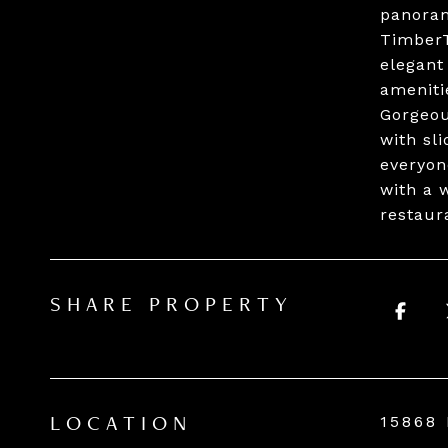
panoram
TimberT
elegant
ameniti
Gorgeou
with sl
everyon
with a 
restaur
SHARE PROPERTY
15868
LOCATION