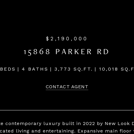
$2,190,000
15868 PARKER RD
 BEDS
4 BATHS
3,773 SQ.FT.
10,018 SQ.F
CONTACT AGENT
te contemporary luxury built in 2022 by New Look D
icated living and entertaining. Expansive main floor