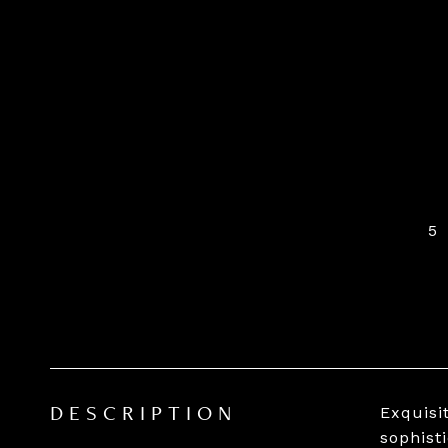
5
Exquisi
DESCRIPTION
sophist