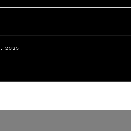
, 2025