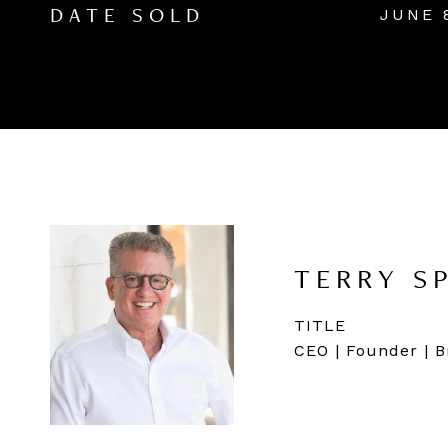
JUNE 
DATE SOLD
TERRY S
TITLE
CEO | Founder | B