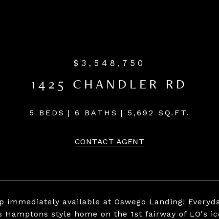
$3,548,750
1425 CHANDLER RD
5 BEDS
6 BATHS
5,692 SQ.FT.
CONTACT AGENT
ip immediately available at Oswego Landing! Everyday
s Hamptons style home on the 1st fairway of LO's i