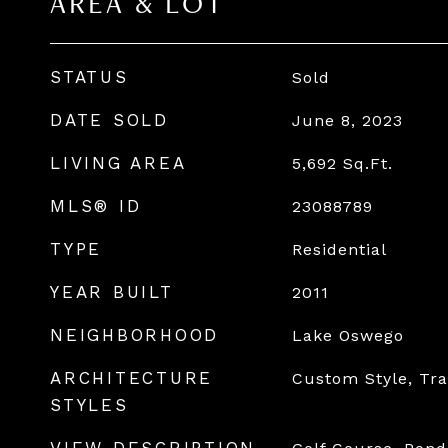
AREA & LOT
STATUS
Sold
DATE SOLD
June 8, 2023
LIVING AREA
5,692
Sq.Ft.
MLS® ID
23088789
TYPE
Residential
YEAR BUILT
2011
NEIGHBORHOOD
Lake Oswego
ARCHITECTURE
Custom Style, Tra
STYLES