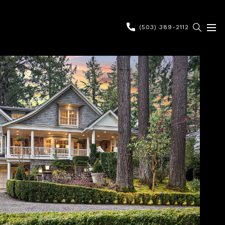
(503) 389-2112