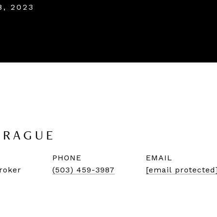
8, 2023
PRAGUE
PHONE
EMAIL
roker
(503) 459-3987
[email protected