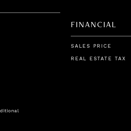
FINANCIAL
SALES PRICE
REAL ESTATE TAX
ditional