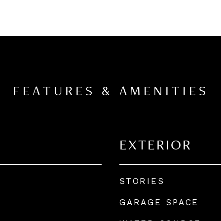
FEATURES & AMENITIES
EXTERIOR
STORIES
GARAGE SPACE