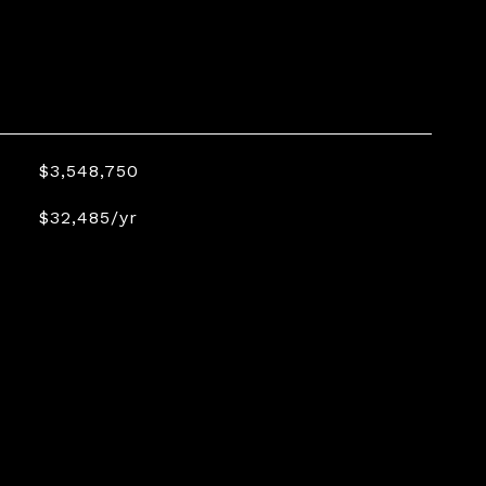
$3,548,750
$32,485/yr