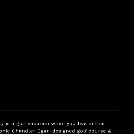
 is a golf vacation when you live in this
conic Chandler Egan-designed golf course &