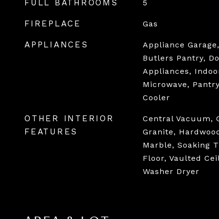
FULL BATHROOMS
5
FIREPLACE
Gas
APPLIANCES
Appliance Garage, 
Butlers Pantry, D
Appliances, Indoor
Microwave, Pantr
Cooler
OTHER INTERIOR
Central Vacuum, 
FEATURES
Granite, Hardwood
Marble, Soaking T
Floor, Vaulted Cei
Washer Dryer