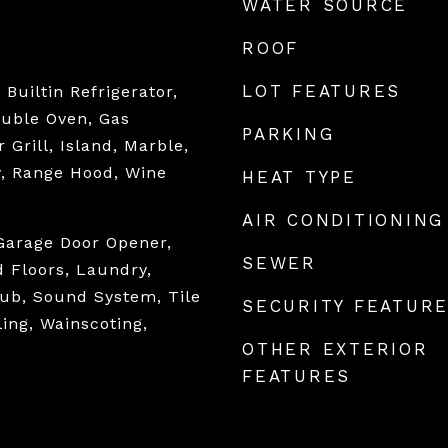
WATER SOURCE
ROOF
LOT FEATURES
Builtin Refrigerator,
ouble Oven, Gas
PARKING
 Grill, Island, Marble,
y, Range Hood, Wine
HEAT TYPE
AIR CONDITIONING
Garage Door Opener,
SEWER
 Floors, Laundry,
ub, Sound System, Tile
SECURITY FEATUR
ling, Wainscoting,
OTHER EXTERIOR
FEATURES