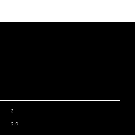
3
2.0