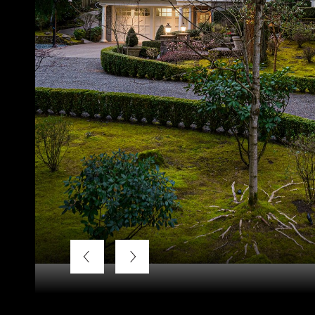
Courtesy of LUXE Forbes Global Properties