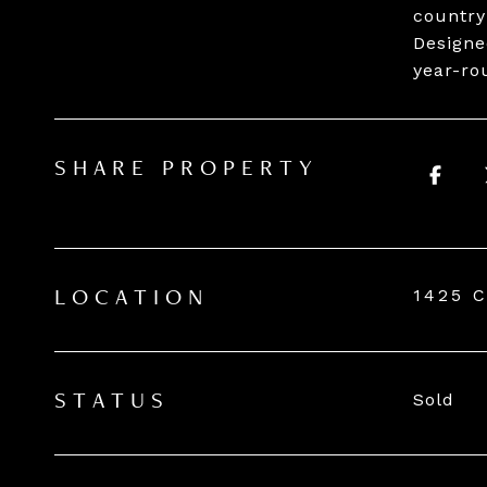
country
Designe
year-ro
SHARE PROPERTY
1425 
LOCATION
Sold
STATUS