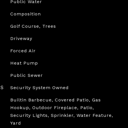
Public Water
Composition
Golf Course, Trees
Driveway
Forced Air
Heat Pump
Public Sewer
ES
Security System Owned
Builtin Barbecue, Covered Patio, Gas
Hookup, Outdoor Fireplace, Patio,
Security Lights, Sprinkler, Water Feature,
Yard