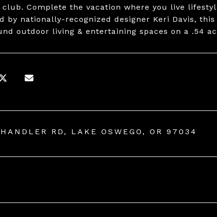
 club. Complete the vacation where you live lifestyl
d by nationally-recognized designer Keri Davis, thi
und outdoor living & entertaining spaces on a .54 ac
CHANDLER RD, LAKE OSWEGO, OR 97034