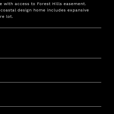
e with access to Forest Hills easement.
s coastal design home includes expansive
re lot.