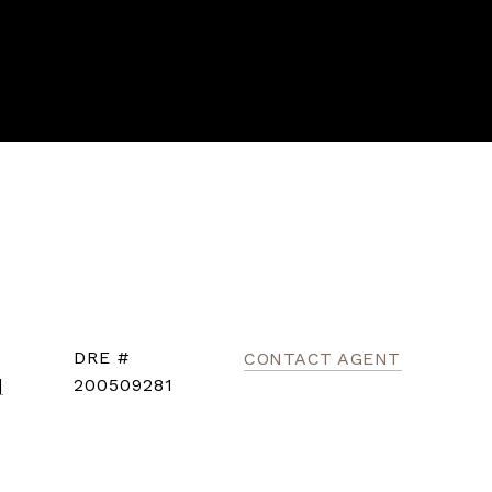
DRE #
CONTACT AGENT
]
200509281