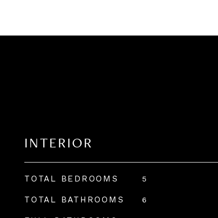
INTERIOR
TOTAL BEDROOMS
5
TOTAL BATHROOMS
6