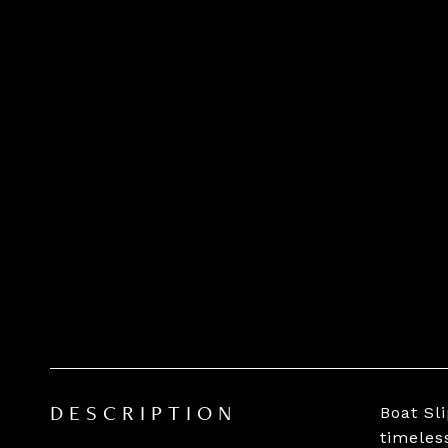
Boat Sl
DESCRIPTION
timeles