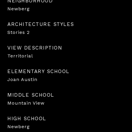
NEIGHBORHOOD
Newberg
ARCHITECTURE STYLES
Stories 2
VIEW DESCRIPTION
Territorial
ELEMENTARY SCHOOL
Joan Austin
MIDDLE SCHOOL
Mountain View
HIGH SCHOOL
Newberg