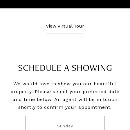
View Virtual Tour
SCHEDULE A SHOWING
We would love to show you our beautiful
property. Please select your preferred date
and time below. An agent will be in touch
shortly to confirm your appointment.
Sunday