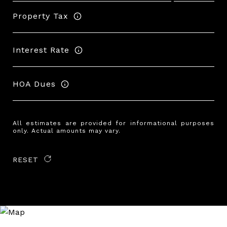
Property Tax
Interest Rate
HOA Dues
All estimates are provided for informational purposes
only. Actual amounts may vary.
RESET