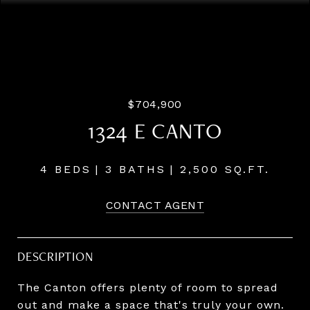
Listing Courtesy of Pahlisch Real Estate Inc, Dani
Wessinger. 503-860-8434
$704,900
1324 E CANTO
4 BEDS
3 BATHS
2,500 SQ.FT.
CONTACT AGENT
DESCRIPTION
The Canton offers plenty of room to spread
out and make a space that's truly your own.