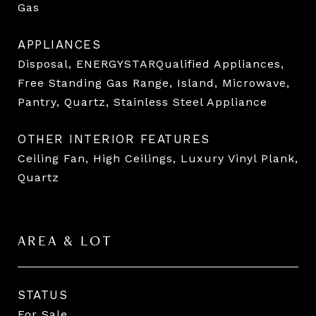
Gas
APPLIANCES
Disposal, ENERGYSTARQualified Appliances,
Free Standing Gas Range, Island, Microwave,
Pantry, Quartz, Stainless Steel Appliance
OTHER INTERIOR FEATURES
Ceiling Fan, High Ceilings, Luxury Vinyl Plank,
Quartz
AREA & LOT
STATUS
For Sale