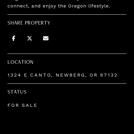
connect, and enjoy the Oregon lifestyle.
SHARE PROPERTY
LOCATION
1324 E CANTO, NEWBERG, OR 97132
STATUS
FOR SALE