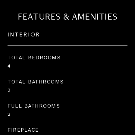
FEATURES & AMENITIES
INTERIOR
TOTAL BEDROOMS
4
TOTAL BATHROOMS
3
FULL BATHROOMS
2
FIREPLACE