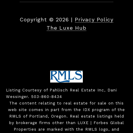
Copyright ©
2026
|
Privacy Policy
The Luxe Hub
Listing Courtesy of Pahlisch Real Estate Inc, Dani
Wessinger. 503-860-8434
The content relating to real estate for sale on this
web site comes in part from the IDX program of the
RMLS of Portland, Oregon. Real estate listings held
by brokerage firms other than LUXE | Forbes Global
Properties are marked with the RMLS logo, and