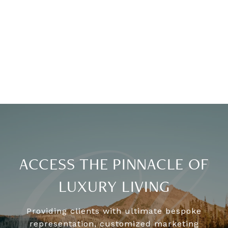
ACCESS THE PINNACLE OF
LUXURY LIVING
Providing clients with ultimate bespoke
representation, customized marketing