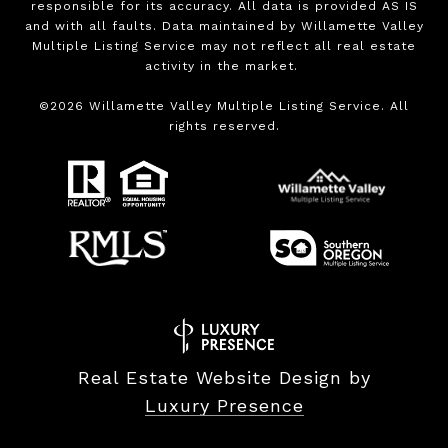
responsible for its accuracy. All data is provided AS IS
and with all faults. Data maintained by Willamette Valley
Multiple Listing Service may not reflect all real estate
activity in the market.
©
2026
Willamette Valley Multiple Listing Service. All
rights reserved.
Real Estate Website Design by
Luxury Presence