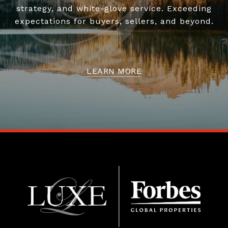
strategy, and white-glove service. Exceeding
expectations for buyers, sellers, and beyond.
LEARN MORE