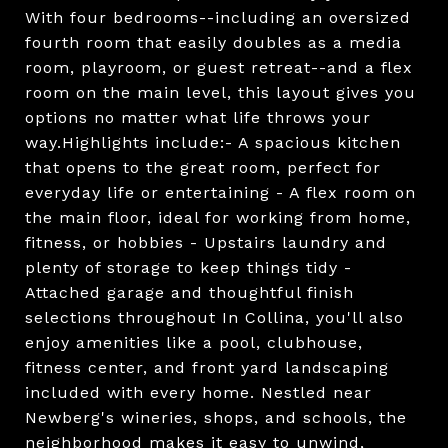
With four bedrooms--including an oversized
fourth room that easily doubles as a media
room, playroom, or guest retreat--and a flex
room on the main level, this layout gives you
options no matter what life throws your
way.Highlights include:- A spacious kitchen
that opens to the great room, perfect for
everyday life or entertaining - A flex room on
the main floor, ideal for working from home,
fitness, or hobbies - Upstairs laundry and
plenty of storage to keep things tidy -
Attached garage and thoughtful finish
selections throughout In Collina, you'll also
enjoy amenities like a pool, clubhouse,
fitness center, and front yard landscaping
included with every home. Nestled near
Newberg's wineries, shops, and schools, the
neighborhood makes it easy to unwind,