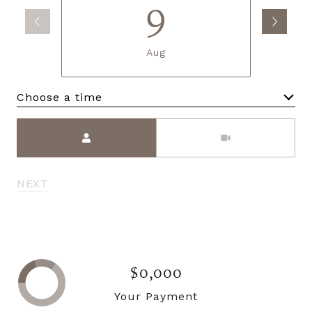
9
Aug
Choose a time
Meeting Type
NEXT
$0,000
Your Payment