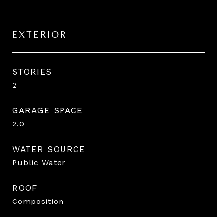
EXTERIOR
STORIES
2
GARAGE SPACE
2.0
WATER SOURCE
Public Water
ROOF
Composition