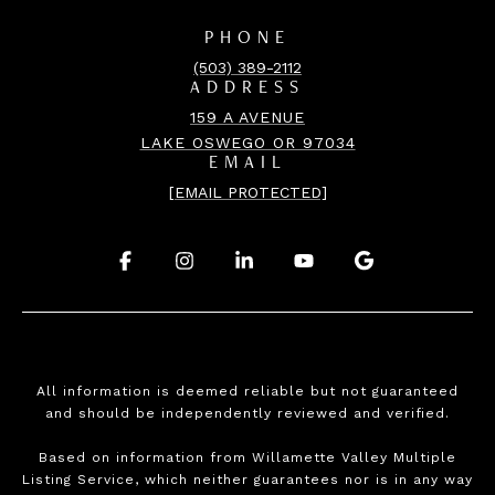
PHONE
(503) 389-2112
ADDRESS
159 A AVENUE
LAKE OSWEGO OR 97034
EMAIL
[EMAIL PROTECTED]
.
.
.
.
.
All information is deemed reliable but not guaranteed
and should be independently reviewed and verified.
Based on information from Willamette Valley Multiple
Listing Service, which neither guarantees nor is in any way