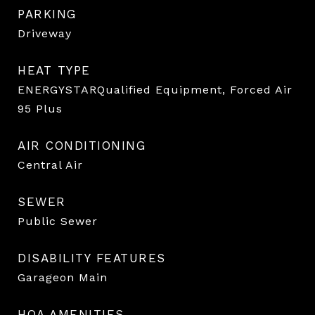
PARKING
Driveway
HEAT TYPE
ENERGYSTARQualified Equipment, Forced Air
95 Plus
AIR CONDITIONING
Central Air
SEWER
Public Sewer
DISABILITY FEATURES
Garageon Main
HOA AMENITIES