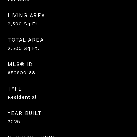
LIVING AREA
2,500
Sq.Ft.
TOTAL AREA
2,500
Sq.Ft.
MLS® ID
652600188
TYPE
Residential
YEAR BUILT
2025