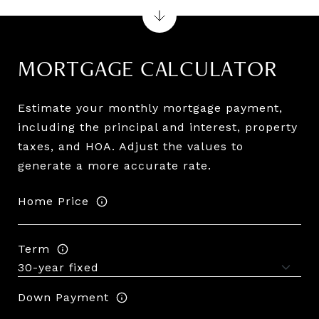
MORTGAGE CALCULATOR
Estimate your monthly mortgage payment,
including the principal and interest, property
taxes, and HOA. Adjust the values to
generate a more accurate rate.
Home Price
Term
Down Payment