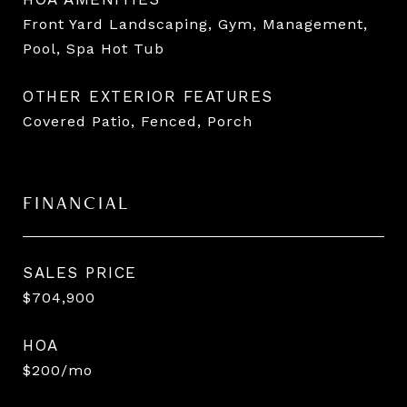
Front Yard Landscaping, Gym, Management,
Pool, Spa Hot Tub
OTHER EXTERIOR FEATURES
Covered Patio, Fenced, Porch
FINANCIAL
SALES PRICE
$704,900
HOA
$200/mo