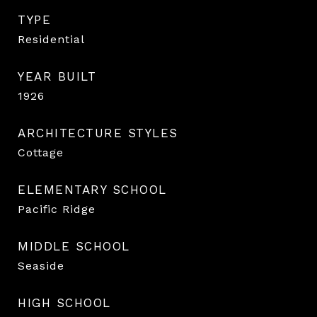
TYPE
Residential
YEAR BUILT
1926
ARCHITECTURE STYLES
Cottage
ELEMENTARY SCHOOL
Pacific Ridge
MIDDLE SCHOOL
Seaside
HIGH SCHOOL