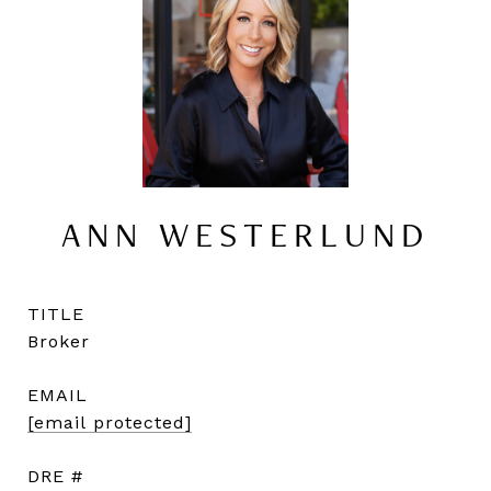
ANN WESTERLUND
TITLE
Broker
EMAIL
[email protected]
DRE #