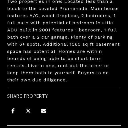
Two properties in one! Located less than a
block to the coveted Promenade. Main house
features A/C, wood fireplace, 2 bedrooms, 1
full bath with potential of bedroom in attic.
ADU built in 2001 features 1 bedroom, 1 full
bath over a 2 car garage. Plenty of parking
with 6+ spots. Additional 1060 sq ft basement
space has potential. Homes are within
bounds of being able to be short term
rentals. Live in one, rent out the other or
keep them both to yourself. Buyers to do
their own due diligence.
SHARE PROPERTY