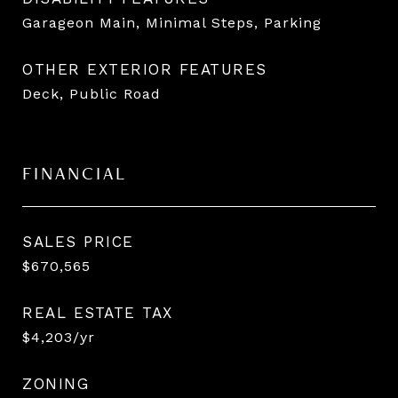
Garageon Main, Minimal Steps, Parking
OTHER EXTERIOR FEATURES
Deck, Public Road
FINANCIAL
SALES PRICE
$670,565
REAL ESTATE TAX
$4,203/yr
ZONING