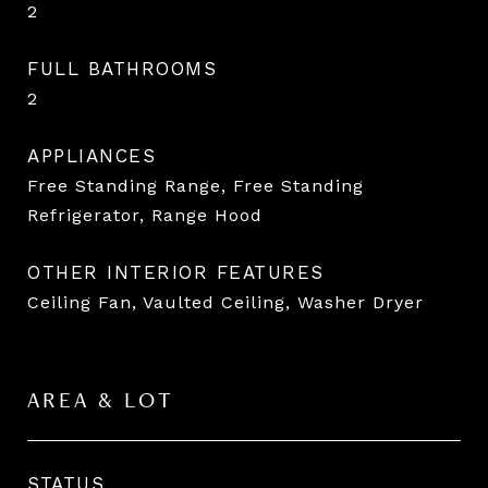
2
FULL BATHROOMS
2
APPLIANCES
Free Standing Range, Free Standing
Refrigerator, Range Hood
OTHER INTERIOR FEATURES
Ceiling Fan, Vaulted Ceiling, Washer Dryer
AREA & LOT
STATUS