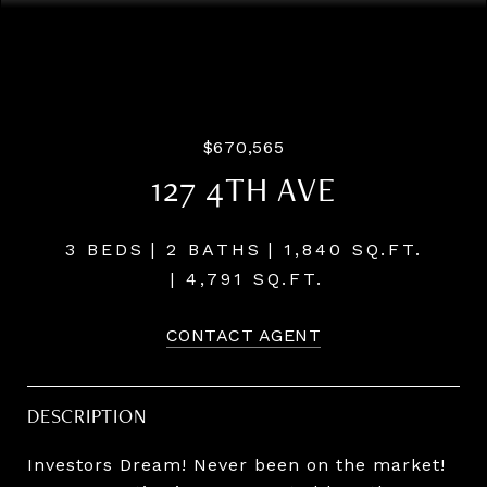
Courtesy of Windermere Realty Trust
$670,565
127 4TH AVE
3 BEDS
2 BATHS
1,840 SQ.FT.
4,791 SQ.FT.
CONTACT AGENT
DESCRIPTION
Investors Dream! Never been on the market!