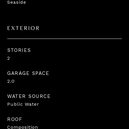
Seaside
EXTERIOR
STORIES
2
GARAGE SPACE
2.0
WATER SOURCE
Public Water
ROOF
Composition