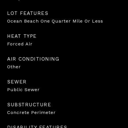
LOT FEATURES
Ocean Beach One Quarter Mile Or Less
HEAT TYPE
Forced Air
AIR CONDITIONING
Other
SEWER
Public Sewer
SUBSTRUCTURE
Concrete Perimeter
DISABILITY FEATURES