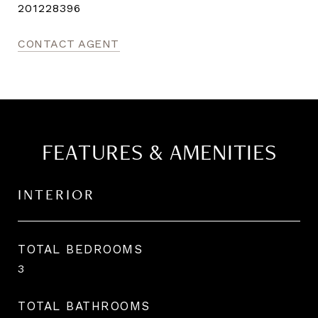
201228396
CONTACT AGENT
FEATURES & AMENITIES
INTERIOR
TOTAL BEDROOMS
3
TOTAL BATHROOMS