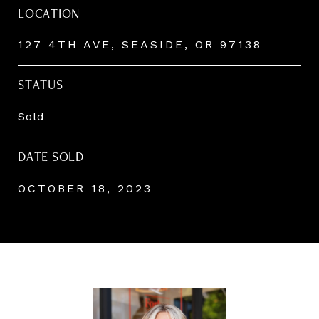
LOCATION
127 4TH AVE, SEASIDE, OR 97138
STATUS
Sold
DATE SOLD
OCTOBER 18, 2023