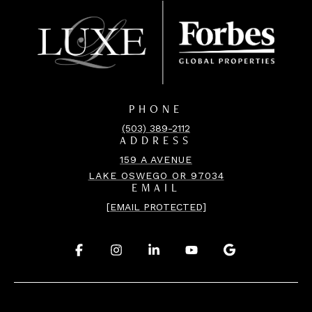
PHONE
(503) 389-2112
ADDRESS
159 A AVENUE
LAKE OSWEGO OR 97034
EMAIL
[EMAIL PROTECTED]
.
.
.
.
.