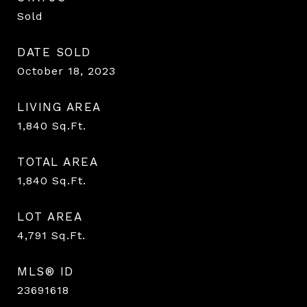
Sold
DATE SOLD
October 18, 2023
LIVING AREA
1,840
Sq.Ft.
TOTAL AREA
1,840
Sq.Ft.
LOT AREA
4,791
Sq.Ft.
MLS® ID
23691618