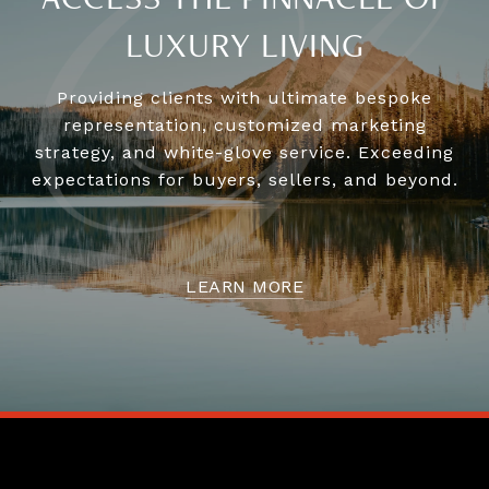
ACCESS THE PINNACLE OF
LUXURY LIVING
Providing clients with ultimate bespoke
representation, customized marketing
strategy, and white-glove service. Exceeding
expectations for buyers, sellers, and beyond.
LEARN MORE