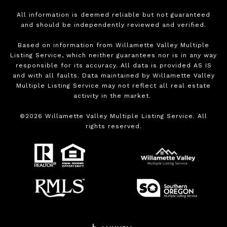
All information is deemed reliable but not guaranteed
and should be independently reviewed and verified.
Based on information from Willamette Valley Multiple
Listing Service, which neither guarantees nor is in any way
responsible for its accuracy. All data is provided AS IS
and with all faults. Data maintained by Willamette Valley
Multiple Listing Service may not reflect all real estate
activity in the market.
©
2026
Willamette Valley Multiple Listing Service. All
rights reserved.