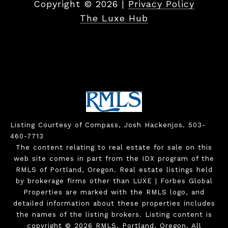
Copyright ©
2026
|
Privacy Policy
The Luxe Hub
Listing Courtesy of Compass, Josh Hackenjos. 503-
460-7713
The content relating to real estate for sale on this
web site comes in part from the IDX program of the
RMLS of Portland, Oregon. Real estate listings held
by brokerage firms other than LUXE | Forbes Global
Properties are marked with the RMLS logo, and
detailed information about these properties includes
the names of the listing brokers. Listing content is
copyright © 2026 RMLS, Portland, Oregon. All