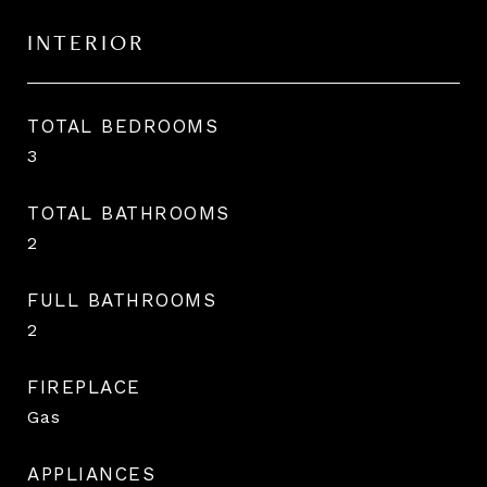
INTERIOR
TOTAL BEDROOMS
3
TOTAL BATHROOMS
2
FULL BATHROOMS
2
FIREPLACE
Gas
APPLIANCES