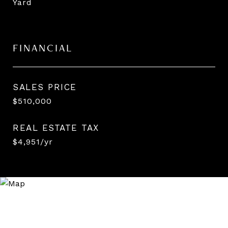
Yard
FINANCIAL
SALES PRICE
$510,000
REAL ESTATE TAX
$4,951/yr