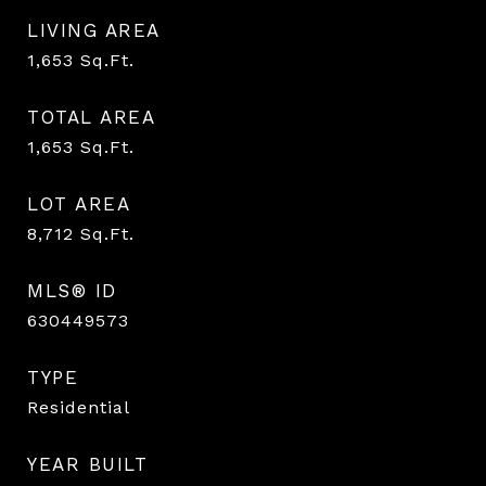
LIVING AREA
1,653
Sq.Ft.
TOTAL AREA
1,653
Sq.Ft.
LOT AREA
8,712
Sq.Ft.
MLS® ID
630449573
TYPE
Residential
YEAR BUILT