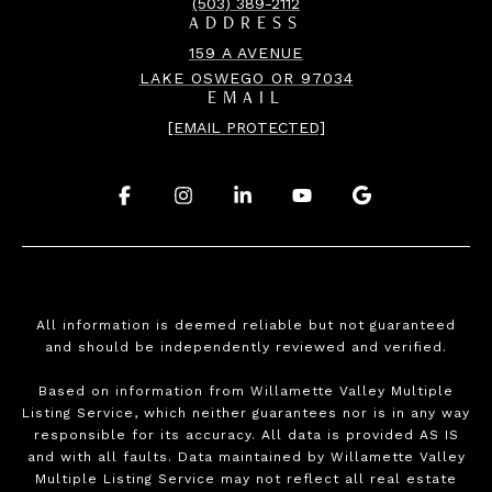
(503) 389-2112
ADDRESS
159 A AVENUE
LAKE OSWEGO OR 97034
EMAIL
[EMAIL PROTECTED]
.
.
.
.
.
All information is deemed reliable but not guaranteed
and should be independently reviewed and verified.
Based on information from Willamette Valley Multiple
Listing Service, which neither guarantees nor is in any way
responsible for its accuracy. All data is provided AS IS
and with all faults. Data maintained by Willamette Valley
Multiple Listing Service may not reflect all real estate