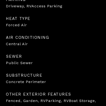
Driveway, RVAccess Parking
HEAT TYPE
Forced Air
AIR CONDITIONING
Central Air
SEWER
Public Sewer
SUBSTRUCTURE
Concrete Perimeter
OTHER EXTERIOR FEATURES
Fenced, Garden, RVParking, RVBoat Storage,