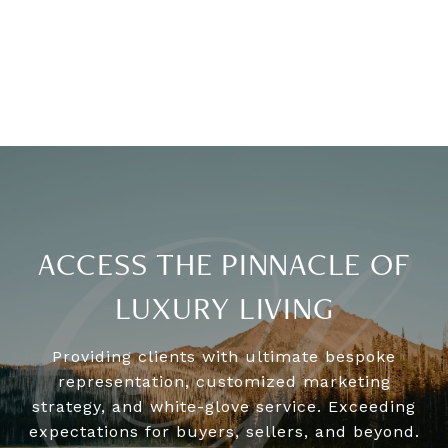
ACCESS THE PINNACLE OF
LUXURY LIVING
Providing clients with ultimate bespoke
representation, customized marketing
strategy, and white-glove service. Exceeding
expectations for buyers, sellers, and beyond.