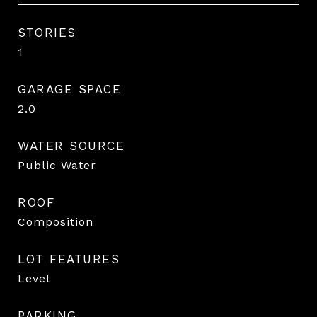
STORIES
1
GARAGE SPACE
2.0
WATER SOURCE
Public Water
ROOF
Composition
LOT FEATURES
Level
PARKING