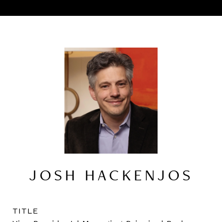
JOSH HACKENJOS
TITLE