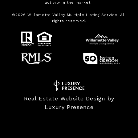
activity in the market.
©
2026
Willamette Valley Multiple Listing Service. All
rights reserved.
Real Estate Website Design by
Luxury Presence