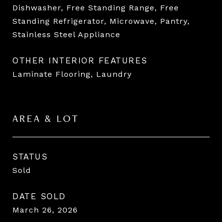
Dishwasher, Free Standing Range, Free
Standing Refrigerator, Microwave, Pantry,
Stainless Steel Appliance
OTHER INTERIOR FEATURES
Laminate Flooring, Laundry
AREA & LOT
STATUS
Sold
DATE SOLD
March 26, 2026