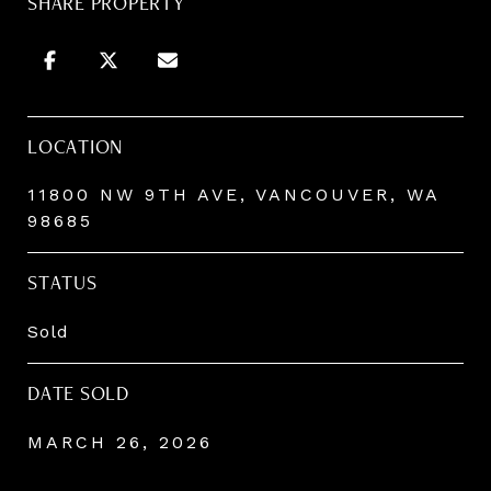
SHARE PROPERTY
LOCATION
11800 NW 9TH AVE, VANCOUVER, WA
98685
STATUS
Sold
DATE SOLD
MARCH 26, 2026