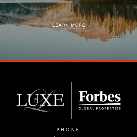
LEARN MORE
PHONE