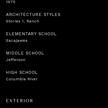
1975
ARCHITECTURE STYLES
Stories 1, Ranch
ELEMENTARY SCHOOL
Sacajawea
MIDDLE SCHOOL
Jefferson
HIGH SCHOOL
Columbia River
EXTERIOR