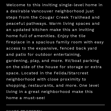
Welcome to this inviting single-level home in
a desirable Vancouver neighborhood just
steps from the Cougar Creek Trailhead and
peaceful pathways. Warm living spaces and
an updated kitchen make this an inviting
home full of amenities. Enjoy the tile
fireplace in a spacious family room with easy
access to the expansive, fenced back yard
and patio for outdoor entertaining,
gardening, play, and more. RV/boat parking
on the side of the house for storage or extra
space. Located in the Felida/Starcrest
neighborhood with close proximity to
shopping, restaurants, and more. One level
living in a great neighborhood make this
home a must-see!