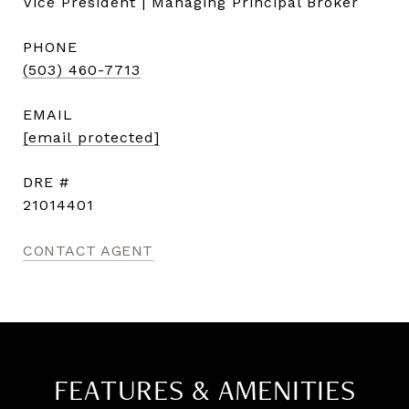
Vice President | Managing Principal Broker
PHONE
(503) 460-7713
EMAIL
[email protected]
DRE #
21014401
CONTACT AGENT
FEATURES & AMENITIES