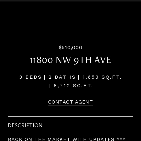
Listing Courtesy of Compass, Josh Hackenjos. 503-460-
7713
$510,000
11800 NW 9TH AVE
3 BEDS
2 BATHS
1,653 SQ.FT.
8,712 SQ.FT.
CONTACT AGENT
DESCRIPTION
BACK ON THE MARKET WITH UPDATES ***