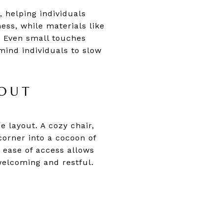
 helping individuals
ess, while materials like
. Even small touches
mind individuals to slow
OUT
e layout. A cozy chair,
corner into a cocoon of
 ease of access allows
 welcoming and restful.