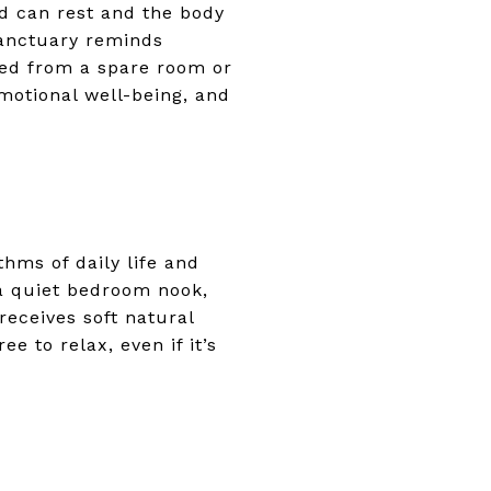
d can rest and the body
sanctuary reminds
ved from a spare room or
motional well-being, and
thms of daily life and
 a quiet bedroom nook,
receives soft natural
e to relax, even if it’s