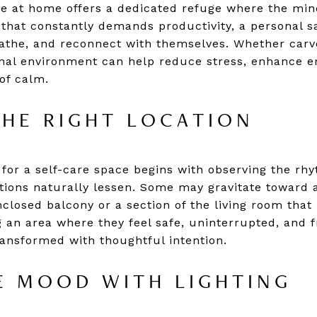
ce at home offers a dedicated refuge where the min
 that constantly demands productivity, a personal 
eathe, and reconnect with themselves. Whether car
ional environment can help reduce stress, enhance e
of calm.
HE RIGHT LOCATION
 for a self-care space begins with observing the rhy
ctions naturally lessen. Some may gravitate toward
closed balcony or a section of the living room that 
g an area where they feel safe, uninterrupted, and fre
ransformed with thoughtful intention.
E MOOD WITH LIGHTING