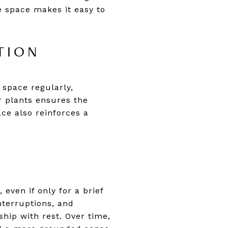
e space makes it easy to
TION
 space regularly,
r plants ensures the
ce also reinforces a
even if only for a brief
nterruptions, and
ship with rest. Over time,