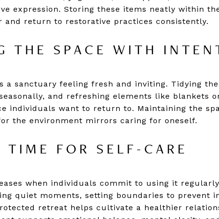
ive expression. Storing these items neatly within th
 and return to restorative practices consistently.
G THE SPACE WITH INTEN
 a sanctuary feeling fresh and inviting. Tidying the
 seasonally, and refreshing elements like blankets o
e individuals want to return to. Maintaining the spa
or the environment mirrors caring for oneself.
 TIME FOR SELF-CARE
ases when individuals commit to using it regularly, 
ng quiet moments, setting boundaries to prevent i
rotected retreat helps cultivate a healthier relation