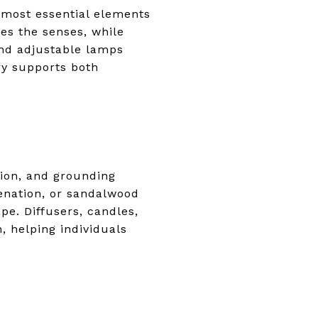
 most essential elements
es the senses, while
 and adjustable lamps
ry supports both
ion, and grounding
venation, or sandalwood
e. Diffusers, candles,
, helping individuals