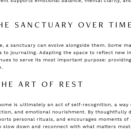
ment supports emotional balance, mental clarity, a
HE SANCTUARY OVER TIM
e, a sanctuary can evolve alongside them. Some ma
ga to journaling. Adapting the space to reflect new i
nues to serve its most important purpose: providing
e.
HE ART OF REST
home is ultimately an act of self-recognition, a way
ection, and emotional nourishment. By thoughtfully 
orts personal rituals, and encourages moments of p
o slow down and reconnect with what matters most. 