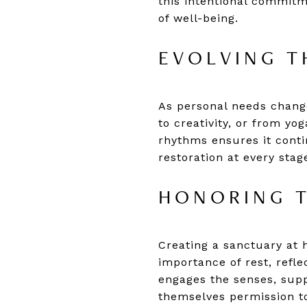
this intentional commit
of well-being.
EVOLVING T
As personal needs chang
to creativity, or from yo
rhythms ensures it conti
restoration at every stag
HONORING T
Creating a sanctuary at 
importance of rest, refl
engages the senses, supp
themselves permission t