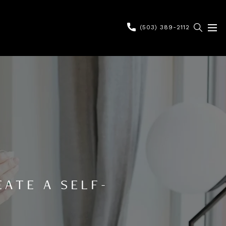
(503) 389-2112
ATE A SELF-