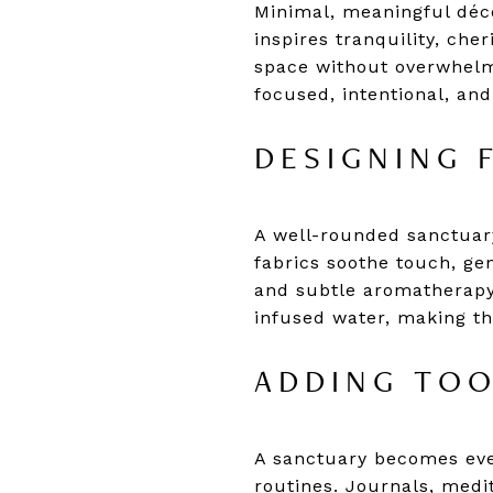
Minimal, meaningful déco
inspires tranquility, ch
space without overwhelm
focused, intentional, and
DESIGNING 
A well-rounded sanctuary
fabrics soothe touch, ge
and subtle aromatherapy 
infused water, making th
ADDING TOO
A sanctuary becomes eve
routines. Journals, medi