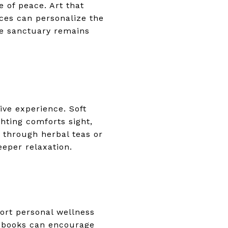
 of peace. Art that
eces can personalize the
he sanctuary remains
ve experience. Soft
hting comforts sight,
 through herbal teas or
eeper relaxation.
ort personal wellness
te books can encourage