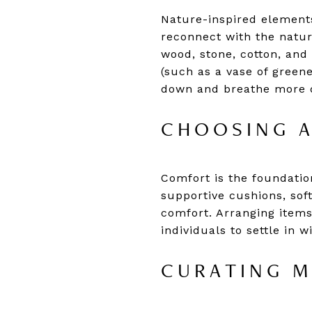
Nature-inspired elements
reconnect with the natura
wood, stone, cotton, and
(such as a vase of greene
down and breathe more 
CHOOSING 
Comfort is the foundation
supportive cushions, sof
comfort. Arranging items
individuals to settle in 
CURATING M