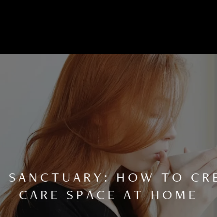
A SANCTUARY: HOW TO CRE
CARE SPACE AT HOME