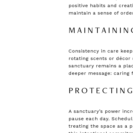
positive habits and creat
maintain a sense of order
MAINTAININ
Consistency in care keeps
rotating scents or décor
sanctuary remains a plac
deeper message: caring f
PROTECTING
A sanctuary’s power incre
pause each day. Scheduli
treating the space as a p