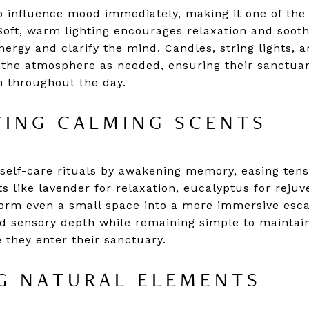
o influence mood immediately, making it one of the
 Soft, warm lighting encourages relaxation and sooth
energy and clarify the mind. Candles, string lights,
ft the atmosphere as needed, ensuring their sanctua
on throughout the day.
ING CALMING SCENTS
elf-care rituals by awakening memory, easing tens
s like lavender for relaxation, eucalyptus for reju
orm even a small space into a more immersive escap
add sensory depth while remaining simple to maintain
 they enter their sanctuary.
G NATURAL ELEMENTS