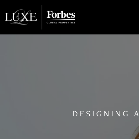
DESIGNING 