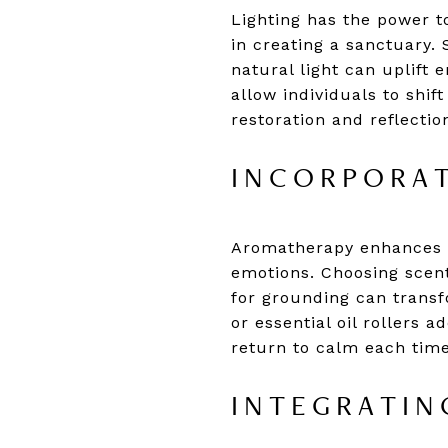
Lighting has the power t
in creating a sanctuary.
natural light can uplift 
allow individuals to shi
restoration and reflecti
INCORPORAT
Aromatherapy enhances s
emotions. Choosing scent
for grounding can transf
or essential oil rollers 
return to calm each time
INTEGRATIN