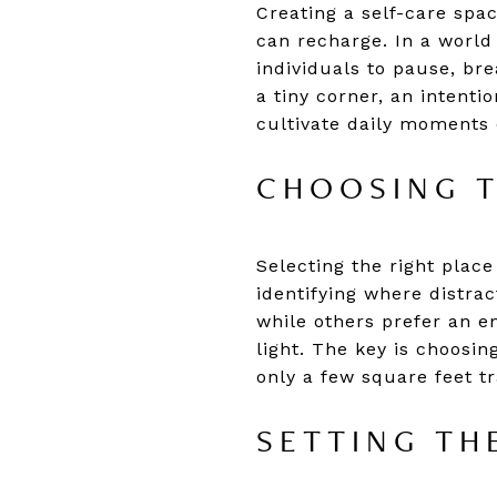
Creating a self-care spa
can recharge. In a world
individuals to pause, br
a tiny corner, an intent
cultivate daily moments 
CHOOSING T
Selecting the right place
identifying where distra
while others prefer an en
light. The key is choosin
only a few square feet t
SETTING TH