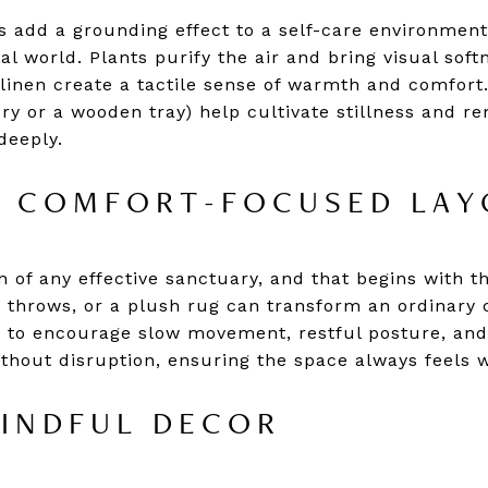
 add a grounding effect to a self-care environment,
l world. Plants purify the air and bring visual softn
 linen create a tactile sense of warmth and comfort
ry or a wooden tray) help cultivate stillness and re
deeply.
A COMFORT-FOCUSED LAY
 of any effective sanctuary, and that begins with th
t throws, or a plush rug can transform an ordinary 
 to encourage slow movement, restful posture, and
without disruption, ensuring the space always feels
INDFUL DECOR