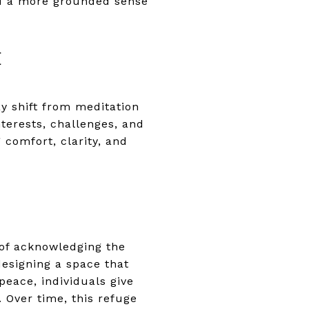
nd a more grounded sense
E
y shift from meditation
nterests, challenges, and
 comfort, clarity, and
 of acknowledging the
designing a space that
eace, individuals give
Over time, this refuge