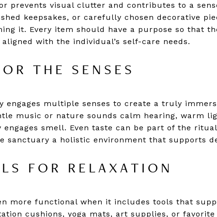
r prevents visual clutter and contributes to a sense
erished keepsakes, or carefully chosen decorative pi
ing it. Every item should have a purpose so that t
 aligned with the individual’s self-care needs.
FOR THE SENSES
 engages multiple senses to create a truly immersi
ntle music or nature sounds calm hearing, warm lig
engages smell. Even taste can be part of the ritual
e sanctuary a holistic environment that supports d
LS FOR RELAXATION
n more functional when it includes tools that supp
tation cushions, yoga mats, art supplies, or favori