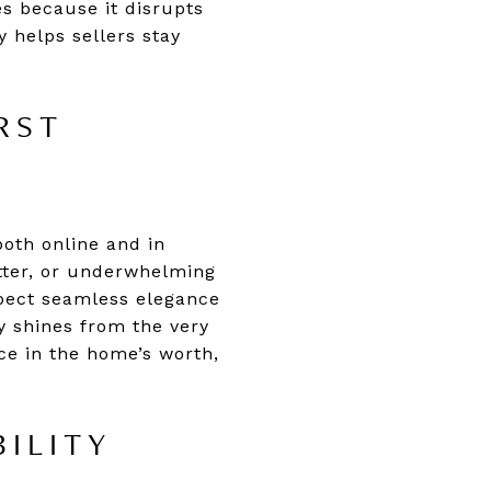
s because it disrupts
y helps sellers stay
RST
both online and in
tter, or underwhelming
xpect seamless elegance
ty shines from the very
ce in the home’s worth,
ILITY