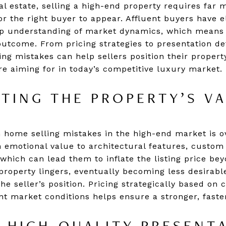
al estate, selling a high-end property requires far 
or the right buyer to appear. Affluent buyers have 
eep understanding of market dynamics, which means
 outcome. From pricing strategies to presentation de
g mistakes can help sellers position their propert
re aiming for in today’s competitive luxury market.
TING THE PROPERTY’S V
home selling mistakes in the high-end market is o
emotional value to architectural features, custom f
which can lead them to inflate the listing price b
property lingers, eventually becoming less desirabl
e seller’s position. Pricing strategically based on
t market conditions helps ensure a stronger, faster