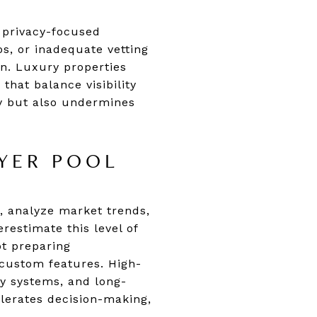
e privacy-focused
os, or inadequate vetting
n. Luxury properties
that balance visibility
ty but also undermines
UYER POOL
, analyze market trends,
estimate this level of
ot preparing
 custom features. High-
gy systems, and long-
elerates decision-making,