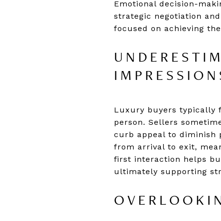
Emotional decision-maki
strategic negotiation and
focused on achieving the
UNDERESTIM
IMPRESSION
Luxury buyers typically 
person. Sellers sometime
curb appeal to diminish 
from arrival to exit, mea
first interaction helps 
ultimately supporting str
OVERLOOKIN