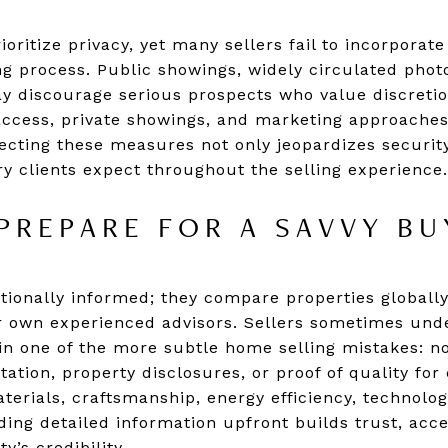
oritize privacy, yet many sellers fail to incorporat
ting process. Public showings, widely circulated phot
y discourage serious prospects who value discretio
access, private showings, and marketing approaches 
glecting these measures not only jeopardizes securi
ry clients expect throughout the selling experience.
 PREPARE FOR A SAVVY B
ionally informed; they compare properties globally
r own experienced advisors. Sellers sometimes under
g in one of the more subtle home selling mistakes: n
ion, property disclosures, or proof of quality for
terials, craftsmanship, energy efficiency, technolo
ing detailed information upfront builds trust, acc
’s credibility.