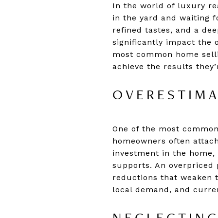
In the world of luxury re
in the yard and waiting f
refined tastes, and a d
significantly impact the
most common home sellin
achieve the results they’
OVERESTIMA
One of the most common 
homeowners often attach 
investment in the home, 
supports. An overpriced 
reductions that weaken th
local demand, and curren