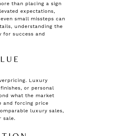
more than placing a sign
elevated expectations,
 even small missteps can
tails, understanding the
y for success and
ALUE
verpricing. Luxury
inishes, or personal
eyond what the market
e and forcing price
 comparable luxury sales,
 sale.