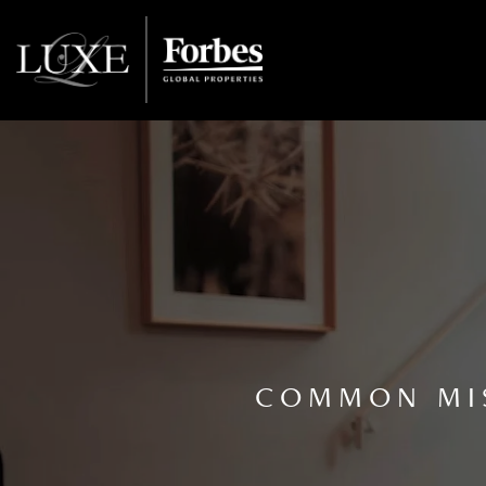
COMMON MIS