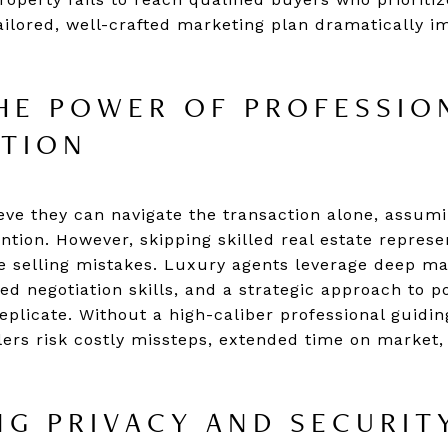
ailored, well-crafted marketing plan dramatically im
HE POWER OF PROFESSIO
ATION
eve they can navigate the transaction alone, assumi
tention. However, skipping skilled real estate represe
 selling mistakes. Luxury agents leverage deep m
ed negotiation skills, and a strategic approach to po
replicate. Without a high-caliber professional guidin
lers risk costly missteps, extended time on market,
G PRIVACY AND SECURIT