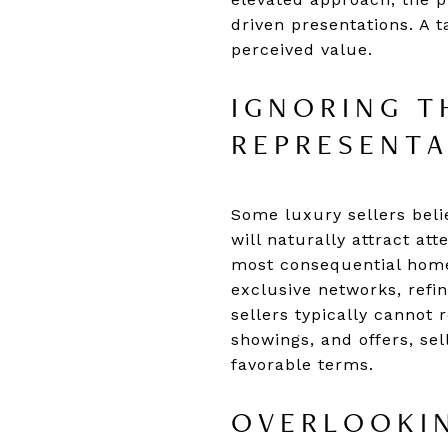
driven presentations. A t
perceived value.
IGNORING T
REPRESENT
Some luxury sellers beli
will naturally attract at
most consequential home
exclusive networks, refin
sellers typically cannot 
showings, and offers, sel
favorable terms.
OVERLOOKIN