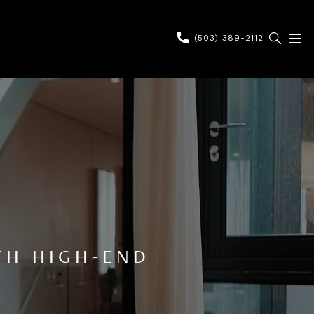
(503) 389-2112
TH HIGH-END