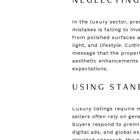
NEGLECTING
In the luxury sector, pr
mistakes is failing to in
from polished surfaces a
light, and lifestyle. Cut
message that the propert
aesthetic enhancements h
expectations.
USING STAN
Luxury listings require 
sellers often rely on gene
buyers respond to premi
digital ads, and global 
elevated approach, the pr