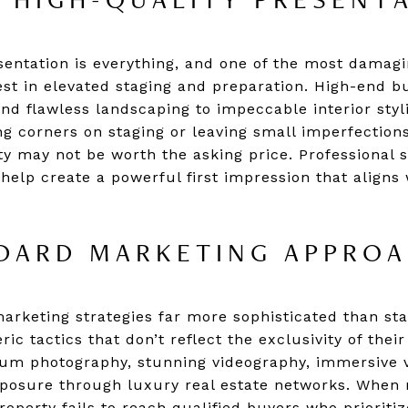
 HIGH-QUALITY PRESENT
esentation is everything, and one of the most damag
vest in elevated staging and preparation. High-end b
nd flawless landscaping to impeccable interior styli
ting corners on staging or leaving small imperfectio
y may not be worth the asking price. Professional s
elp create a powerful first impression that aligns
DARD MARKETING APPRO
marketing strategies far more sophisticated than sta
ric tactics that don’t reflect the exclusivity of thei
um photography, stunning videography, immersive vi
exposure through luxury real estate networks. When 
operty fails to reach qualified buyers who prioritiz