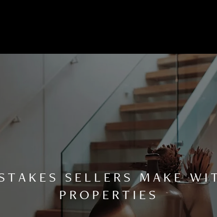
TAKES SELLERS MAKE WI
PROPERTIES