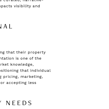
pacts visibility and
NAL
ng that their property
ntation is one of the
arket knowledge,
sitioning that individual
g pricing, marketing,
 or accepting less
Y NEEDS