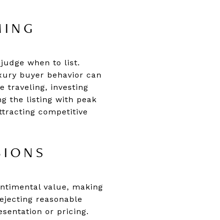
MING
sjudge when to list.
uxury buyer behavior can
 traveling, investing
g the listing with peak
tracting competitive
SIONS
entimental value, making
rejecting reasonable
sentation or pricing.