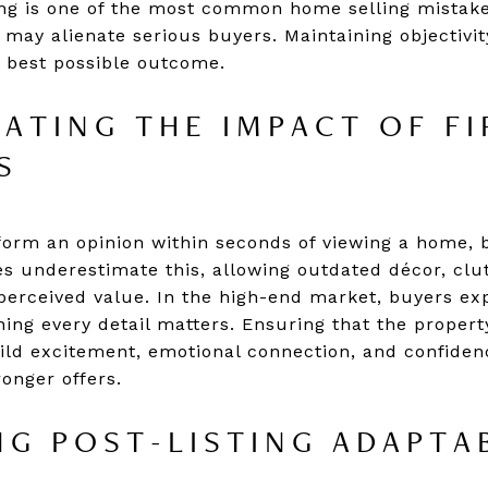
ng is one of the most common home selling mistake
 may alienate serious buyers. Maintaining objectivit
 best possible outcome.
ATING THE IMPACT OF FI
S
form an opinion within seconds of viewing a home, 
s underestimate this, allowing outdated décor, clu
perceived value. In the high-end market, buyers e
ning every detail matters. Ensuring that the proper
build excitement, emotional connection, and confiden
onger offers.
G POST-LISTING ADAPTAB