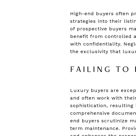
High-end buyers often pri
strategies into their lis
of prospective buyers ma
benefit from controlled 
with confidentiality. Ne
the exclusivity that luxu
FAILING TO
Luxury buyers are except
and often work with thei
sophistication, resultin
comprehensive documentat
end buyers scrutinize ma
term maintenance. Provid
and enhances the property