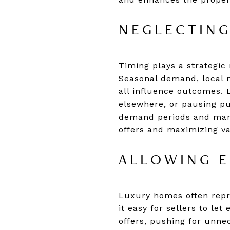
NEGLECTING
Timing plays a strategic 
Seasonal demand, local m
all influence outcomes. L
elsewhere, or pausing pur
demand periods and mark
offers and maximizing va
ALLOWING E
Luxury homes often repre
it easy for sellers to le
offers, pushing for unne