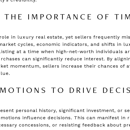
 THE IMPORTANCE OF TI
role in luxury real estate, yet sellers frequently mi
arket cycles, economic indicators, and shifts in l
isting at a time when high-net-worth individuals are
chases can significantly reduce interest. By alignin
et momentum, sellers increase their chances of at
lue.
MOTIONS TO DRIVE DECI
sent personal history, significant investment, or s
t emotions influence decisions. This can manifest in 
cessary concessions, or resisting feedback about pre