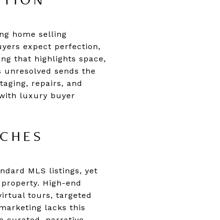
ATION
ing home selling
uyers expect perfection,
ng that highlights space,
ns unresolved sends the
taging, repairs, and
 with luxury buyer
ACHES
ndard MLS listings, yet
r property. High-end
rtual tours, targeted
marketing lacks this
e curated, narrative-