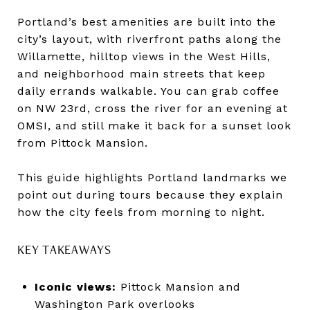
Portland’s best amenities are built into the
city’s layout, with riverfront paths along the
Willamette, hilltop views in the West Hills,
and neighborhood main streets that keep
daily errands walkable. You can grab coffee
on NW 23rd, cross the river for an evening at
OMSI, and still make it back for a sunset look
from Pittock Mansion.
This guide highlights Portland landmarks we
point out during tours because they explain
how the city feels from morning to night.
KEY TAKEAWAYS
Iconic views:
Pittock Mansion and
Washington Park overlooks