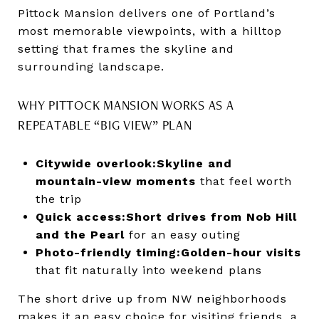
Pittock Mansion delivers one of Portland’s
most memorable viewpoints, with a hilltop
setting that frames the skyline and
surrounding landscape.
WHY PITTOCK MANSION WORKS AS A
REPEATABLE “BIG VIEW” PLAN
Citywide overlook:
Skyline and
mountain-view moments
that feel worth
the trip
Quick access:
Short drives from Nob Hill
and the Pearl
for an easy outing
Photo-friendly timing:
Golden-hour visits
that fit naturally into weekend plans
The short drive up from NW neighborhoods
makes it an easy choice for visiting friends, a