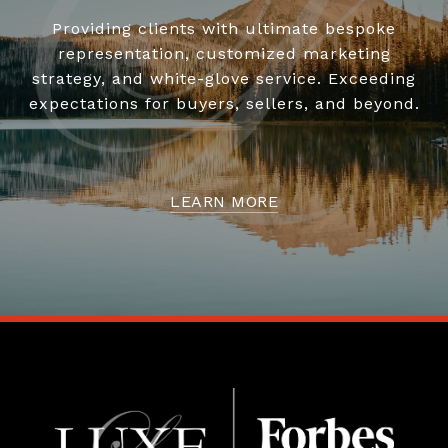
Providing clients with ultimate bespoke
representation, customized marketing
strategy, and white-glove service. Exceeding
expectations for buyers, sellers, and beyond.
LEARN MORE