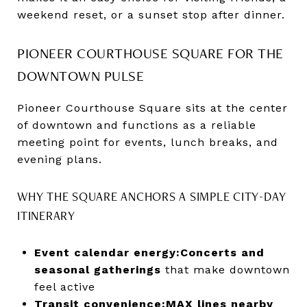
weekend reset, or a sunset stop after dinner.
PIONEER COURTHOUSE SQUARE FOR THE
DOWNTOWN PULSE
Pioneer Courthouse Square sits at the center
of downtown and functions as a reliable
meeting point for events, lunch breaks, and
evening plans.
WHY THE SQUARE ANCHORS A SIMPLE CITY-DAY
ITINERARY
Event calendar energy:
Concerts and
seasonal gatherings
that make downtown
feel active
Transit convenience:
MAX lines nearby