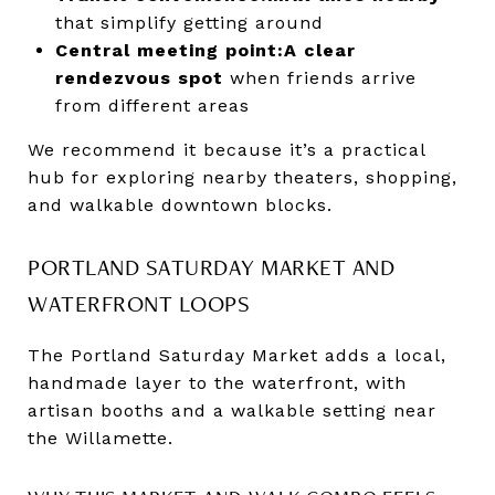
that simplify getting around
Central meeting point:
A clear
rendezvous spot
when friends arrive
from different areas
We recommend it because it’s a practical
hub for exploring nearby theaters, shopping,
and walkable downtown blocks.
PORTLAND SATURDAY MARKET AND
WATERFRONT LOOPS
The Portland Saturday Market adds a local,
handmade layer to the waterfront, with
artisan booths and a walkable setting near
the Willamette.