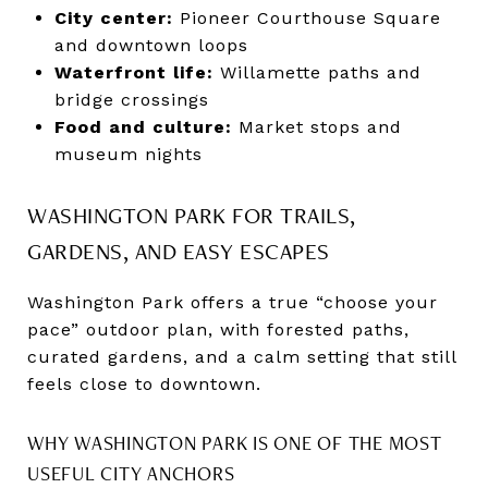
City center:
Pioneer Courthouse Square
and downtown loops
Waterfront life:
Willamette paths and
bridge crossings
Food and culture:
Market stops and
museum nights
WASHINGTON PARK FOR TRAILS,
GARDENS, AND EASY ESCAPES
Washington Park offers a true “choose your
pace” outdoor plan, with forested paths,
curated gardens, and a calm setting that still
feels close to downtown.
WHY WASHINGTON PARK IS ONE OF THE MOST
USEFUL CITY ANCHORS