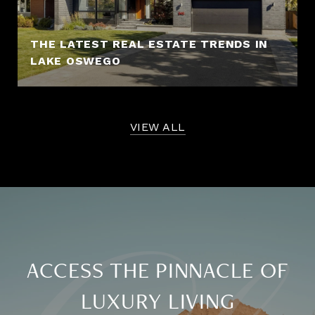
THE LATEST REAL ESTATE TRENDS IN
LAKE OSWEGO
VIEW ALL
ACCESS THE PINNACLE OF
LUXURY LIVING