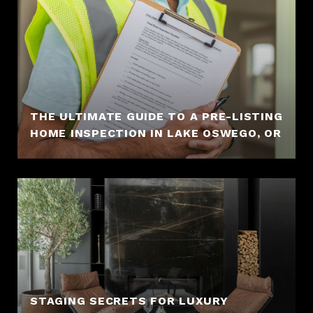
THE ULTIMATE GUIDE TO A PRE-LISTING
HOME INSPECTION IN LAKE OSWEGO, OR
STAGING SECRETS FOR LUXURY