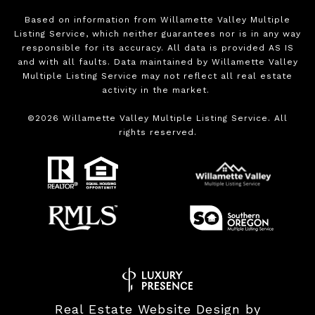
Based on information from Willamette Valley Multiple
Listing Service, which neither guarantees nor is in any way
responsible for its accuracy. All data is provided AS IS
and with all faults. Data maintained by Willamette Valley
Multiple Listing Service may not reflect all real estate
activity in the market.
©
2026
Willamette Valley Multiple Listing Service. All
rights reserved.
Real Estate Website Design by