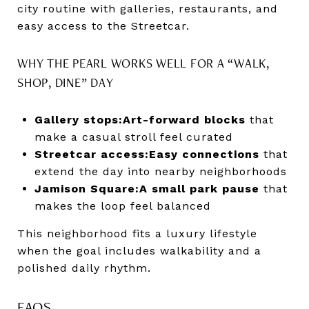
city routine with galleries, restaurants, and
easy access to the Streetcar.
WHY THE PEARL WORKS WELL FOR A “WALK,
SHOP, DINE” DAY
Gallery stops:
Art-forward blocks
that
make a casual stroll feel curated
Streetcar access:
Easy connections
that
extend the day into nearby neighborhoods
Jamison Square:
A small park pause
that
makes the loop feel balanced
This neighborhood fits a luxury lifestyle
when the goal includes walkability and a
polished daily rhythm.
FAQS