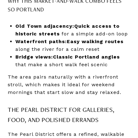
WHY THIS MARKET-AND-WALK COMBO FEELS
SO PORTLAND
Old Town adjacency:
Quick access to
historic streets
for a simple add-on loop
Waterfront paths:
Easy walking routes
along the river for a calm reset
Bridge views:
Classic Portland angles
that make a short walk feel scenic
The area pairs naturally with a riverfront
stroll, which makes it ideal for weekend
mornings that start slow and stay relaxed.
THE PEARL DISTRICT FOR GALLERIES,
FOOD, AND POLISHED ERRANDS
The Pearl District offers a refined, walkable