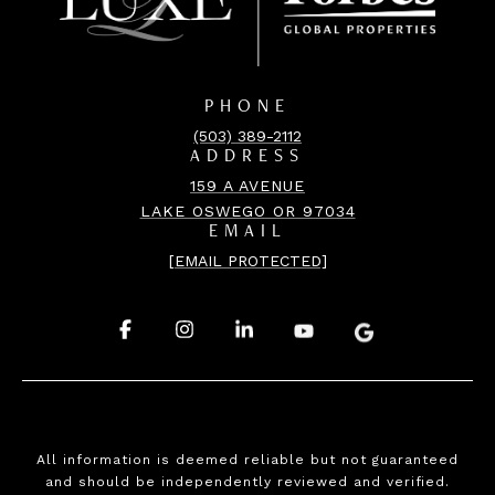
PHONE
(503) 389-2112
ADDRESS
159 A AVENUE
LAKE OSWEGO OR 97034
EMAIL
[EMAIL PROTECTED]
.
.
.
.
.
All information is deemed reliable but not guaranteed
and should be independently reviewed and verified.