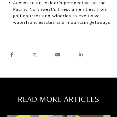
Access to an insider’s perspective on the
Pacific Northwest’s finest amenities, from
golf courses and wineries to exclusive
waterfront estates and mountain getaways
READ MORE ARTICLES