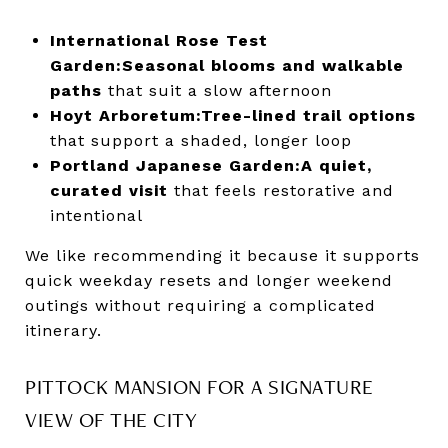
International Rose Test
Garden:
Seasonal blooms and walkable
paths
that suit a slow afternoon
Hoyt Arboretum:
Tree-lined trail options
that support a shaded, longer loop
Portland Japanese Garden:
A quiet,
curated visit
that feels restorative and
intentional
We like recommending it because it supports
quick weekday resets and longer weekend
outings without requiring a complicated
itinerary.
PITTOCK MANSION FOR A SIGNATURE
VIEW OF THE CITY