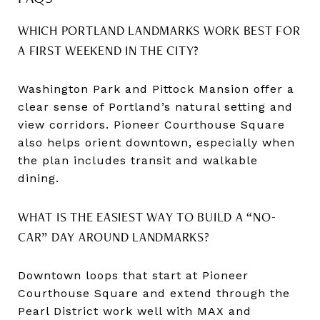
WHICH PORTLAND LANDMARKS WORK BEST FOR
A FIRST WEEKEND IN THE CITY?
Washington Park and Pittock Mansion offer a
clear sense of Portland’s natural setting and
view corridors. Pioneer Courthouse Square
also helps orient downtown, especially when
the plan includes transit and walkable
dining.
WHAT IS THE EASIEST WAY TO BUILD A “NO-
CAR” DAY AROUND LANDMARKS?
Downtown loops that start at Pioneer
Courthouse Square and extend through the
Pearl District work well with MAX and