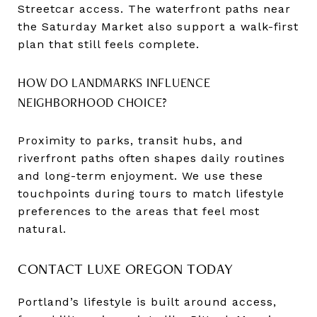
Streetcar access. The waterfront paths near
the Saturday Market also support a walk-first
plan that still feels complete.
HOW DO LANDMARKS INFLUENCE
NEIGHBORHOOD CHOICE?
Proximity to parks, transit hubs, and
riverfront paths often shapes daily routines
and long-term enjoyment. We use these
touchpoints during tours to match lifestyle
preferences to the areas that feel most
natural.
CONTACT LUXE OREGON TODAY
Portland’s lifestyle is built around access,