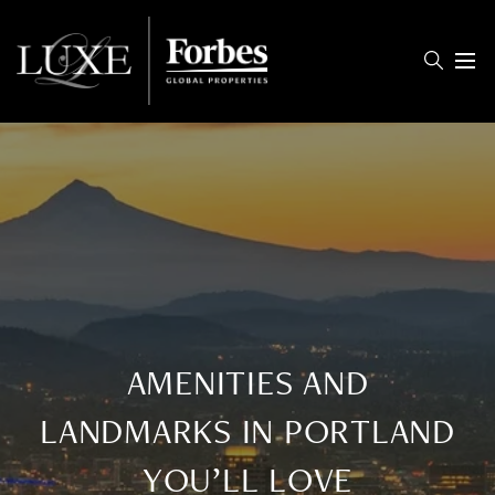
Menu
AMENITIES AND
LANDMARKS IN PORTLAND
YOU’LL LOVE