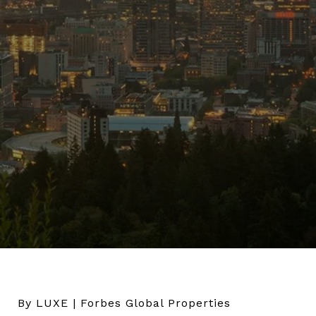
By LUXE | Forbes Global Properties