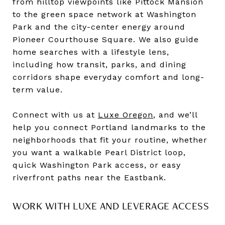
from hilltop viewpoints like Pittock Mansion
to the green space network at Washington
Park and the city-center energy around
Pioneer Courthouse Square. We also guide
home searches with a lifestyle lens,
including how transit, parks, and dining
corridors shape everyday comfort and long-
term value.
Connect with us at
Luxe Oregon
, and we’ll
help you connect Portland landmarks to the
neighborhoods that fit your routine, whether
you want a walkable Pearl District loop,
quick Washington Park access, or easy
riverfront paths near the Eastbank.
WORK WITH LUXE AND LEVERAGE ACCESS