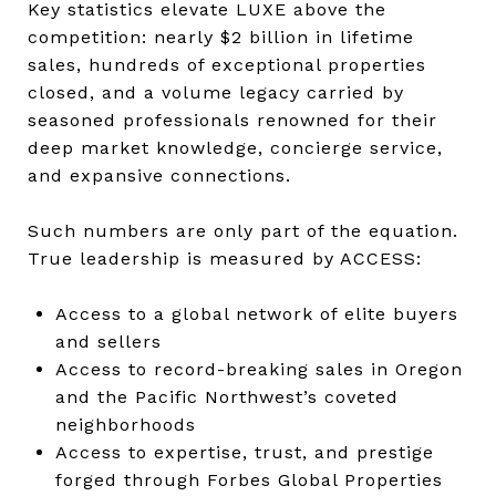
Key statistics elevate LUXE above the
competition: nearly $2 billion in lifetime
sales, hundreds of exceptional properties
closed, and a volume legacy carried by
seasoned professionals renowned for their
deep market knowledge, concierge service,
and expansive connections.
Such numbers are only part of the equation.
True leadership is measured by ACCESS:
Access to a global network of elite buyers
and sellers
Access to record-breaking sales in Oregon
and the Pacific Northwest’s coveted
neighborhoods
Access to expertise, trust, and prestige
forged through Forbes Global Properties