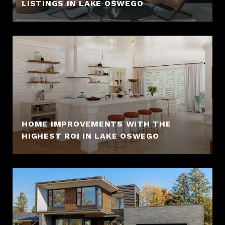
LISTINGS IN LAKE OSWEGO
HOME IMPROVEMENTS WITH THE
HIGHEST ROI IN LAKE OSWEGO