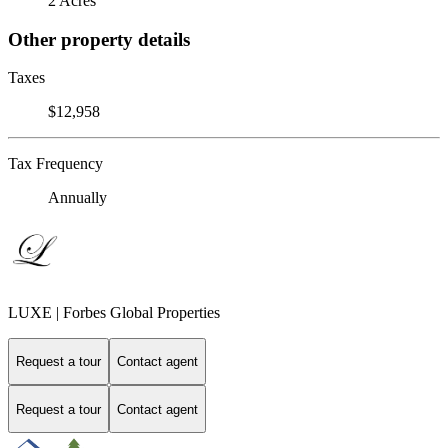
2 Acres
Other property details
Taxes
$12,958
Tax Frequency
Annually
LUXE | Forbes Global Properties
Request a tour
Contact agent
Request a tour
Contact agent