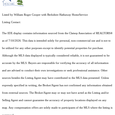
Listed by William Roger Cooper with Berkshire Hathaway HomeService
Listing Contact:
The IDX display contains information sourced from the Clatsop Association of REALTORS®
as of 7/10/2026. This data is intended solely for personal, non-commercial use and is not to
be utilized for any other purposes except to identify potential properties for purchase.
Although the MLS data displayed is typically considered reliable, it is not guaranteed to be
accurate by the MLS. Buyers are responsible for verifying the accuracy of all information
and are advised to conduct their own investigations or seek professional assistance. Other
sources besides the Listing Agent may have contributed to the MLS data presented. Unless
expressly specified in writing, the Broker/Agent has not confirmed any information obtained
from external sources. The Broker/Agent may or may not have acted as the Listing and/or
Selling Agent and cannot guarantee the accuracy of property locations displayed on any
map. Any compensation offers are solely made to participants of the MLS where the listing is