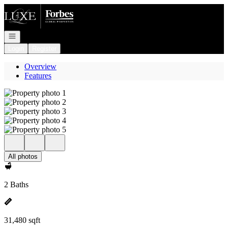
Go to: Homepage
Open navigation
Login
Register
Overview
Features
All photos
2 Baths
31,480 sqft