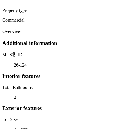
Property type
Commercial
Overview
Additional information
MLS
Ⓡ
ID
26-124
Interior features
Total Bathrooms
2
Exterior features
Lot Size