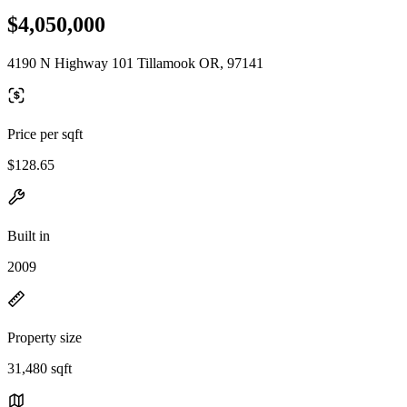
$4,050,000
4190 N Highway 101 Tillamook OR, 97141
Price per sqft
$128.65
Built in
2009
Property size
31,480 sqft