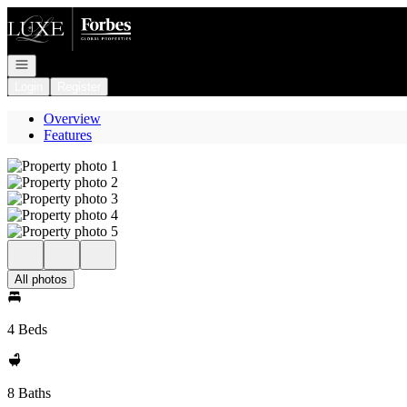
Go to: Homepage
Open navigation
Login
Register
Overview
Features
All photos
4 Beds
8 Baths