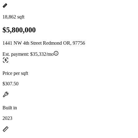
18,862 sqft
$5,800,000
1441 NW 4th Street Redmond OR, 97756
Est. payment:
$35,332/mo
Price per sqft
$307.50
Built in
2023