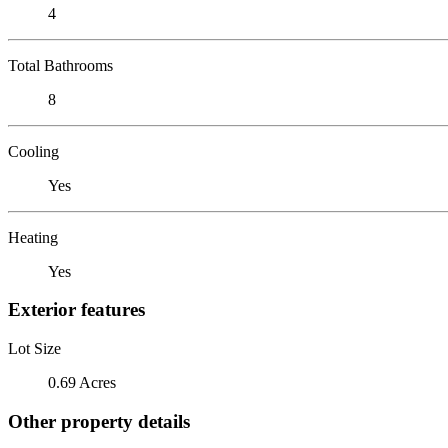
4
Total Bathrooms
8
Cooling
Yes
Heating
Yes
Exterior features
Lot Size
0.69 Acres
Other property details