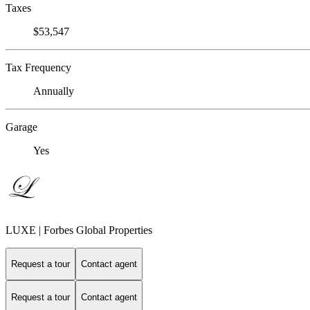
Taxes
$53,547
Tax Frequency
Annually
Garage
Yes
LUXE | Forbes Global Properties
Request a tour
Contact agent
Request a tour
Contact agent