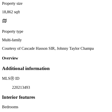
Property size
18,862 sqft
Property type
Multi-family
Courtesy of Cascade Hasson SIR, Johnny Taylor Champa
Overview
Additional information
MLS
Ⓡ
ID
220213493
Interior features
Bedrooms