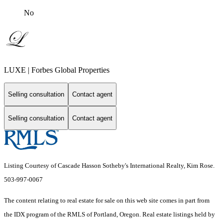
No
LUXE | Forbes Global Properties
Selling consultation
Contact agent
Selling consultation
Contact agent
Listing Courtesy of Cascade Hasson Sotheby's International Realty, Kim Rose.
503-997-0067
The content relating to real estate for sale on this web site comes in part from
the IDX program of the RMLS of Portland, Oregon. Real estate listings held by