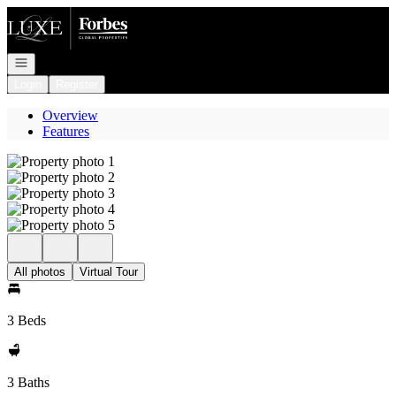
Go to: Homepage
Open navigation
Login
Register
Overview
Features
All photos
Virtual Tour
3 Beds
3 Baths