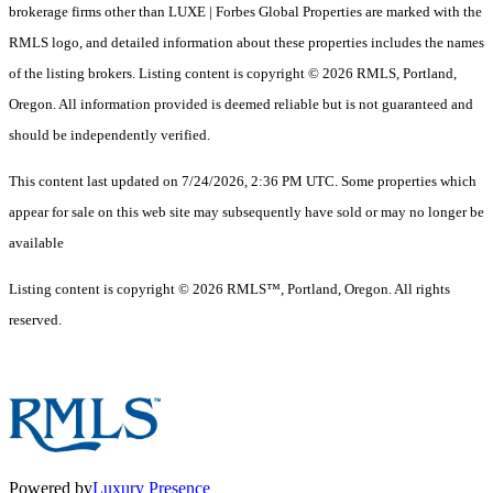
brokerage firms other than LUXE | Forbes Global Properties are marked with the
RMLS logo, and detailed information about these properties includes the names
of the listing brokers. Listing content is copyright © 2026 RMLS, Portland,
Oregon. All information provided is deemed reliable but is not guaranteed and
should be independently verified.
This content last updated on 7/24/2026, 2:36 PM UTC. Some properties which
appear for sale on this web site may subsequently have sold or may no longer be
available
Listing content is copyright © 2026 RMLS™, Portland, Oregon. All rights
reserved.
Powered by
Luxury Presence