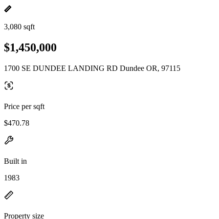
3,080 sqft
$1,450,000
1700 SE DUNDEE LANDING RD Dundee OR, 97115
Price per sqft
$470.78
Built in
1983
Property size