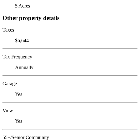
5 Acres
Other property details
Taxes
$6,644
Tax Frequency
Annually
Garage
Yes
View
Yes
55+/Senior Community