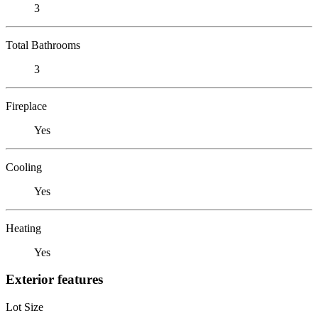
3
Total Bathrooms
3
Fireplace
Yes
Cooling
Yes
Heating
Yes
Exterior features
Lot Size