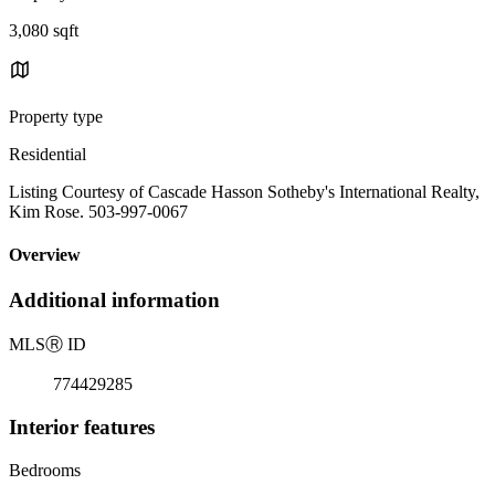
3,080 sqft
Property type
Residential
Listing Courtesy of Cascade Hasson Sotheby's International Realty,
Kim Rose. 503-997-0067
Overview
Additional information
MLS
Ⓡ
ID
774429285
Interior features
Bedrooms