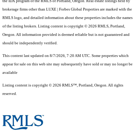
the IDX program of the RMLS of Portland, Oregon. Real estate listings held by
brokerage firms other than LUXE | Forbes Global Properties are marked with the
RMLS logo, and detailed information about these properties includes the names
of the listing brokers. Listing content is copyright © 2026 RMLS, Portland,
Oregon. All information provided is deemed reliable but is not guaranteed and
should be independently verified.
This content last updated on 8/7/2026, 7:20 AM UTC. Some properties which
appear for sale on this web site may subsequently have sold or may no longer be
available
Listing content is copyright © 2026 RMLS™, Portland, Oregon. All rights
reserved.