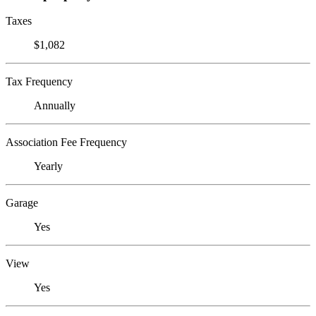
Taxes
$1,082
Tax Frequency
Annually
Association Fee Frequency
Yearly
Garage
Yes
View
Yes