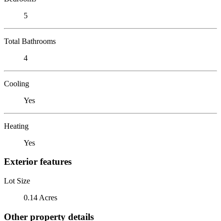
5
Total Bathrooms
4
Cooling
Yes
Heating
Yes
Exterior features
Lot Size
0.14 Acres
Other property details