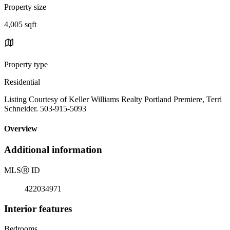
Property size
4,005 sqft
Property type
Residential
Listing Courtesy of Keller Williams Realty Portland Premiere, Terri
Schneider. 503-915-5093
Overview
Additional information
MLS
Ⓡ
ID
422034971
Interior features
Bedrooms