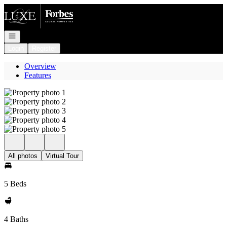
Go to: Homepage
Open navigation
Login
Register
Overview
Features
All photos
Virtual Tour
5 Beds
4 Baths