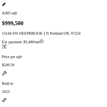
4,005 sqft
$999,500
15144 SW DEEPBROOK LN Portland OR, 97224
Est. payment:
$5,480/mo
Price per sqft
$249.56
Built in
2023