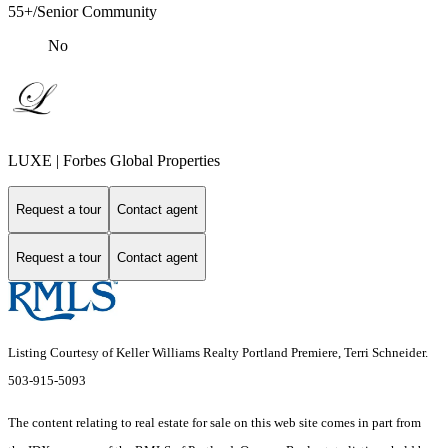
55+/Senior Community
No
LUXE | Forbes Global Properties
Request a tour
Contact agent
Request a tour
Contact agent
Listing Courtesy of Keller Williams Realty Portland Premiere, Terri Schneider.
503-915-5093
The content relating to real estate for sale on this web site comes in part from