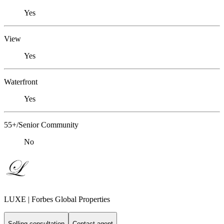
Yes
View
Yes
Waterfront
Yes
55+/Senior Community
No
LUXE | Forbes Global Properties
Selling consultation
Contact agent