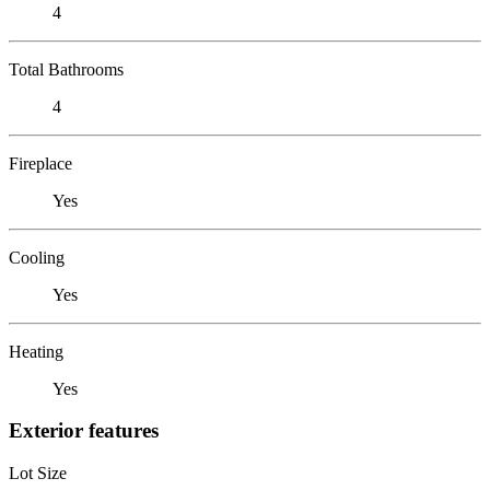
4
Total Bathrooms
4
Fireplace
Yes
Cooling
Yes
Heating
Yes
Exterior features
Lot Size