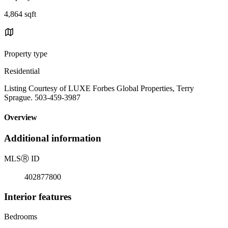
4,864 sqft
Property type
Residential
Listing Courtesy of LUXE Forbes Global Properties, Terry
Sprague. 503-459-3987
Overview
Additional information
MLS
Ⓡ
ID
402877800
Interior features
Bedrooms