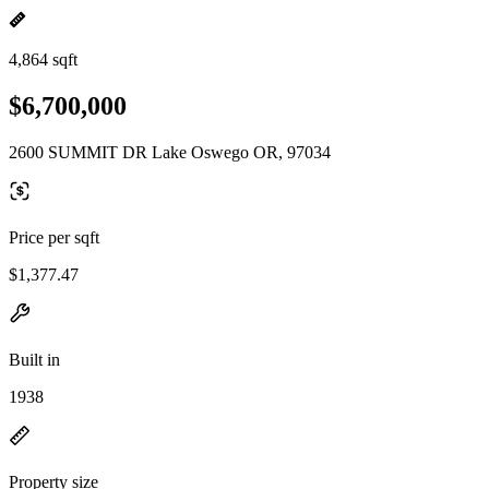
4,864 sqft
$6,700,000
2600 SUMMIT DR Lake Oswego OR, 97034
Price per sqft
$1,377.47
Built in
1938
Property size