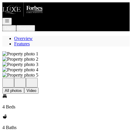
Go to: Homepage
Open navigation
Login
Register
Overview
Features
All photos
Video
4 Beds
4 Baths