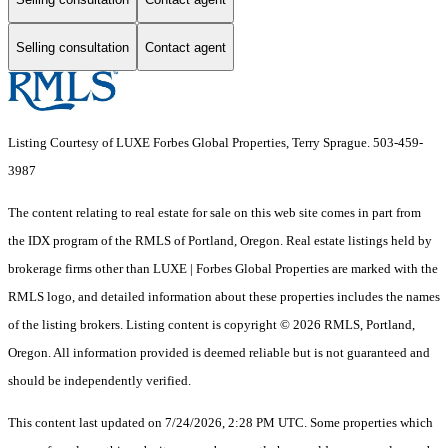
Selling consultation
Contact agent
Listing Courtesy of LUXE Forbes Global Properties, Terry Sprague. 503-459-
3987
The content relating to real estate for sale on this web site comes in part from
the IDX program of the RMLS of Portland, Oregon. Real estate listings held by
brokerage firms other than LUXE | Forbes Global Properties are marked with the
RMLS logo, and detailed information about these properties includes the names
of the listing brokers. Listing content is copyright © 2026 RMLS, Portland,
Oregon. All information provided is deemed reliable but is not guaranteed and
should be independently verified.
This content last updated on 7/24/2026, 2:28 PM UTC. Some properties which