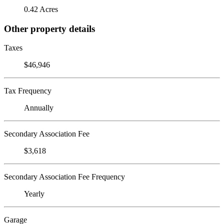
0.42 Acres
Other property details
Taxes
$46,946
Tax Frequency
Annually
Secondary Association Fee
$3,618
Secondary Association Fee Frequency
Yearly
Garage