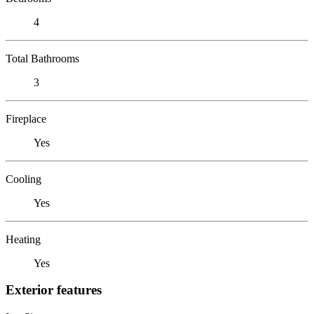
4
Total Bathrooms
3
Fireplace
Yes
Cooling
Yes
Heating
Yes
Exterior features