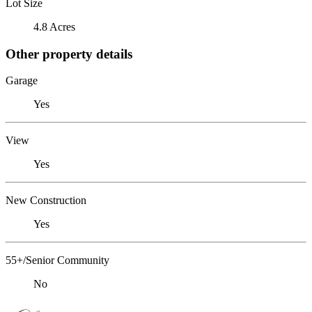
Lot Size
4.8 Acres
Other property details
Garage
Yes
View
Yes
New Construction
Yes
55+/Senior Community
No