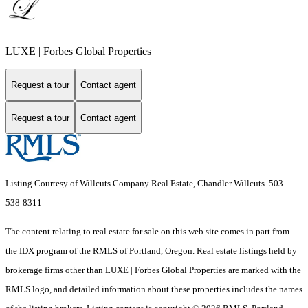
LUXE | Forbes Global Properties
Request a tour
Contact agent
Request a tour
Contact agent
Listing Courtesy of Willcuts Company Real Estate, Chandler Willcuts. 503-
538-8311
The content relating to real estate for sale on this web site comes in part from
the IDX program of the RMLS of Portland, Oregon. Real estate listings held by
brokerage firms other than LUXE | Forbes Global Properties are marked with the
RMLS logo, and detailed information about these properties includes the names