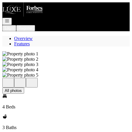
Go to: Homepage
Open navigation
Login
Register
Overview
Features
All photos
4 Beds
3 Baths