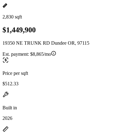
2,830 sqft
$1,449,900
19350 NE TRUNK RD Dundee OR, 97115
Est. payment:
$8,865/mo
Price per sqft
$512.33
Built in
2026