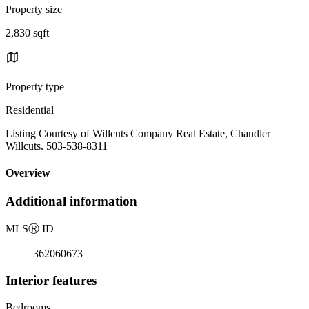
Property size
2,830 sqft
Property type
Residential
Listing Courtesy of Willcuts Company Real Estate, Chandler
Willcuts. 503-538-8311
Overview
Additional information
MLS
Ⓡ
ID
362060673
Interior features
Bedrooms