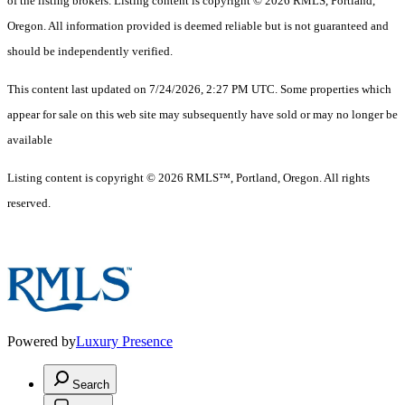
of the listing brokers. Listing content is copyright © 2026 RMLS, Portland,
Oregon. All information provided is deemed reliable but is not guaranteed and
should be independently verified.
This content last updated on 7/24/2026, 2:27 PM UTC. Some properties which
appear for sale on this web site may subsequently have sold or may no longer be
available
Listing content is copyright © 2026 RMLS™, Portland, Oregon. All rights
reserved.
Powered by
Luxury Presence
Search