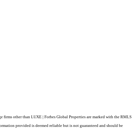
erage firms other than LUXE | Forbes Global Properties are marked with the RMLS
formation provided is deemed reliable but is not guaranteed and should be