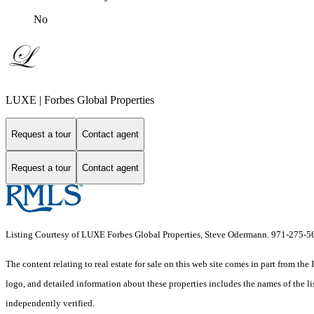
No
LUXE | Forbes Global Properties
Request a tour
Contact agent
Request a tour
Contact agent
Listing Courtesy of LUXE Forbes Global Properties, Steve Odermann. 971-275-5
The content relating to real estate for sale on this web site comes in part from 
logo, and detailed information about these properties includes the names of the 
independently verified.