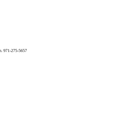
n. 971-275-5657