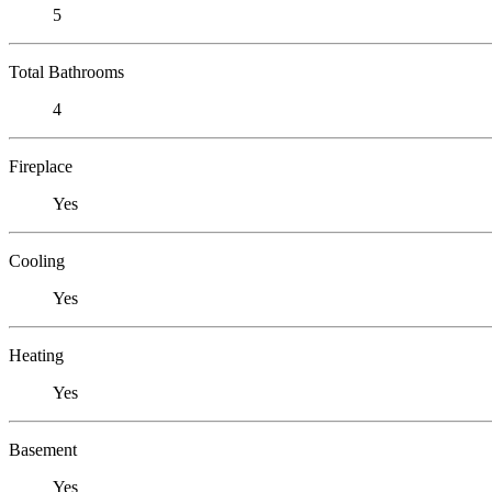
5
Total Bathrooms
4
Fireplace
Yes
Cooling
Yes
Heating
Yes
Basement
Yes