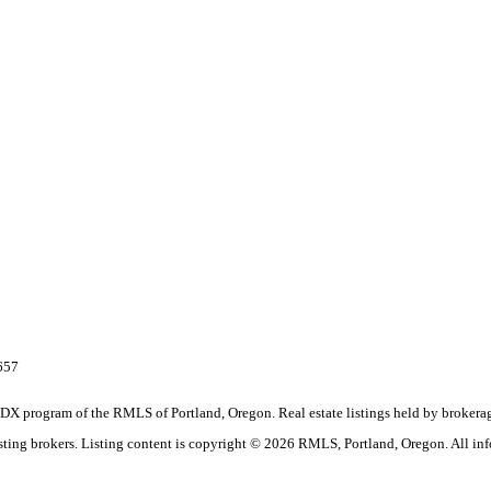
657
the IDX program of the RMLS of Portland, Oregon. Real estate listings held by brok
listing brokers. Listing content is copyright © 2026 RMLS, Portland, Oregon. All in