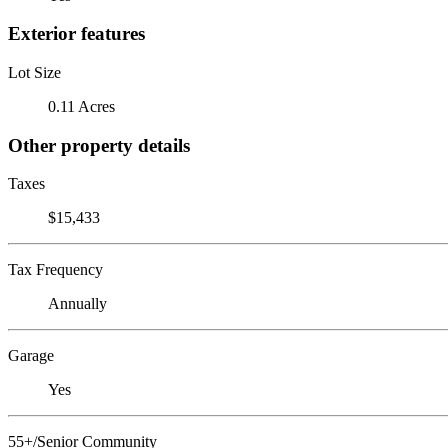
Exterior features
Lot Size
0.11 Acres
Other property details
Taxes
$15,433
Tax Frequency
Annually
Garage
Yes
55+/Senior Community