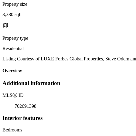
Property size
3,380 sqft
Property type
Residential
Listing Courtesy of LUXE Forbes Global Properties, Steve Oderman
Overview
Additional information
MLS
Ⓡ
ID
702691398
Interior features
Bedrooms