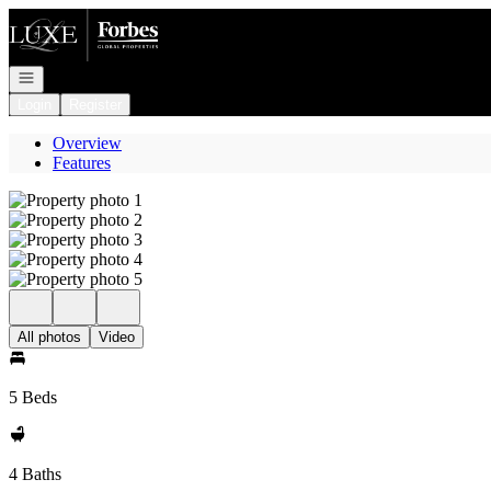
Go to: Homepage
Open navigation
Login
Register
Overview
Features
All photos
Video
5 Beds
4 Baths