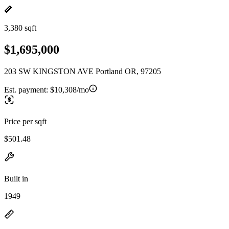
3,380 sqft
$1,695,000
203 SW KINGSTON AVE Portland OR, 97205
Est. payment:
$10,308/mo
Price per sqft
$501.48
Built in
1949