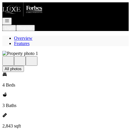
Go to: Homepage
Open navigation
Login
Register
Overview
Features
All photos
4 Beds
3 Baths
2,843 sqft