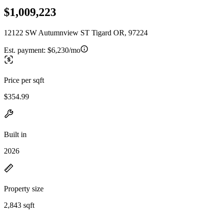
$1,009,223
12122 SW Autumnview ST Tigard OR, 97224
Est. payment:
$6,230/mo
Price per sqft
$354.99
Built in
2026
Property size
2,843 sqft