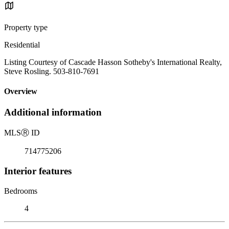
Property type
Residential
Listing Courtesy of Cascade Hasson Sotheby's International Realty,
Steve Rosling. 503-810-7691
Overview
Additional information
MLS
Ⓡ
ID
714775206
Interior features
Bedrooms
4