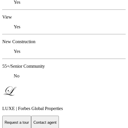
Yes
View
Yes
New Construction
Yes
55+/Senior Community
No
LUXE | Forbes Global Properties
Request a tour
Contact agent