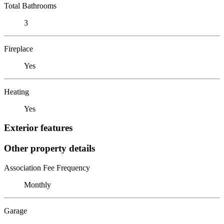
Total Bathrooms
3
Fireplace
Yes
Heating
Yes
Exterior features
Other property details
Association Fee Frequency
Monthly
Garage