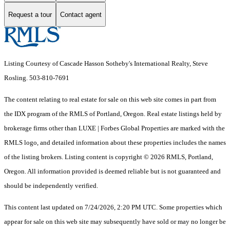
Request a tour
Contact agent
Listing Courtesy of Cascade Hasson Sotheby's International Realty, Steve
Rosling. 503-810-7691
The content relating to real estate for sale on this web site comes in part from
the IDX program of the RMLS of Portland, Oregon. Real estate listings held by
brokerage firms other than LUXE | Forbes Global Properties are marked with the
RMLS logo, and detailed information about these properties includes the names
of the listing brokers. Listing content is copyright © 2026 RMLS, Portland,
Oregon. All information provided is deemed reliable but is not guaranteed and
should be independently verified.
This content last updated on 7/24/2026, 2:20 PM UTC. Some properties which
appear for sale on this web site may subsequently have sold or may no longer be