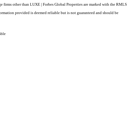
erage firms other than LUXE | Forbes Global Properties are marked with the RMLS
formation provided is deemed reliable but is not guaranteed and should be
able