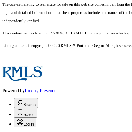
The content relating to real estate for sale on this web site comes in part from 
logo, and detailed information about these properties includes the names of the 
independently verified.
This content last updated on 8/7/2026, 3:51 AM UTC. Some properties which appea
Listing content is copyright © 2026 RMLS™, Portland, Oregon. All rights reserv
Powered by
Luxury Presence
Search
Saved
Log in