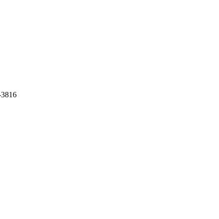
-3816