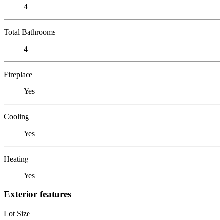
4
Total Bathrooms
4
Fireplace
Yes
Cooling
Yes
Heating
Yes
Exterior features
Lot Size