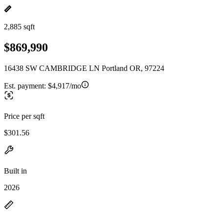
2,885 sqft
$869,990
16438 SW CAMBRIDGE LN Portland OR, 97224
Est. payment:
$4,917/mo
Price per sqft
$301.56
Built in
2026