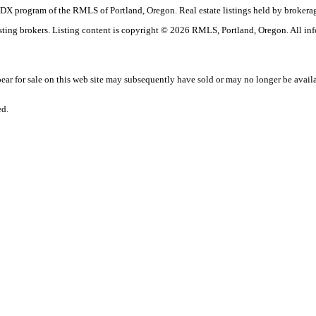
the IDX program of the RMLS of Portland, Oregon. Real estate listings held by brok
listing brokers. Listing content is copyright © 2026 RMLS, Portland, Oregon. All in
r for sale on this web site may subsequently have sold or may no longer be avail
ed.