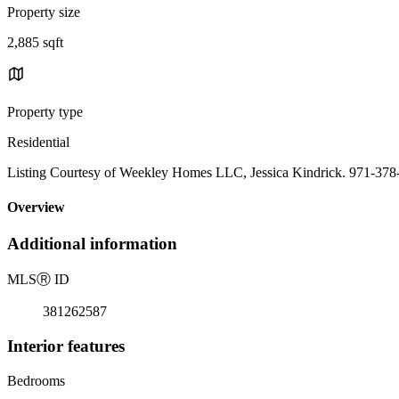
Property size
2,885 sqft
Property type
Residential
Listing Courtesy of Weekley Homes LLC, Jessica Kindrick. 971-378
Overview
Additional information
MLS
Ⓡ
ID
381262587
Interior features
Bedrooms