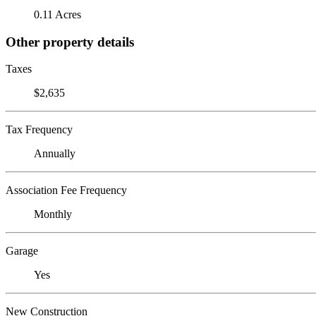
0.11 Acres
Other property details
Taxes
$2,635
Tax Frequency
Annually
Association Fee Frequency
Monthly
Garage
Yes
New Construction