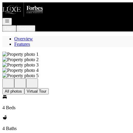
Go to: Homepage
Open navigation
Login
Register
Overview
Features
All photos
Virtual Tour
4 Beds
4 Baths