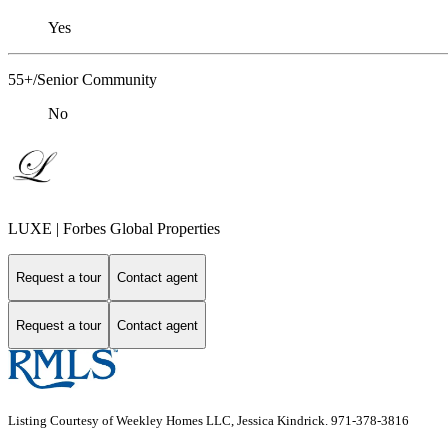
Yes
55+/Senior Community
No
LUXE | Forbes Global Properties
Request a tour
Contact agent
Request a tour
Contact agent
Listing Courtesy of Weekley Homes LLC, Jessica Kindrick. 971-378-3816