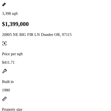
3,398 sqft
$1,399,000
20805 NE BIG FIR LN Dundee OR, 97115
Price per sqft
$411.71
Built in
1980
Property size