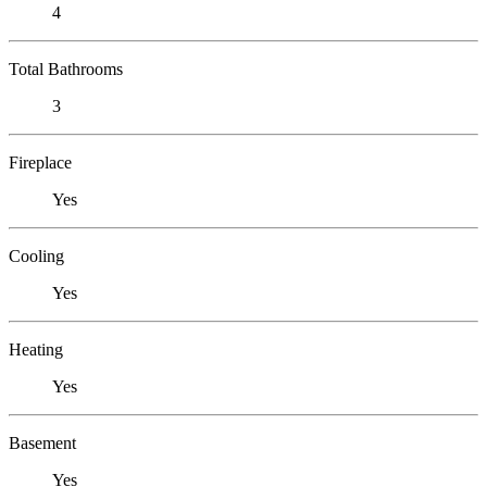
4
Total Bathrooms
3
Fireplace
Yes
Cooling
Yes
Heating
Yes
Basement
Yes