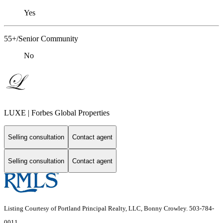
Yes
55+/Senior Community
No
LUXE | Forbes Global Properties
Selling consultation
Contact agent
Selling consultation
Contact agent
Listing Courtesy of Portland Principal Realty, LLC, Bonny Crowley. 503-784-
0011