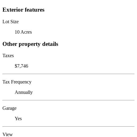
Exterior features
Lot Size
10 Acres
Other property details
Taxes
$7,746
Tax Frequency
Annually
Garage
Yes
View