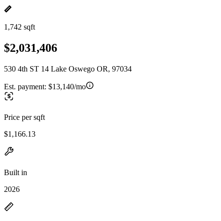
1,742 sqft
$2,031,406
530 4th ST 14 Lake Oswego OR, 97034
Est. payment:
$13,140/mo
Price per sqft
$1,166.13
Built in
2026