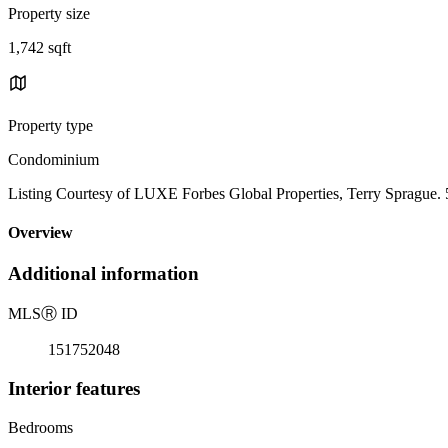
Property size
1,742 sqft
Property type
Condominium
Listing Courtesy of LUXE Forbes Global Properties, Terry Sprague.
Overview
Additional information
MLS
Ⓡ
ID
151752048
Interior features
Bedrooms