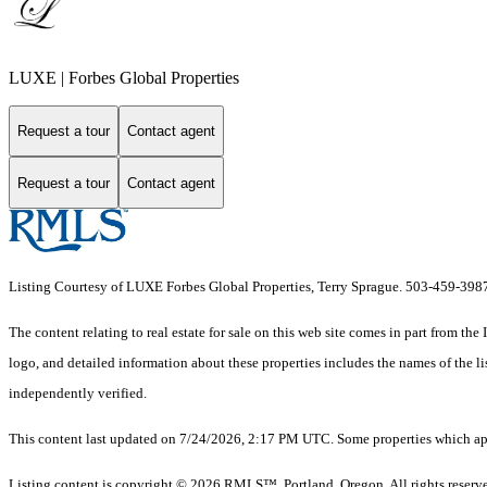
LUXE | Forbes Global Properties
Request a tour
Contact agent
Request a tour
Contact agent
Listing Courtesy of LUXE Forbes Global Properties, Terry Sprague. 503-459-398
The content relating to real estate for sale on this web site comes in part from 
logo, and detailed information about these properties includes the names of the 
independently verified.
This content last updated on 7/24/2026, 2:17 PM UTC. Some properties which appe
Listing content is copyright © 2026 RMLS™, Portland, Oregon. All rights reserv