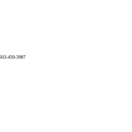
 503-459-3987