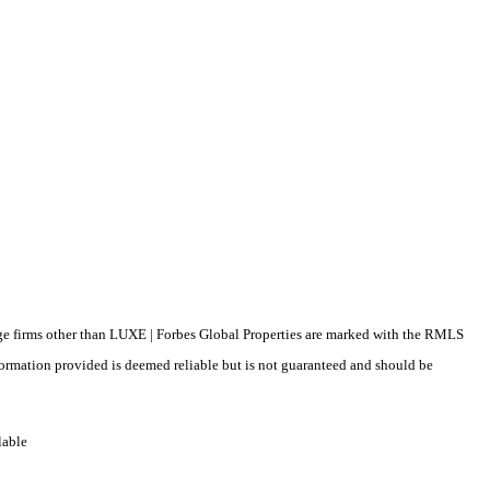
erage firms other than LUXE | Forbes Global Properties are marked with the RMLS
formation provided is deemed reliable but is not guaranteed and should be
lable