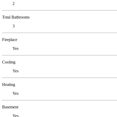
2
Total Bathrooms
3
Fireplace
Yes
Cooling
Yes
Heating
Yes
Basement
Yes