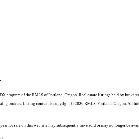
7
the IDX program of the RMLS of Portland, Oregon. Real estate listings held by brok
listing brokers. Listing content is copyright © 2026 RMLS, Portland, Oregon. All in
ar for sale on this web site may subsequently have sold or may no longer be avai
ed.