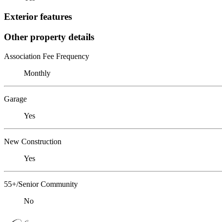
Exterior features
Other property details
Association Fee Frequency
Monthly
Garage
Yes
New Construction
Yes
55+/Senior Community
No