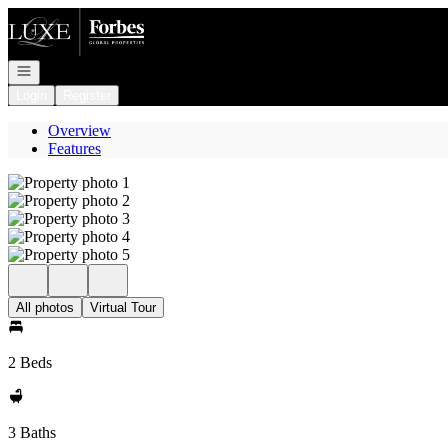
Go to: Homepage
Open navigation
Login
Register
Overview
Features
All photos
Virtual Tour
2 Beds
3 Baths