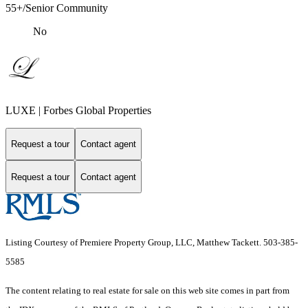
55+/Senior Community
No
LUXE | Forbes Global Properties
Request a tour
Contact agent
Request a tour
Contact agent
Listing Courtesy of Premiere Property Group, LLC, Matthew Tackett. 503-385-
5585
The content relating to real estate for sale on this web site comes in part from