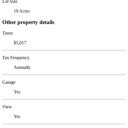
Lot Size
19 Acres
Other property details
Taxes
$5,017
Tax Frequency
Annually
Garage
Yes
View
Yes