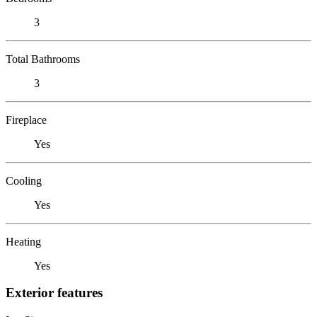
3
Total Bathrooms
3
Fireplace
Yes
Cooling
Yes
Heating
Yes
Exterior features