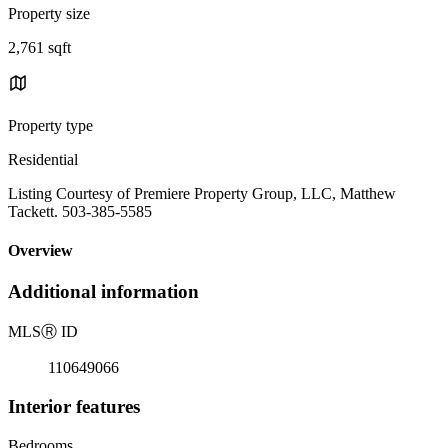
Property size
2,761 sqft
Property type
Residential
Listing Courtesy of Premiere Property Group, LLC, Matthew
Tackett. 503-385-5585
Overview
Additional information
MLS
Ⓡ
ID
110649066
Interior features
Bedrooms