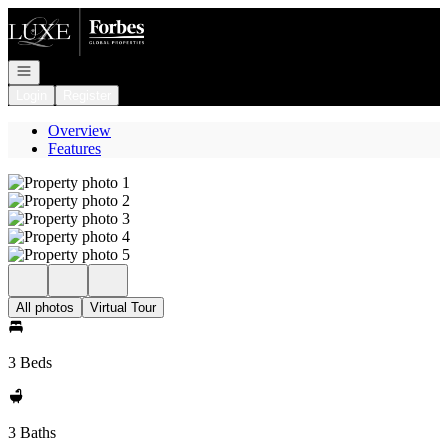
Go to: Homepage
Open navigation
Login
Register
Overview
Features
All photos
Virtual Tour
3 Beds
3 Baths