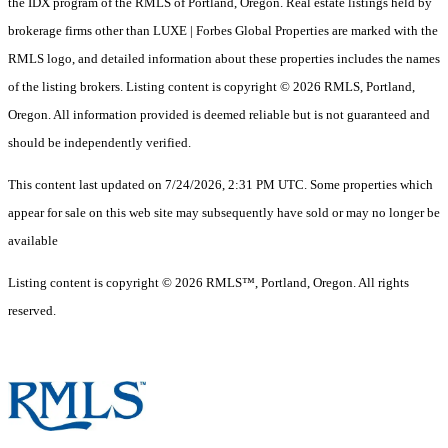
the IDX program of the RMLS of Portland, Oregon. Real estate listings held by
brokerage firms other than LUXE | Forbes Global Properties are marked with the
RMLS logo, and detailed information about these properties includes the names
of the listing brokers. Listing content is copyright © 2026 RMLS, Portland,
Oregon. All information provided is deemed reliable but is not guaranteed and
should be independently verified.
This content last updated on 7/24/2026, 2:31 PM UTC. Some properties which
appear for sale on this web site may subsequently have sold or may no longer be
available
Listing content is copyright © 2026 RMLS™, Portland, Oregon. All rights
reserved.