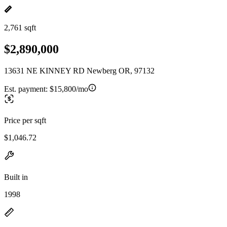
2,761 sqft
$2,890,000
13631 NE KINNEY RD Newberg OR, 97132
Est. payment:
$15,800/mo
Price per sqft
$1,046.72
Built in
1998