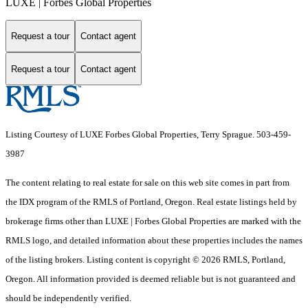
LUXE | Forbes Global Properties
Request a tour
Contact agent
Request a tour
Contact agent
Listing Courtesy of LUXE Forbes Global Properties, Terry Sprague. 503-459-
3987
The content relating to real estate for sale on this web site comes in part from
the IDX program of the RMLS of Portland, Oregon. Real estate listings held by
brokerage firms other than LUXE | Forbes Global Properties are marked with the
RMLS logo, and detailed information about these properties includes the names
of the listing brokers. Listing content is copyright © 2026 RMLS, Portland,
Oregon. All information provided is deemed reliable but is not guaranteed and
should be independently verified.