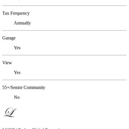
Tax Frequency
Annually
Garage
Yes
View
Yes
55+/Senior Community
No