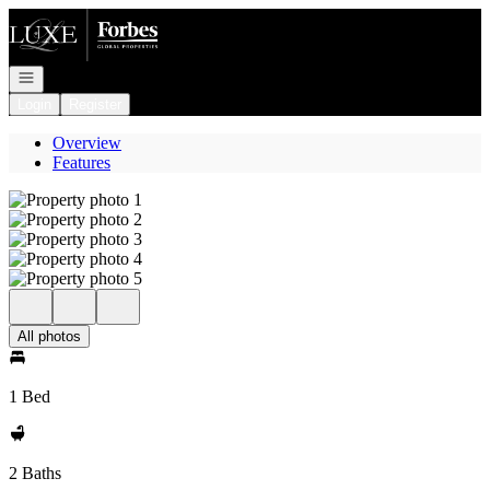
Go to: Homepage
Open navigation
Login
Register
Overview
Features
All photos
1 Bed
2 Baths