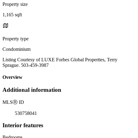
Property size
1,165 sqft
Property type
Condominium
Listing Courtesy of LUXE Forbes Global Properties, Terry
Sprague. 503-459-3987
Overview
Additional information
MLS
Ⓡ
ID
530758041
Interior features
Bedrooms