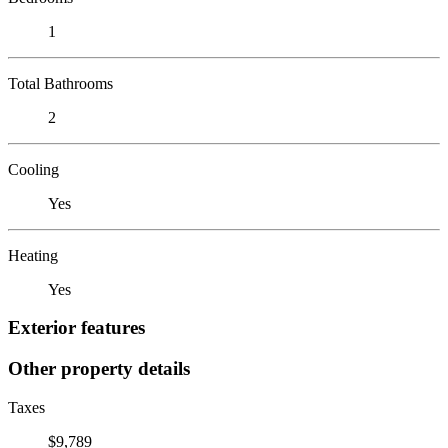
1
Total Bathrooms
2
Cooling
Yes
Heating
Yes
Exterior features
Other property details
Taxes
$9,789