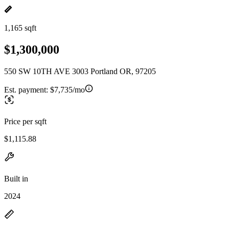
1,165 sqft
$1,300,000
550 SW 10TH AVE 3003 Portland OR, 97205
Est. payment:
$7,735/mo
Price per sqft
$1,115.88
Built in
2024