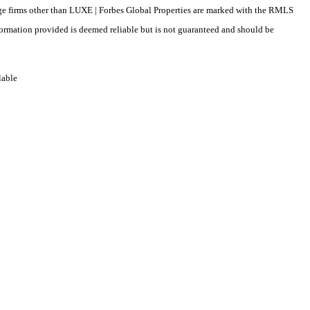
erage firms other than LUXE | Forbes Global Properties are marked with the RMLS
formation provided is deemed reliable but is not guaranteed and should be
lable