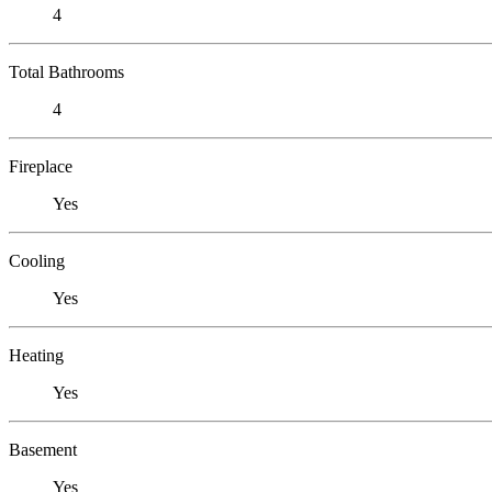
4
Total Bathrooms
4
Fireplace
Yes
Cooling
Yes
Heating
Yes
Basement
Yes