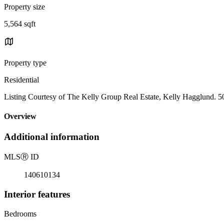
Property size
5,564 sqft
Property type
Residential
Listing Courtesy of The Kelly Group Real Estate, Kelly Hagglund. 
Overview
Additional information
MLS
Ⓡ
ID
140610134
Interior features
Bedrooms