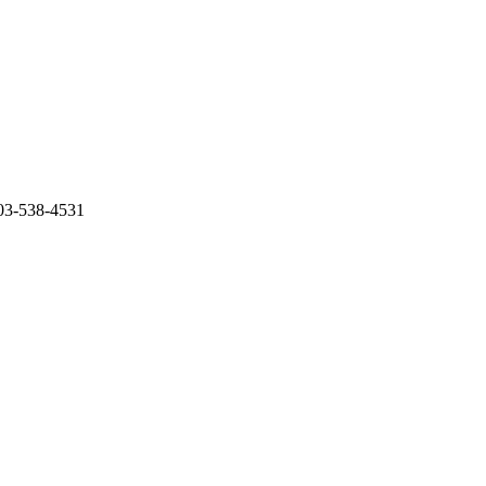
503-538-4531