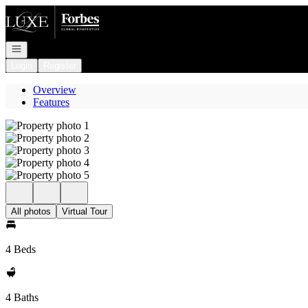
Go to: Homepage
Open navigation
Login
Register
Overview
Features
All photos
Virtual Tour
4 Beds
4 Baths