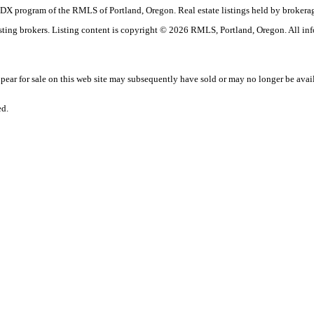
the IDX program of the RMLS of Portland, Oregon. Real estate listings held by brok
listing brokers. Listing content is copyright © 2026 RMLS, Portland, Oregon. All in
ar for sale on this web site may subsequently have sold or may no longer be avai
ed.