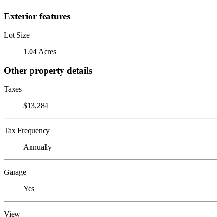
Exterior features
Lot Size
1.04 Acres
Other property details
Taxes
$13,284
Tax Frequency
Annually
Garage
Yes
View