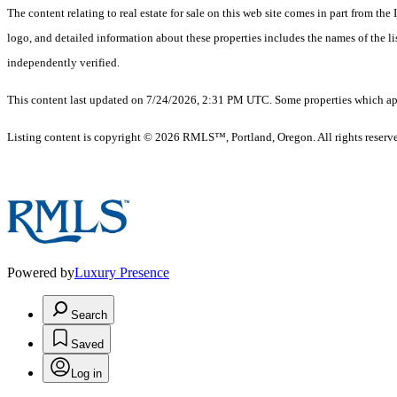
The content relating to real estate for sale on this web site comes in part from 
logo, and detailed information about these properties includes the names of the 
independently verified.
This content last updated on 7/24/2026, 2:31 PM UTC. Some properties which appe
Listing content is copyright © 2026 RMLS™, Portland, Oregon. All rights reserv
Powered by
Luxury Presence
Search
Saved
Log in