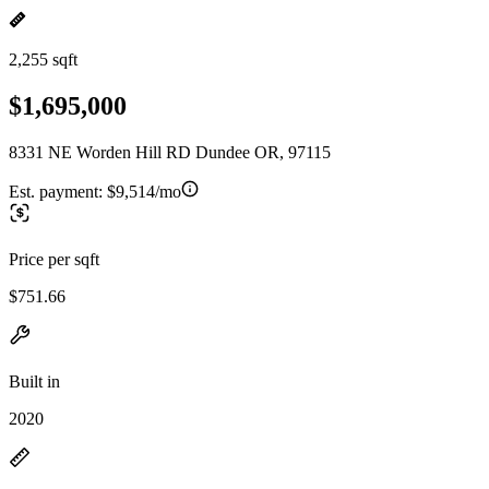
2,255 sqft
$1,695,000
8331 NE Worden Hill RD Dundee OR, 97115
Est. payment:
$9,514/mo
Price per sqft
$751.66
Built in
2020