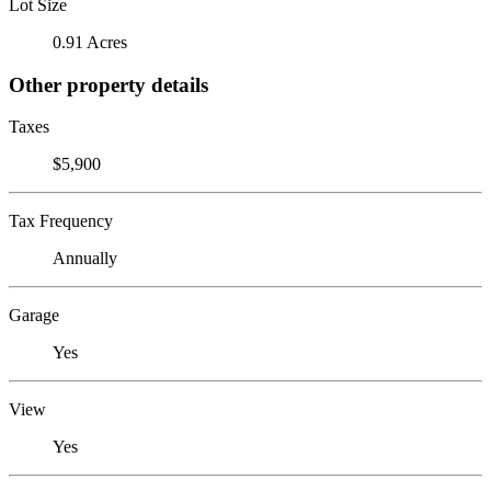
Lot Size
0.91 Acres
Other property details
Taxes
$5,900
Tax Frequency
Annually
Garage
Yes
View
Yes