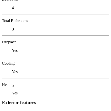
4
Total Bathrooms
3
Fireplace
Yes
Cooling
Yes
Heating
Yes
Exterior features