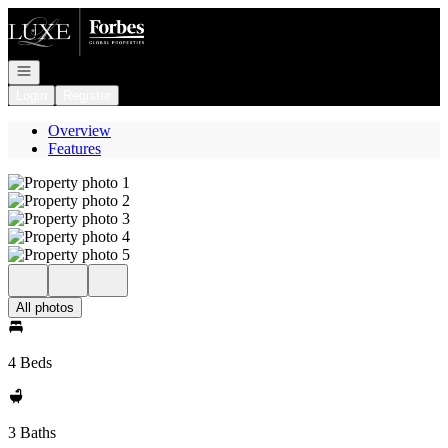
Go to: Homepage
Open navigation
Login
Register
Overview
Features
All photos
4 Beds
3 Baths