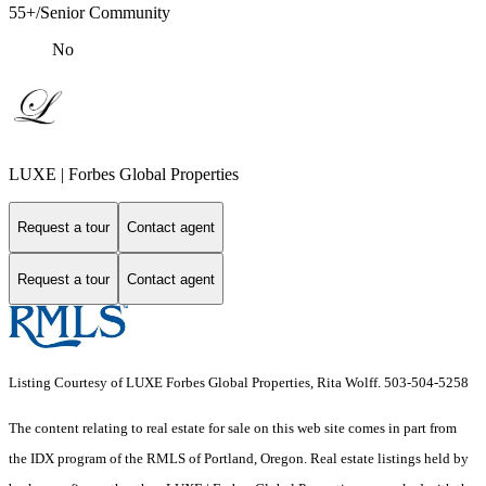
55+/Senior Community
No
LUXE | Forbes Global Properties
Request a tour
Contact agent
Request a tour
Contact agent
Listing Courtesy of LUXE Forbes Global Properties, Rita Wolff. 503-504-5258
The content relating to real estate for sale on this web site comes in part from
the IDX program of the RMLS of Portland, Oregon. Real estate listings held by