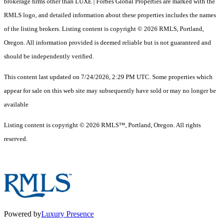
brokerage firms other than LUXE | Forbes Global Properties are marked with the
RMLS logo, and detailed information about these properties includes the names
of the listing brokers. Listing content is copyright © 2026 RMLS, Portland,
Oregon. All information provided is deemed reliable but is not guaranteed and
should be independently verified.
This content last updated on 7/24/2026, 2:29 PM UTC. Some properties which
appear for sale on this web site may subsequently have sold or may no longer be
available
Listing content is copyright © 2026 RMLS™, Portland, Oregon. All rights
reserved.
Powered by
Luxury Presence