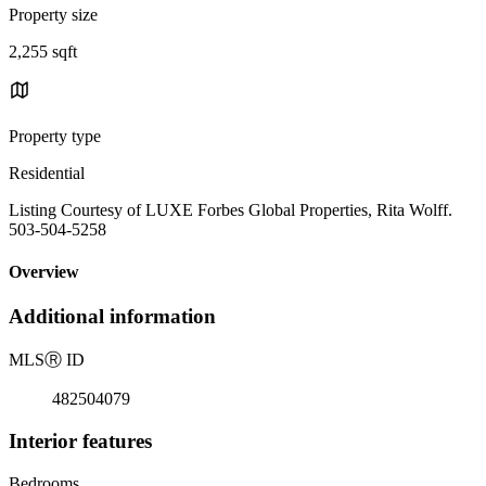
Property size
2,255 sqft
Property type
Residential
Listing Courtesy of LUXE Forbes Global Properties, Rita Wolff.
503-504-5258
Overview
Additional information
MLS
Ⓡ
ID
482504079
Interior features
Bedrooms