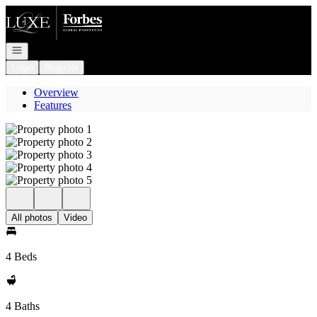
Go to: Homepage
Open navigation
Login
Register
Overview
Features
All photos
Video
4 Beds
4 Baths