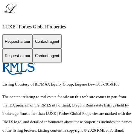
LUXE | Forbes Global Properties
Request a tour
Contact agent
Request a tour
Contact agent
Listing Courtesy of RE/MAX Equity Group, Eugene Lew. 503-781-9108
The content relating to real estate for sale on this web site comes in part from
the IDX program of the RMLS of Portland, Oregon. Real estate listings held by
brokerage firms other than LUXE | Forbes Global Properties are marked with the
RMLS logo, and detailed information about these properties includes the names
of the listing brokers. Listing content is copyright © 2026 RMLS, Portland,