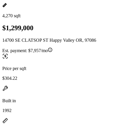
4,270 sqft
$1,299,000
14700 SE CLATSOP ST Happy Valley OR, 97086
Est. payment:
$7,957/mo
Price per sqft
$304.22
Built in
1992