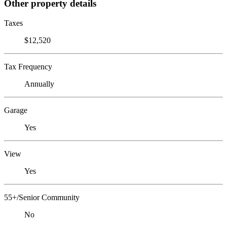
Other property details
Taxes
$12,520
Tax Frequency
Annually
Garage
Yes
View
Yes
55+/Senior Community
No