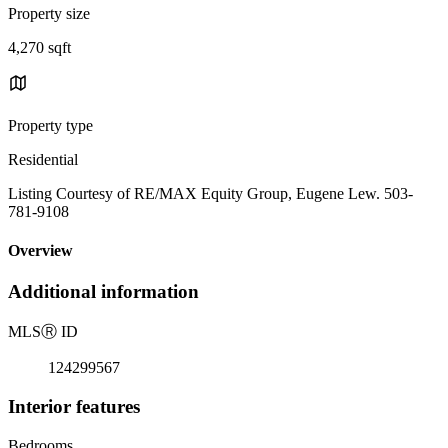
Property size
4,270 sqft
Property type
Residential
Listing Courtesy of RE/MAX Equity Group, Eugene Lew. 503-
781-9108
Overview
Additional information
MLS
Ⓡ
ID
124299567
Interior features
Bedrooms