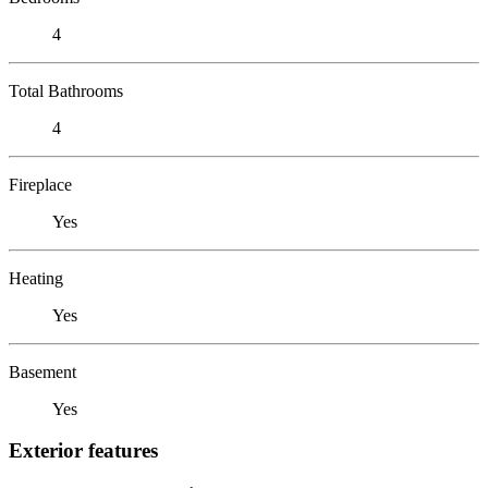
4
Total Bathrooms
4
Fireplace
Yes
Heating
Yes
Basement
Yes
Exterior features