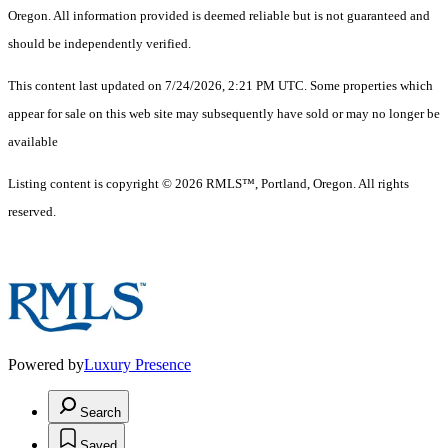
Oregon. All information provided is deemed reliable but is not guaranteed and
should be independently verified.
This content last updated on 7/24/2026, 2:21 PM UTC. Some properties which
appear for sale on this web site may subsequently have sold or may no longer be
available
Listing content is copyright © 2026 RMLS™, Portland, Oregon. All rights
reserved.
Powered by
Luxury Presence
Search
Saved