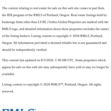
The content relating to real estate for sale on this web site comes in part from
the IDX program of the RMLS of Portland, Oregon. Real estate listings held by
brokerage firms other than LUXE | Forbes Global Properties are marked with the
RMLS logo, and detailed information about these properties includes the names
of the listing brokers. Listing content is copyright © 2026 RMLS, Portland,
Oregon. All information provided is deemed reliable but is not guaranteed and
should be independently verified.
This content last updated on 8/5/2026, 3:38 AM UTC. Some properties which
appear for sale on this web site may subsequently have sold or may no longer be
available
Listing content is copyright © 2026 RMLS™, Portland, Oregon. All rights
reserved.