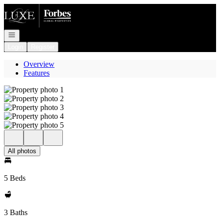
Go to: Homepage
Open navigation
Login
Register
Overview
Features
All photos
5 Beds
3 Baths