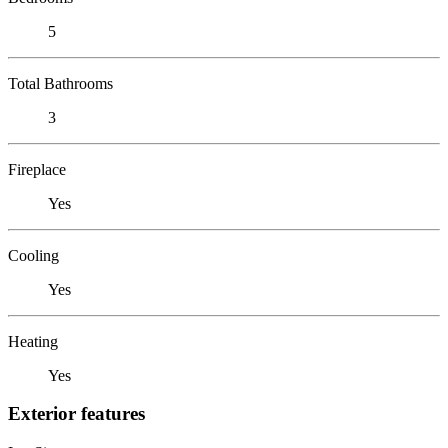
5
Total Bathrooms
3
Fireplace
Yes
Cooling
Yes
Heating
Yes
Exterior features