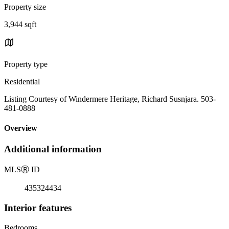
Property size
3,944 sqft
Property type
Residential
Listing Courtesy of Windermere Heritage, Richard Susnjara. 503-
481-0888
Overview
Additional information
MLS
Ⓡ
ID
435324434
Interior features
Bedrooms