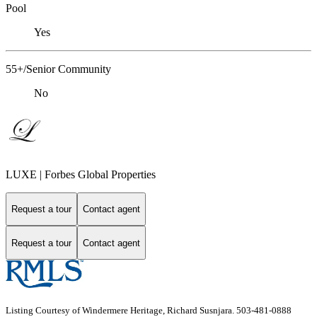
Pool
Yes
55+/Senior Community
No
LUXE | Forbes Global Properties
Request a tour
Contact agent
Request a tour
Contact agent
Listing Courtesy of Windermere Heritage, Richard Susnjara. 503-481-0888