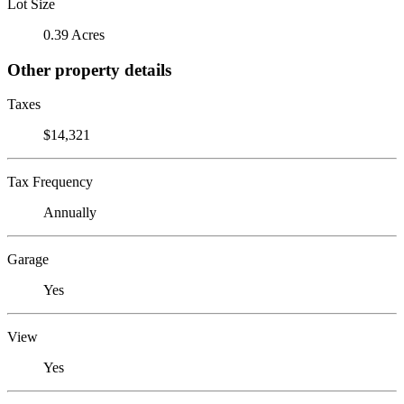
Lot Size
0.39 Acres
Other property details
Taxes
$14,321
Tax Frequency
Annually
Garage
Yes
View
Yes