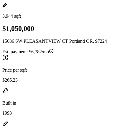
3,944 sqft
$1,050,000
15686 SW PLEASANTVIEW CT Portland OR, 97224
Est. payment:
$6,782/mo
Price per sqft
$266.23
Built in
1998