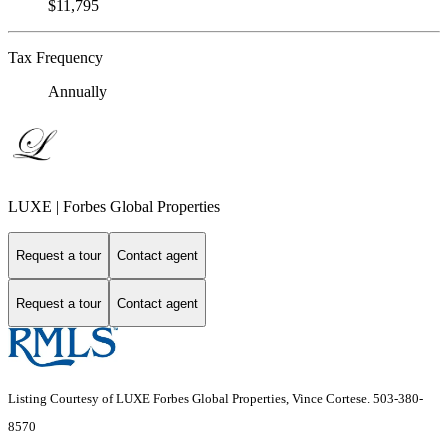
$11,795
Tax Frequency
Annually
LUXE | Forbes Global Properties
Request a tour
Contact agent
Request a tour
Contact agent
Listing Courtesy of LUXE Forbes Global Properties, Vince Cortese. 503-380-
8570