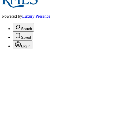
Powered by
Luxury Presence
Search
Saved
Log in