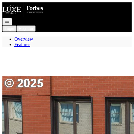
Go to: Homepage
Open navigation
Login
Register
Overview
Features