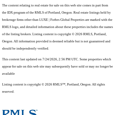
The content relating to real estate for sale on this web site comes in part from
the IDX program of the RMLS of Portland, Oregon. Real estate listings held by
brokerage firms other than LUXE | Forbes Global Properties are marked with the
RMLS logo, and detailed information about these properties includes the names
of the listing brokers. Listing content is copyright © 2026 RMLS, Portland,
Oregon. All information provided is deemed reliable but is not guaranteed and
should be independently verified.
This content last updated on 7/24/2026, 2:56 PM UTC. Some properties which
appear for sale on this web site may subsequently have sold or may no longer be
available
Listing content is copyright © 2026 RMLS™, Portland, Oregon. All rights
reserved.