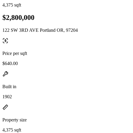
4,375 sqft
$2,800,000
122 SW 3RD AVE Portland OR, 97204
Price per sqft
$640.00
Built in
1902
Property size
4,375 sqft