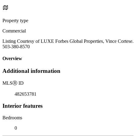
Property type
Commercial
Listing Courtesy of LUXE Forbes Global Properties, Vince Cortese.
503-380-8570
Overview
Additional information
MLS
Ⓡ
ID
482653781
Interior features
Bedrooms
0