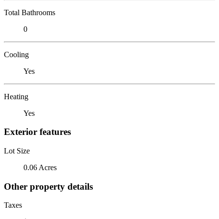
Total Bathrooms
0
Cooling
Yes
Heating
Yes
Exterior features
Lot Size
0.06 Acres
Other property details
Taxes