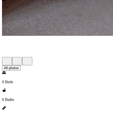
All photos
0 Beds
0 Baths